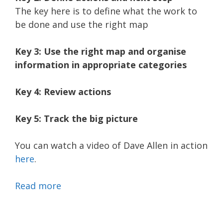
The key here is to define what the work to
be done and use the right map
Key 3: Use the right map and organise
information in appropriate categories
Key 4: Review actions
Key 5: Track the big picture
You can watch a video of Dave Allen in action
here
.
Read more