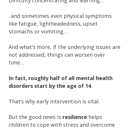
Difficulty concentrating and learning…
..and sometimes even physical symptoms
like fatigue, lightheadedness, upset
stomachs or vomiting…
And what’s more, if the underlying issues are
not addressed, things can worsen over
time…
In fact, roughly half of all mental health
disorders start by the age of 14
.
That’s why early intervention is vital.
But the good news is
resilience
helps
children to cope with stress and overcome