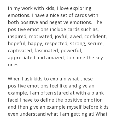
In my work with kids, I love exploring
emotions. I have a nice set of cards with
both positive and negative emotions. The
positive emotions include cards such as,
inspired, motivated, joyful, awed, confident,
hopeful, happy, respected, strong, secure,
captivated, fascinated, powerful,
appreciated and amazed, to name the key
ones.
When I ask kids to explain what these
positive emotions feel like and give an
example, I am often stared at with a blank
face! I have to define the positive emotion
and then give an example myself before kids
even understand what I am getting at! What