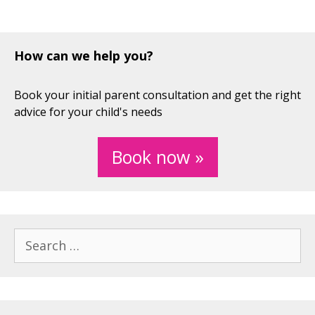
How can we help you?
Book your initial parent consultation and get the right
advice for your child's needs
Book now »
Search
for: