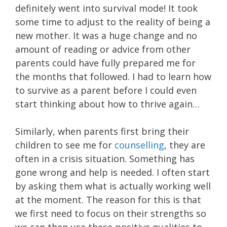
definitely went into survival mode! It took
some time to adjust to the reality of being a
new mother. It was a huge change and no
amount of reading or advice from other
parents could have fully prepared me for
the months that followed. I had to learn how
to survive as a parent before I could even
start thinking about how to thrive again…
Similarly, when parents first bring their
children to see me for
counselling
, they are
often in a crisis situation. Something has
gone wrong and help is needed. I often start
by asking them what is actually working well
at the moment. The reason for this is that
we first need to focus on their strengths so