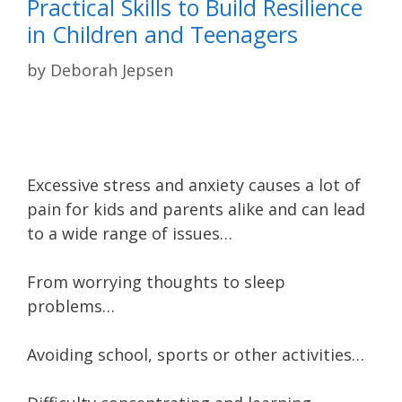
Practical Skills to Build Resilience
in Children and Teenagers
by
Deborah Jepsen
Excessive stress and anxiety causes a lot of
pain for kids and parents alike and can lead
to a wide range of issues…
From worrying thoughts to sleep
problems…
Avoiding school, sports or other activities…