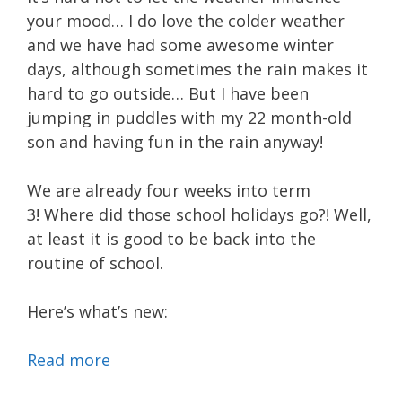
your mood… I do love the colder weather
and we have had some awesome winter
days, although sometimes the rain makes it
hard to go outside… But I have been
jumping in puddles with my 22 month-old
son and having fun in the rain anyway!
We are already four weeks into term
3! Where did those school holidays go?! Well,
at least it is good to be back into the
routine of school.
Here’s what’s new:
Read more