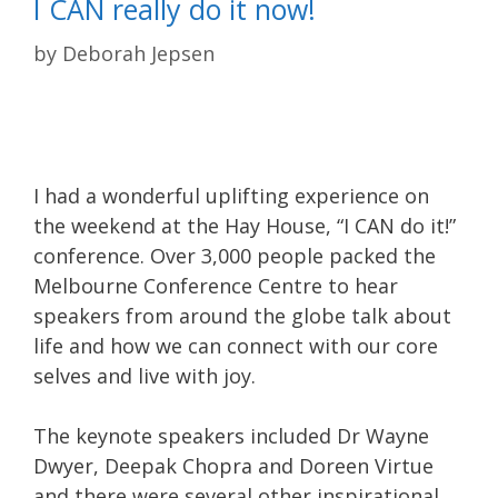
I CAN really do it now!
by
Deborah Jepsen
I had a wonderful uplifting experience on
the weekend at the Hay House, “I CAN do it!”
conference. Over 3,000 people packed the
Melbourne Conference Centre to hear
speakers from around the globe talk about
life and how we can connect with our core
selves and live with joy.
The keynote speakers included Dr Wayne
Dwyer, Deepak Chopra and Doreen Virtue
and there were several other inspirational