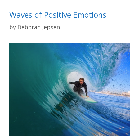
Waves of Positive Emotions
by
Deborah Jepsen