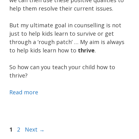
we can then use these positive qualities to
help them resolve their current issues.
But my ultimate goal in counselling is not
just to help kids learn to survive or get
through a ‘rough patch’ … My aim is always
to help kids learn how to
thrive
.
So how can you teach your child how to
thrive?
Read more
Page
Page
1
2
Next
→