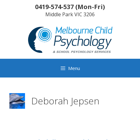
Skip
0419-574-537
(
Mon-Fri
)
to
Middle Park
VIC
3206
content
Menu
Deborah Jepsen