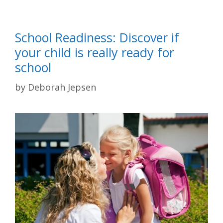
School Readiness: Discover if
your child is really ready for
school
by
Deborah Jepsen