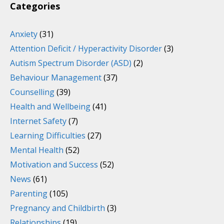
Categories
Anxiety
(31)
Attention Deficit / Hyperactivity Disorder
(3)
Autism Spectrum Disorder (ASD)
(2)
Behaviour Management
(37)
Counselling
(39)
Health and Wellbeing
(41)
Internet Safety
(7)
Learning Difficulties
(27)
Mental Health
(52)
Motivation and Success
(52)
News
(61)
Parenting
(105)
Pregnancy and Childbirth
(3)
Relationships
(19)