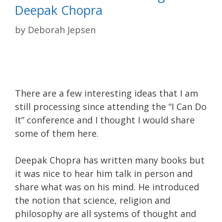
Deepak Chopra
by
Deborah Jepsen
There are a few interesting ideas that I am
still processing since attending the “I Can Do
It” conference and I thought I would share
some of them here.
Deepak Chopra has written many books but
it was nice to hear him talk in person and
share what was on his mind. He introduced
the notion that science, religion and
philosophy are all systems of thought and