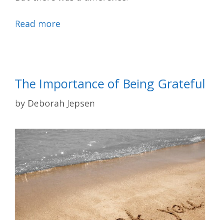
Read more
The Importance of Being Grateful
by
Deborah Jepsen