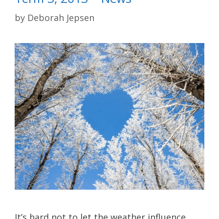
by
Deborah Jepsen
It’s hard not to let the weather influence