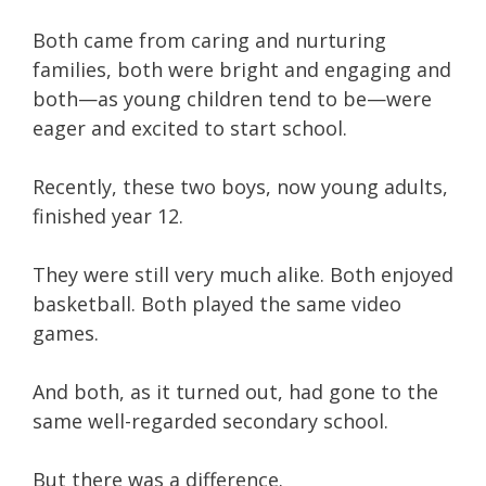
Both came from caring and nurturing
families, both were bright and engaging and
both—as young children tend to be—were
eager and excited to start school.
Recently, these two boys, now young adults,
finished year 12.
They were still very much alike. Both enjoyed
basketball. Both played the same video
games.
And both, as it turned out, had gone to the
same well-regarded secondary school.
But there was a difference.