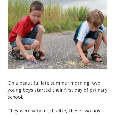
On a beautiful late summer morning, two
young boys started their first day of primary
school.
They were very much alike, these two boys.