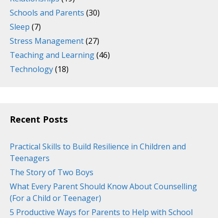
Schools and Parents
(30)
Sleep
(7)
Stress Management
(27)
Teaching and Learning
(46)
Technology
(18)
Recent Posts
Practical Skills to Build Resilience in Children and
Teenagers
The Story of Two Boys
What Every Parent Should Know About Counselling
(For a Child or Teenager)
5 Productive Ways for Parents to Help with School