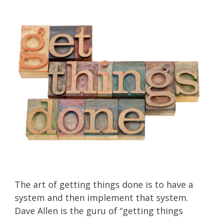
The art of getting things done is to have a
system and then implement that system.
Dave Allen is the guru of “getting things