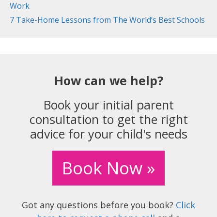
Work
7 Take-Home Lessons from The World’s Best Schools
How can we help?
Book your initial parent
consultation to get the right
advice for your child's needs
Book Now »
Got any questions before you book?
Click