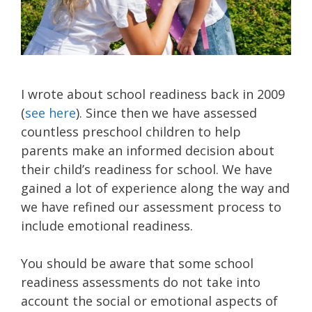
I wrote about school readiness back in 2009
(
see here
). Since then we have assessed
countless preschool children to help
parents make an informed decision about
their child’s readiness for school. We have
gained a lot of experience along the way and
we have refined our assessment process to
include emotional readiness.
You should be aware that some school
readiness assessments do not take into
account the social or emotional aspects of