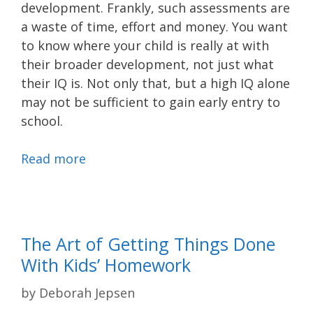
development. Frankly, such assessments are
a waste of time, effort and money. You want
to know where your child is really at with
their broader development, not just what
their IQ is. Not only that, but a high IQ alone
may not be sufficient to gain early entry to
school.
Read more
The Art of Getting Things Done
With Kids’ Homework
by
Deborah Jepsen