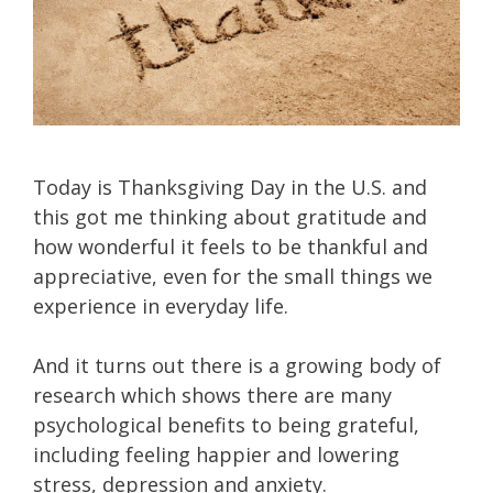
Today is Thanksgiving Day in the U.S. and
this got me thinking about gratitude and
how wonderful it feels to be thankful and
appreciative, even for the small things we
experience in everyday life.
And it turns out there is a growing body of
research which shows there are many
psychological benefits to being grateful,
including feeling happier and lowering
stress, depression and anxiety.