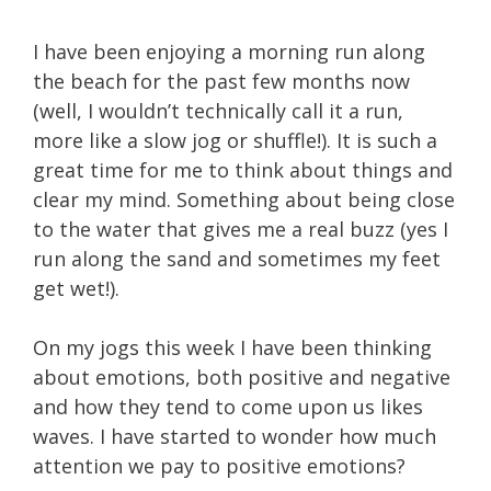
I have been enjoying a morning run along
the beach for the past few months now
(well, I wouldn’t technically call it a run,
more like a slow jog or shuffle!). It is such a
great time for me to think about things and
clear my mind. Something about being close
to the water that gives me a real buzz (yes I
run along the sand and sometimes my feet
get wet!).
On my jogs this week I have been thinking
about emotions, both positive and negative
and how they tend to come upon us likes
waves. I have started to wonder how much
attention we pay to positive emotions?