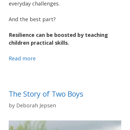
everyday challenges.
And the best part?
Resilience can be boosted by teaching
children practical skills.
Read more
The Story of Two Boys
by
Deborah Jepsen