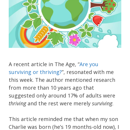
A recent article in The Age, “
Are you
surviving or thriving?
”, resonated with me
this week. The author mentioned research
from more than 10 years ago that
suggested only around 17% of adults were
thriving
and the rest were merely
surviving
.
This article reminded me that when my son
Charlie was born (he’s 19 months-old now), I