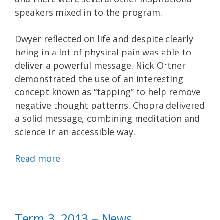
speakers mixed in to the program.
Dwyer reflected on life and despite clearly
being in a lot of physical pain was able to
deliver a powerful message. Nick Ortner
demonstrated the use of an interesting
concept known as “tapping” to help remove
negative thought patterns. Chopra delivered
a solid message, combining meditation and
science in an accessible way.
Read more
Term 3, 2013 – News