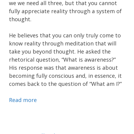
we we need all three, but that you cannot
fully appreciate reality through a system of
thought.
He believes that you can only truly come to
know reality through meditation that will
take you beyond thought. He asked the
rhetorical question, “What is awareness?”
His response was that awareness is about
becoming fully conscious and, in essence, it
comes back to the question of “What am I?”
Read more