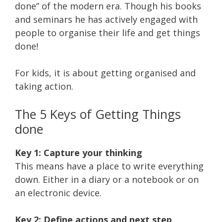
done” of the modern era. Though his books
and seminars he has actively engaged with
people to organise their life and get things
done!
For kids, it is about getting organised and
taking action.
The 5 Keys of Getting Things
done
Key 1: Capture your thinking
This means have a place to write everything
down. Either in a diary or a notebook or on
an electronic device.
Key 2: Define actions and next step