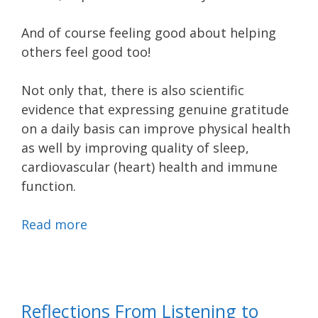
And of course feeling good about helping
others feel good too!
Not only that, there is also scientific
evidence that expressing genuine gratitude
on a daily basis can improve physical health
as well by improving quality of sleep,
cardiovascular (heart) health and immune
function.
Read more
Reflections From Listening to