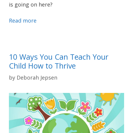
is going on here?
Read more
10 Ways You Can Teach Your
Child How to Thrive
by
Deborah Jepsen