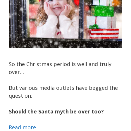
So the Christmas period is well and truly
over…
But various media outlets have begged the
question:
Should the Santa myth be over too?
Read more