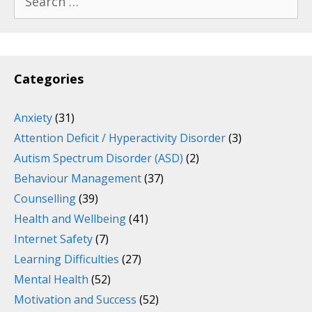
for:
Categories
Anxiety
(31)
Attention Deficit / Hyperactivity Disorder
(3)
Autism Spectrum Disorder (ASD)
(2)
Behaviour Management
(37)
Counselling
(39)
Health and Wellbeing
(41)
Internet Safety
(7)
Learning Difficulties
(27)
Mental Health
(52)
Motivation and Success
(52)