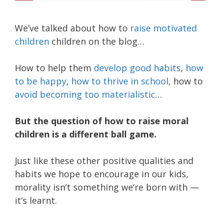
We’ve talked about how to
raise motivated
children
children on the blog…
How to help them
develop good habits
,
how
to be happy
,
how to thrive in school
, how to
avoid becoming too materialistic
…
But the question of how to raise moral
children is a different ball game.
Just like these other positive qualities and
habits we hope to encourage in our kids,
morality isn’t something we’re born with —
it’s learnt.