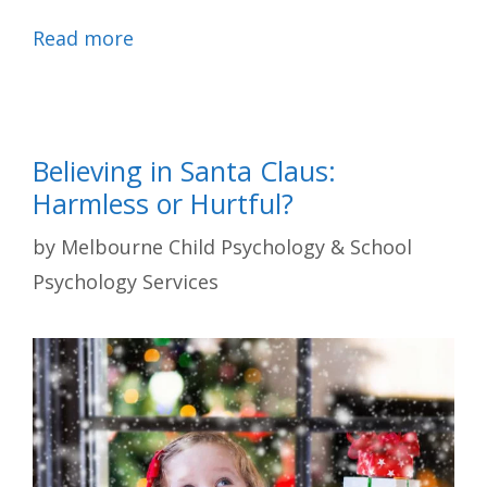
Read more
Believing in Santa Claus:
Harmless or Hurtful?
by
Melbourne Child Psychology & School
Psychology Services