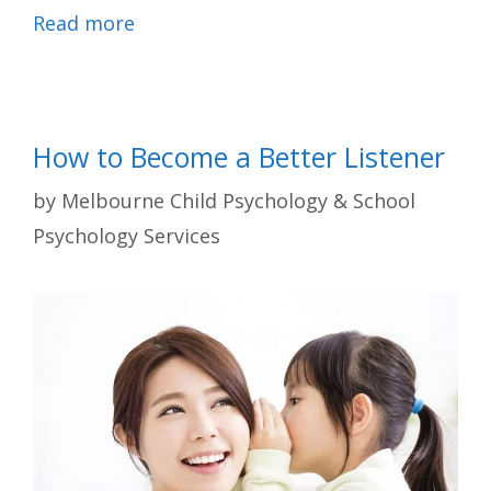
Read more
How to Become a Better Listener
by
Melbourne Child Psychology & School
Psychology Services