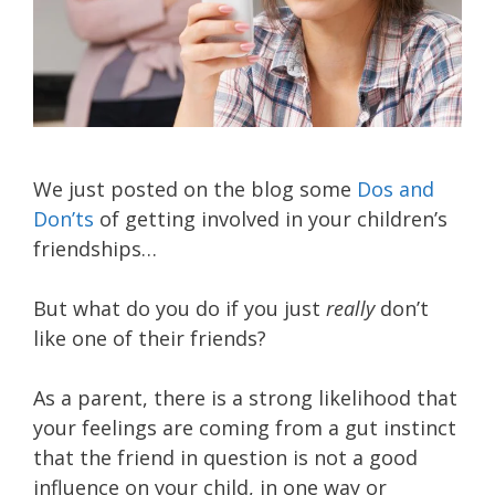
We just posted on the blog some
Dos and
Don’ts
of getting involved in your children’s
friendships…
But what do you do if you just
really
don’t
like one of their friends?
As a parent, there is a strong likelihood that
your feelings are coming from a gut instinct
that the friend in question is not a good
influence on your child, in one way or