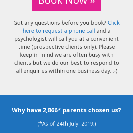
Got any questions before you book?
Click
here to request a phone call
and a
psychologist will call you at a convenient
time (prospective clients only). Please
keep in mind we are often busy with
clients but we do our best to respond to
all enquiries within one business day. :-)
Why have 2,866* parents chosen us?
(*As of 24th July, 2019.)