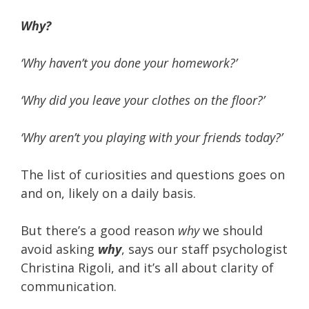
Why?
‘Why haven’t you done your homework?’
‘Why did you leave your clothes on the floor?’
‘Why aren’t you playing with your friends today?’
The list of curiosities and questions goes on
and on, likely on a daily basis.
But there’s a good reason
why
we should
avoid asking
why
, says our staff psychologist
Christina Rigoli, and it’s all about clarity of
communication.