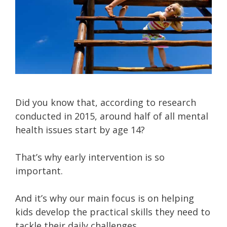
Did you know that, according to research
conducted in 2015, around half of all mental
health issues start by age 14?
That’s why early intervention is so
important.
And it’s why our main focus is on helping
kids develop the practical skills they need to
tackle their daily challenges…