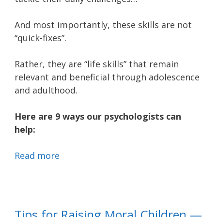
And most importantly, these skills are not
“quick-fixes”.
Rather, they are “life skills” that remain
relevant and beneficial through adolescence
and adulthood.
Here are 9 ways our psychologists can
help:
Read more
Tips for Raising Moral Children —