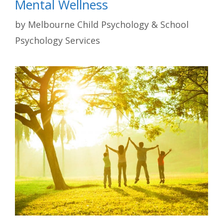
Mental Wellness
by
Melbourne Child Psychology & School
Psychology Services