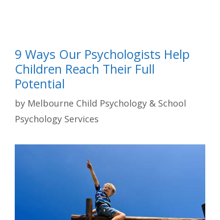
9 Ways Our Psychologists Help
Children Reach Their Full
Potential
by
Melbourne Child Psychology & School
Psychology Services