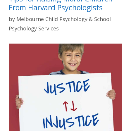
From Harvard Psychologists
by
Melbourne Child Psychology & School
Psychology Services