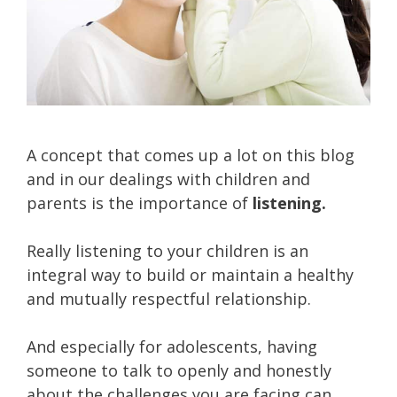
A concept that comes up a lot on this blog
and in our dealings with children and
parents is the importance of
listening.
Really listening to your children is an
integral way to build or maintain a healthy
and mutually respectful relationship.
And especially for adolescents, having
someone to talk to openly and honestly
about the challenges you are facing can