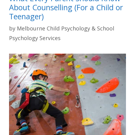
About Counselling (For a Child or
Teenager)
by
Melbourne Child Psychology & School
Psychology Services