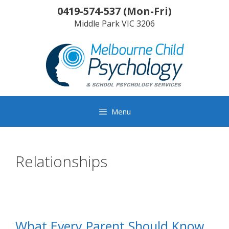
Skip
0419-574-537
(
Mon-Fri
)
to
Middle Park
VIC
3206
content
Menu
Relationships
What Every Parent Should Know