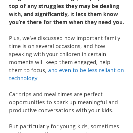
top of any struggles they may be dealing
with, and significantly, it lets them know
you’re there for them when they need you.
Plus, we’ve discussed how important family
time is on several occasions, and how
speaking with your children in certain
moments will keep them engaged, help
them to focus,
and even to be less reliant on
technology
.
Car trips and meal times are perfect
opportunities to spark up meaningful and
productive conversations with your kids.
But particularly for young kids, sometimes