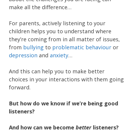
make all the difference…
For parents, actively listening to your
children helps you to understand where
they’re coming from in all matter of issues,
from
bullying
to
problematic behaviour
or
depression
and
anxiety
…
And this can help you to make better
choices in your interactions with them going
forward.
But how do we know if we’re being good
listeners?
And how can we become
better
listeners?