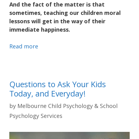
And the fact of the matter is that
sometimes, teaching our children moral
lessons will get in the way of their
immediate happiness.
Read more
Questions to Ask Your Kids
Today, and Everyday!
by
Melbourne Child Psychology & School
Psychology Services