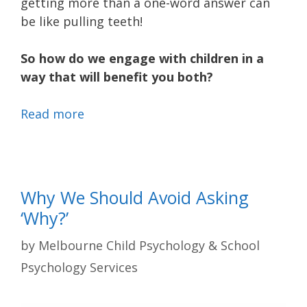
getting more than a one-word answer can
be like pulling teeth!
So how do we engage with children in a
way that will benefit you both?
Read more
Why We Should Avoid Asking
‘Why?’
by
Melbourne Child Psychology & School
Psychology Services