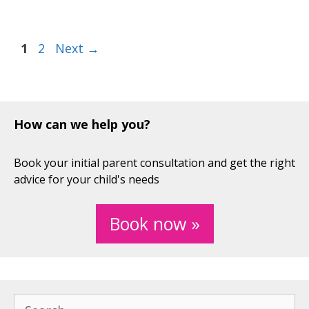
Page
Page
1
2
Next
→
How can we help you?
Book your initial parent consultation and get the right
advice for your child's needs
Book now »
Search