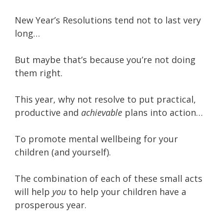
New Year’s Resolutions tend not to last very
long…
But maybe that’s because you’re not doing
them right.
This year, why not resolve to put practical,
productive and
achievable
plans into action…
To promote mental wellbeing for your
children (and yourself).
The combination of each of these small acts
will help
you
to help your children have a
prosperous year.