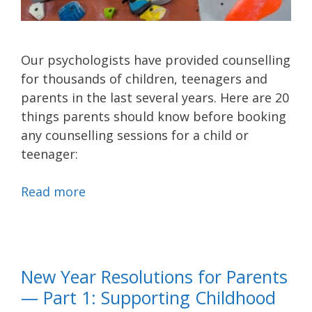
Our psychologists have provided counselling
for thousands of children, teenagers and
parents in the last several years. Here are 20
things parents should know before booking
any counselling sessions for a child or
teenager:
Read more
New Year Resolutions for Parents
— Part 1: Supporting Childhood