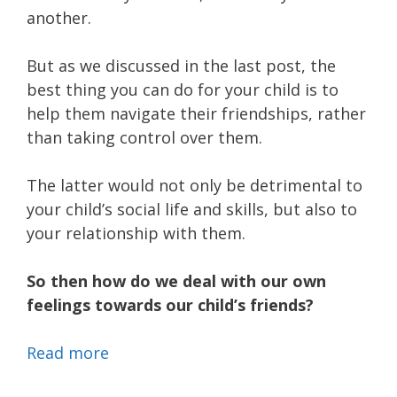
another.
But as we discussed in the last post, the
best thing you can do for your child is to
help them navigate their friendships, rather
than taking control over them.
The latter would not only be detrimental to
your child’s social life and skills, but also to
your relationship with them.
So then how do we deal with our own
feelings towards our child’s friends?
Read more