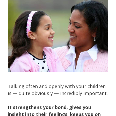
Talking often and openly with your children
is — quite obviously — incredibly important.
It strengthens your bond, gives you
insight into their feelings, keeps you on