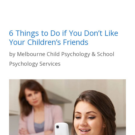
6 Things to Do if You Don’t Like
Your Children’s Friends
by
Melbourne Child Psychology & School
Psychology Services