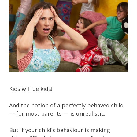
Kids will be kids!
And the notion of a perfectly behaved child
— for most parents — is unrealistic.
But if your child’s behaviour is making