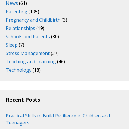
News
(61)
Parenting
(105)
Pregnancy and Childbirth
(3)
Relationships
(19)
Schools and Parents
(30)
Sleep
(7)
Stress Management
(27)
Teaching and Learning
(46)
Technology
(18)
Recent Posts
Practical Skills to Build Resilience in Children and
Teenagers