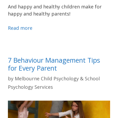
And happy and healthy children make for
happy and healthy parents!
Read more
7 Behaviour Management Tips
for Every Parent
by
Melbourne Child Psychology & School
Psychology Services