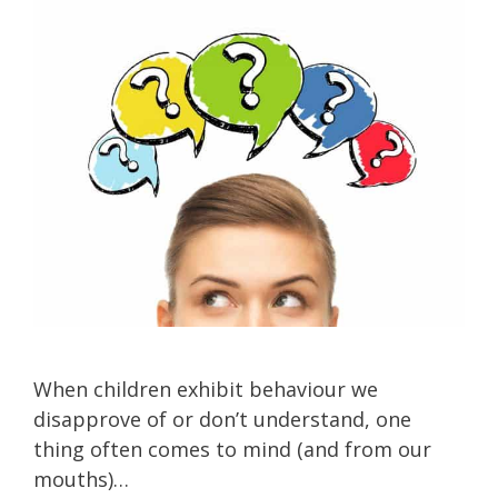
When children exhibit behaviour we
disapprove of or don’t understand, one
thing often comes to mind (and from our
mouths)…