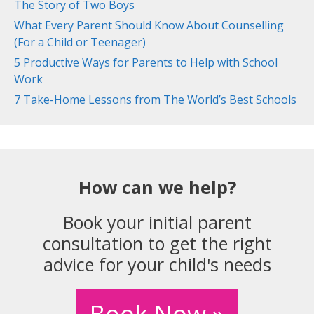
The Story of Two Boys
What Every Parent Should Know About Counselling
(For a Child or Teenager)
5 Productive Ways for Parents to Help with School
Work
7 Take-Home Lessons from The World’s Best Schools
How can we help?
Book your initial parent
consultation to get the right
advice for your child's needs
Book Now »