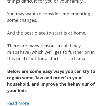
things difficult for you or your family…
You may want to consider implementing
some changes.
And the best place to start is at home.
There are many reasons a child may
misbehave (which we’ll get to further on in
this post), but for a start — start small.
Below are some easy ways you can try to
regain some ‘law and order’ in your
household, and improve the behaviour of
your kids.
Read more