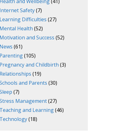
Health and Wellbeing
(41)
Internet Safety
(7)
Learning Difficulties
(27)
Mental Health
(52)
Motivation and Success
(52)
News
(61)
Parenting
(105)
Pregnancy and Childbirth
(3)
Relationships
(19)
Schools and Parents
(30)
Sleep
(7)
Stress Management
(27)
Teaching and Learning
(46)
Technology
(18)