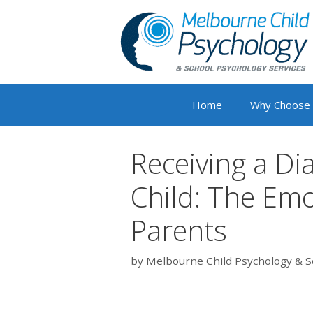
Skip
to
content
Home
Why Choose
Receiving a Di
Child: The Emo
Parents
by
Melbourne Child Psychology & S