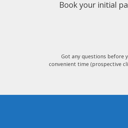
Book your initial pa
Got any questions before 
convenient time (prospective cli