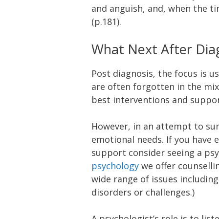
and anguish, and, when the ti
(p.181).
What Next After Dia
Post diagnosis, the focus is us
are often forgotten in the mi
best interventions and suppor
However, in an attempt to sur
emotional needs. If you have 
support consider seeing a psy
psychology
we offer counselli
wide range of issues includi
disorders or challenges.)
A psychologist’s role is to li