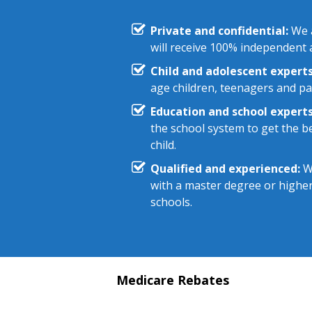
Private and confidential:
We a
will receive 100% independent a
Child and adolescent experts
age children, teenagers and pa
Education and school experts
the school system to get the be
child.
Qualified and experienced:
We
with a master degree or highe
schools.
Medicare Rebates