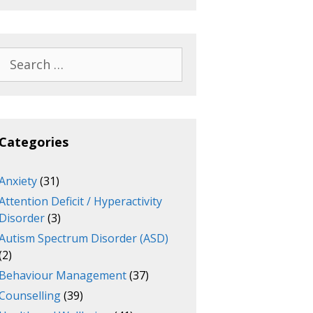
Search
for:
Categories
Anxiety
(31)
Attention Deficit / Hyperactivity
Disorder
(3)
Autism Spectrum Disorder (ASD)
(2)
Behaviour Management
(37)
Counselling
(39)