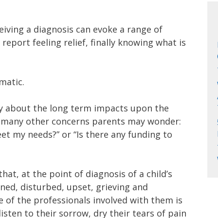
eiving a diagnosis can evoke a range of
port feeling relief, finally knowing what is
matic.
y about the long term impacts upon the
t many other concerns parents may wonder:
et my needs?” or “Is there any funding to
t, at the point of diagnosis of a child’s
tened, disturbed, upset, grieving and
e of the professionals involved with them is
isten to their sorrow, dry their tears of pain