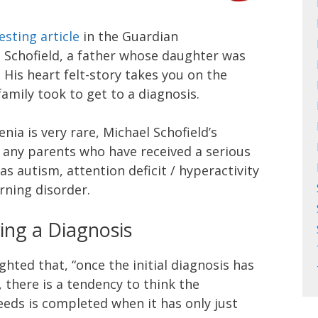
esting article
in the Guardian
 Schofield, a father whose daughter was
His heart felt-story takes you on the
amily took to get to a diagnosis.
ia is very rare, Michael Schofield’s
o any parents who have received a serious
 as autism, attention deficit / hyperactivity
rning disorder.
ing a Diagnosis
ighted that, “once the initial diagnosis has
 there is a tendency to think the
needs is completed when it has only just