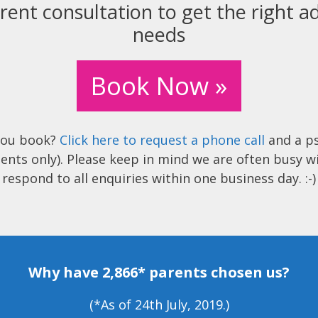
rent consultation to get the right ad
needs
Book Now »
you book?
Click here to request a phone call
and a ps
ents only). Please keep in mind we are often busy w
respond to all enquiries within one business day. :-)
Why have 2,866* parents chosen us?
(*As of 24th July, 2019.)