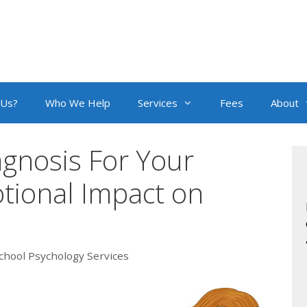
 Us?
Who We Help
Services
Fees
About
agnosis For Your
tional Impact on
chool Psychology Services