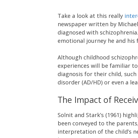
Take a look at this really
inter
newspaper written by Michael
diagnosed with schizophrenia. 
emotional journey he and his f
Although childhood schizophren
experiences will be familiar t
diagnosis for their child, such
disorder (AD/HD) or even a lea
The Impact of Receiv
Solnit and Stark’s (1961) highl
been conveyed to the parents,
interpretation of the child’s 