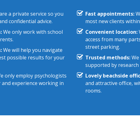
re a private service so you
Fast appointments:
We
nd confidential advice.
most new clients within
:
We only work with school
Convenient location:
W
rents.
access from many parts
street parking.
:
We will help you navigate
st possible results for your
Trusted methods:
We 
supported by research e
 only employ psychologists
Lovely beachside offic
r and experience working in
and attractive office, 
rooms.