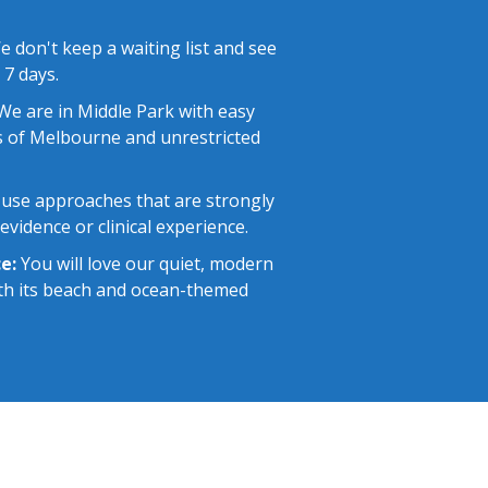
 don't keep a waiting list and see
 7 days.
e are in Middle Park with easy
 of Melbourne and unrestricted
use approaches that are strongly
vidence or clinical experience.
e:
You will love our quiet, modern
with its beach and ocean-themed