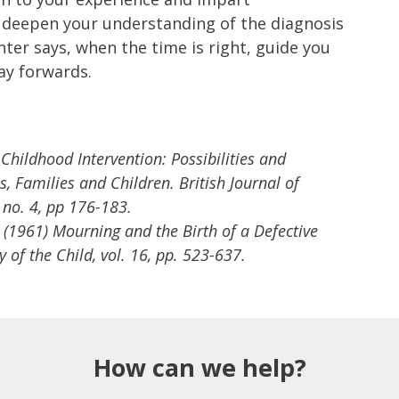
p deepen your understanding of the diagnosis
nter says, when the time is right, guide you
ay forwards.
 Childhood Intervention: Possibilities and
s, Families and Children. British Journal of
, no. 4, pp 176-183.
H. (1961) Mourning and the Birth of a Defective
 of the Child, vol. 16, pp. 523-637.
How can we help?