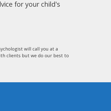
vice for your child's
ychologist will call you at a
ith clients but we do our best to