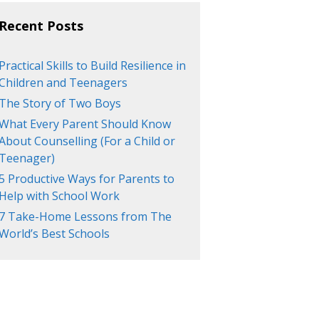
Recent Posts
Practical Skills to Build Resilience in
Children and Teenagers
The Story of Two Boys
What Every Parent Should Know
About Counselling (For a Child or
Teenager)
5 Productive Ways for Parents to
Help with School Work
7 Take-Home Lessons from The
World’s Best Schools