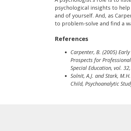
psychological insights to hel
and of yourself. And, as Carpe
to problem-solve and find a w
References
Carpenter, B. (2005) Early
Prospects for Professional
Special Education, vol. 32
Solnit, A.J. and Stark, M.
Child, Psychoanalytic Study