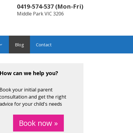
0419-574-537
(
Mon-Fri
)
Middle Park
VIC
3206
Blog
Contact
How can we help you?
Book your initial parent
consultation and get the right
advice for your child's needs
Book now »