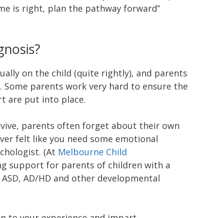
me is right, plan the pathway forward”
gnosis?
ually on the child (quite rightly), and parents
x. Some parents work very hard to ensure the
t are put into place.
vive, parents often forget about their own
ever felt like you need some emotional
chologist. (At
Melbourne Child
ng support for parents of children with a
ng ASD, AD/HD and other developmental
sten to your experience and impart