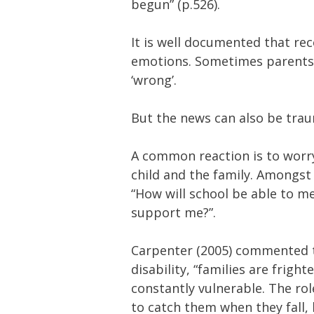
begun” (p.526).
It is well documented that rec
emotions. Sometimes parents re
‘wrong’.
But the news can also be trau
A common reaction is to worr
child and the family. Amongs
“How will school be able to me
support me?”.
Carpenter (2005) commented tha
disability, “families are frigh
constantly vulnerable. The rol
to catch them when they fall, l