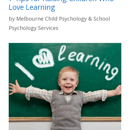
Love Learning
by
Melbourne Child Psychology & School
Psychology Services