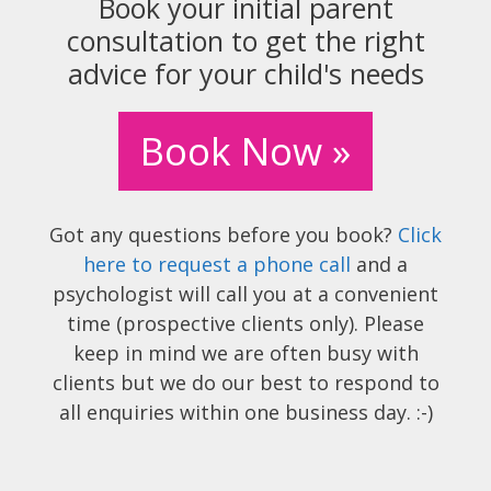
Book your initial parent
consultation to get the right
advice for your child's needs
Book Now »
Got any questions before you book?
Click
here to request a phone call
and a
psychologist will call you at a convenient
time (prospective clients only). Please
keep in mind we are often busy with
clients but we do our best to respond to
all enquiries within one business day. :-)