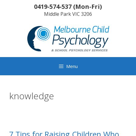
Skip
0419-574-537
(
Mon-Fri
)
to
Middle Park
VIC
3206
content
Menu
knowledge
7 Tips for Raising Children Who