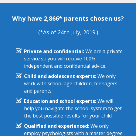
Why have 2,866* parents chosen us?
(*As of 24th July, 2019.)
Private and confidential:
We are a private
service so you will receive 100%
independent and confidential advice.
Child and adolescent experts:
We only
work with school age children, teenagers
and parents.
Education and school experts:
We will
help you navigate the school system to get
the best possible results for your child.
Qualified and experienced:
We only
employ psychologists with a master degree