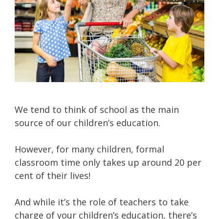
We tend to think of school as the main
source of our children’s education.
However, for many children, formal
classroom time only takes up around 20 per
cent of their lives!
And while it’s the role of teachers to take
charge of your children’s education, there’s