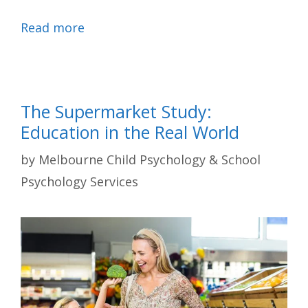
Read more
The Supermarket Study:
Education in the Real World
by
Melbourne Child Psychology & School
Psychology Services