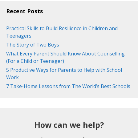
Recent Posts
Practical Skills to Build Resilience in Children and
Teenagers
The Story of Two Boys
What Every Parent Should Know About Counselling
(For a Child or Teenager)
5 Productive Ways for Parents to Help with School
Work
7 Take-Home Lessons from The World’s Best Schools
How can we help?