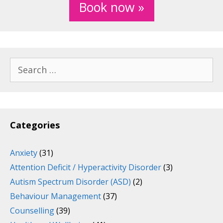
Book now »
Search
for:
Categories
Anxiety
(31)
Attention Deficit / Hyperactivity Disorder
(3)
Autism Spectrum Disorder (ASD)
(2)
Behaviour Management
(37)
Counselling
(39)