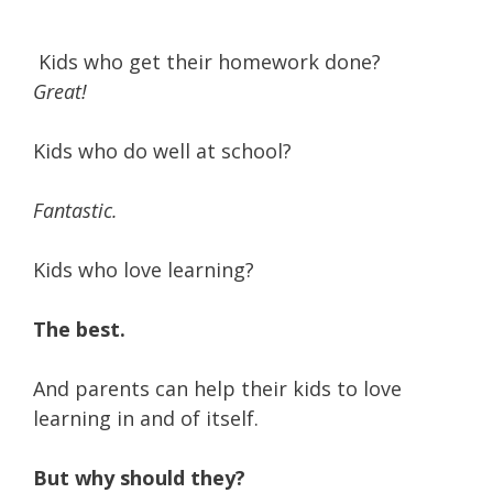
Kids who get their homework done?
Great!
Kids who do well at school?
Fantastic.
Kids who love learning?
The best.
And parents can help their kids to love
learning in and of itself.
But why should they?