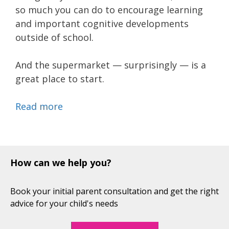
so much you can do to encourage learning
and important cognitive developments
outside of school.
And the supermarket — surprisingly — is a
great place to start.
Read more
How can we help you?
Book your initial parent consultation and get the right
advice for your child's needs