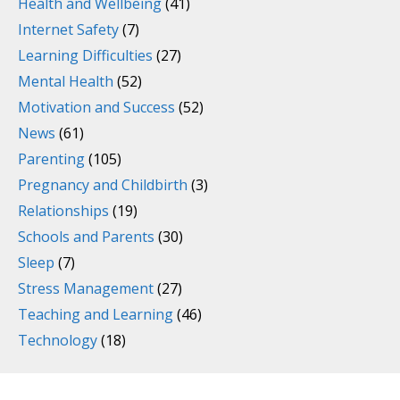
Health and Wellbeing
(41)
Internet Safety
(7)
Learning Difficulties
(27)
Mental Health
(52)
Motivation and Success
(52)
News
(61)
Parenting
(105)
Pregnancy and Childbirth
(3)
Relationships
(19)
Schools and Parents
(30)
Sleep
(7)
Stress Management
(27)
Teaching and Learning
(46)
Technology
(18)