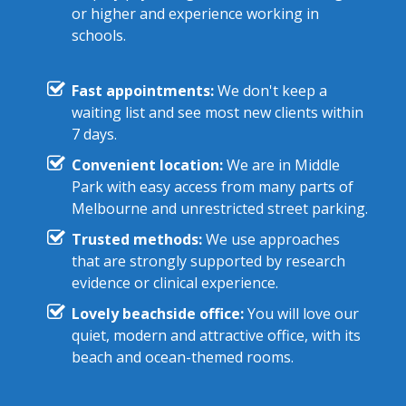
or higher and experience working in
schools.
Fast appointments:
We don't keep a
waiting list and see most new clients within
7 days.
Convenient location:
We are in Middle
Park with easy access from many parts of
Melbourne and unrestricted street parking.
Trusted methods:
We use approaches
that are strongly supported by research
evidence or clinical experience.
Lovely beachside office:
You will love our
quiet, modern and attractive office, with its
beach and ocean-themed rooms.