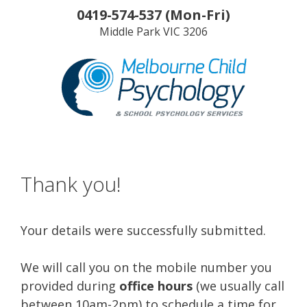
Skip
0419-574-537
(
Mon-Fri
)
to
Middle Park
VIC
3206
content
Thank you!
Your details were successfully submitted.
We will call you on the mobile number you
provided during
office hours
(we usually call
between 10am-2pm) to schedule a time for