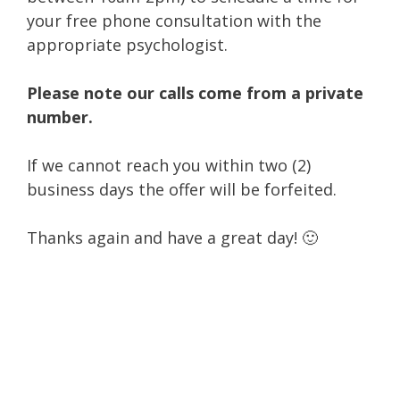
your free phone consultation with the
appropriate psychologist.
Please note our calls come from a private
number.
If we cannot reach you within two (2)
business days the offer will be forfeited.
Thanks again and have a great day! 🙂