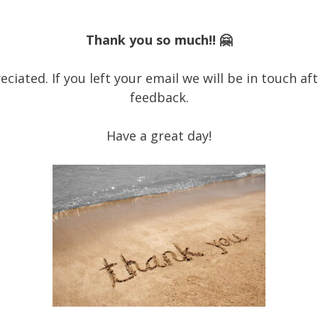
Thank you so much!! 🤗
ciated. If you left your email we will be in touch a
feedback.
Have a great day!