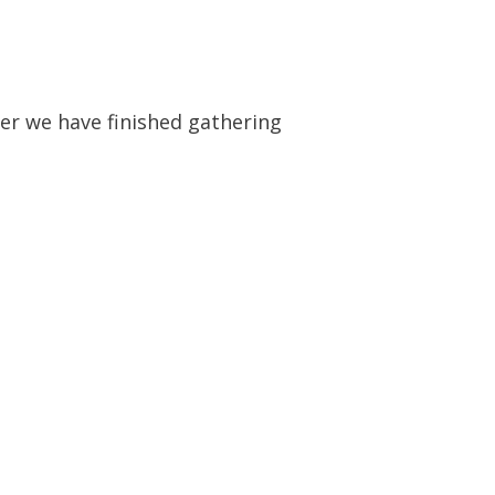
fter we have finished gathering