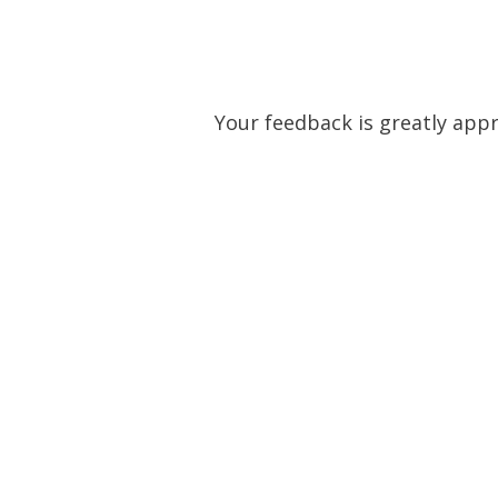
Skip
to
content
Your feedback is greatly appre