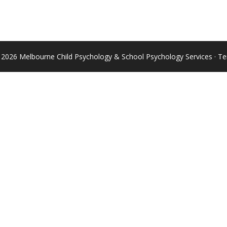
 2026 Melbourne Child Psychology & School Psychology Services ·
Te