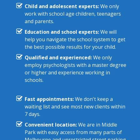
Child and adolescent experts:
We only
work with school age children, teenagers
and parents.
Education and school experts:
We will
help you navigate the school system to get
the best possible results for your child.
Qualified and experienced:
We only
employ psychologists with a master degree
or higher and experience working in
schools.
Fast appointments:
We don't keep a
waiting list and see most new clients within
7 days.
Convenient location:
We are in Middle
Park with easy access from many parts of
Melbourne and unrestricted street parking.