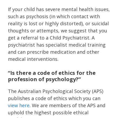
If your child has severe mental health issues,
such as psychosis (in which contact with
reality is lost or highly distorted), or suicidal
thoughts or attempts, we suggest that you
get a referral to a Child Psychiatrist. A
psychiatrist has specialist medical training
and can prescribe medication and other
medical interventions.
“Is there a code of ethics for the
profession of psychology?”
The Australian Psychological Society (APS)
publishes a code of ethics which you can
view here
. We are members of the APS and
uphold the highest possible ethical