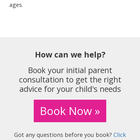
ages.
How can we help?
Book your initial parent
consultation to get the right
advice for your child's needs
Book Now »
Got any questions before you book?
Click