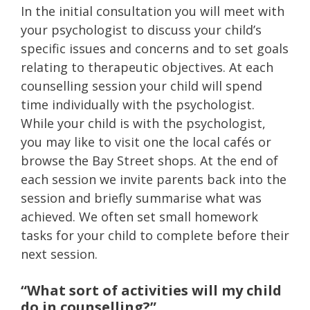
In the initial consultation you will meet with
your psychologist to discuss your child’s
specific issues and concerns and to set goals
relating to therapeutic objectives. At each
counselling session your child will spend
time individually with the psychologist.
While your child is with the psychologist,
you may like to visit one the local cafés or
browse the Bay Street shops. At the end of
each session we invite parents back into the
session and briefly summarise what was
achieved. We often set small homework
tasks for your child to complete before their
next session.
“What sort of activities will my child
do in counselling?”