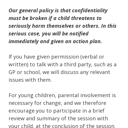
Our general policy is that confidentiality
must be broken if a child threatens to
seriously harm themselves or others. In this
serious case, you will be notified
immediately and given an action plan.
If you have given permission (verbal or
written) to talk with a third party, such as a
GP or school, we will discuss any relevant
issues with them.
For young children, parental involvement is
necessary for change, and we therefore
encourage you to participate in a brief
review and summary of the session with
your child, at the conclusion of the session.