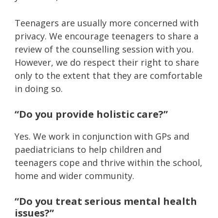
Teenagers are usually more concerned with
privacy. We encourage teenagers to share a
review of the counselling session with you.
However, we do respect their right to share
only to the extent that they are comfortable
in doing so.
“Do you provide holistic care?”
Yes. We work in conjunction with GPs and
paediatricians to help children and
teenagers cope and thrive within the school,
home and wider community.
“Do you treat serious mental health
issues?”