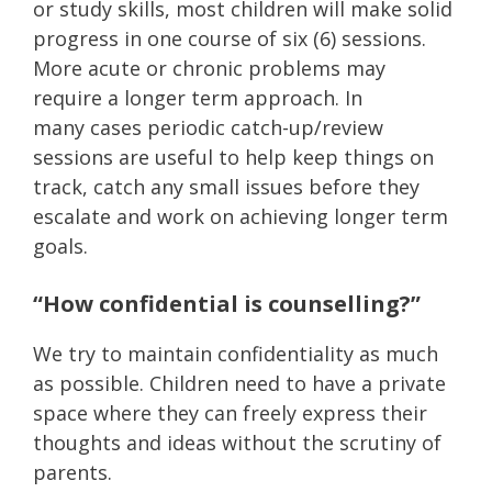
or study skills, most children will make solid
progress in one course of six (6) sessions.
More acute or chronic problems may
require a longer term approach. In
many cases periodic catch-up/review
sessions are useful to help keep things on
track, catch any small issues before they
escalate and work on achieving longer term
goals.
“How confidential is counselling?”
We try to maintain confidentiality as much
as possible. Children need to have a private
space where they can freely express their
thoughts and ideas without the scrutiny of
parents.