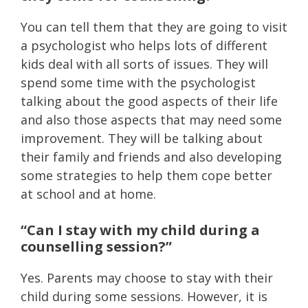
You can tell them that they are going to visit
a psychologist who helps lots of different
kids deal with all sorts of issues. They will
spend some time with the psychologist
talking about the good aspects of their life
and also those aspects that may need some
improvement. They will be talking about
their family and friends and also developing
some strategies to help them cope better
at school and at home.
“Can I stay with my child during a
counselling session?”
Yes. Parents may choose to stay with their
child during some sessions. However, it is