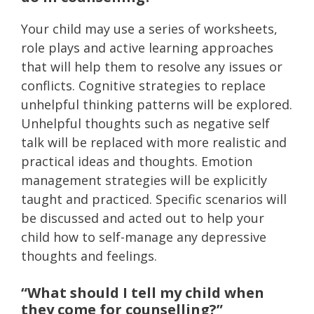
Your child may use a series of worksheets,
role plays and active learning approaches
that will help them to resolve any issues or
conflicts. Cognitive strategies to replace
unhelpful thinking patterns will be explored.
Unhelpful thoughts such as negative self
talk will be replaced with more realistic and
practical ideas and thoughts. Emotion
management strategies will be explicitly
taught and practiced. Specific scenarios will
be discussed and acted out to help your
child how to self-manage any depressive
thoughts and feelings.
“What should I tell my child when
they come for counselling?”