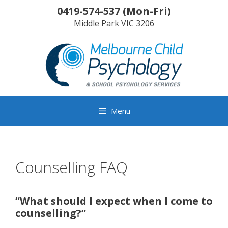
Skip
0419-574-537
(
Mon-Fri
)
to
Middle Park
VIC
3206
content
Menu
Counselling FAQ
“What should I expect when I come to
counselling?”