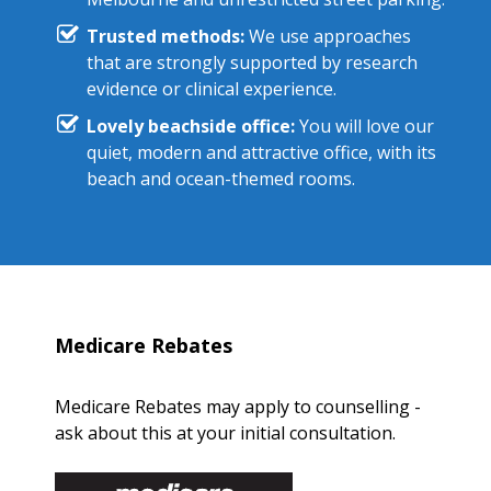
Trusted methods:
We use approaches
that are strongly supported by research
evidence or clinical experience.
Lovely beachside office:
You will love our
quiet, modern and attractive office, with its
beach and ocean-themed rooms.
Medicare Rebates
Medicare Rebates may apply to counselling -
ask about this at your initial consultation.