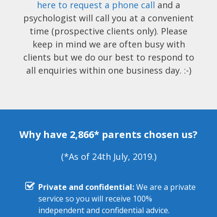
here to request a phone call
and a
psychologist will call you at a convenient
time (prospective clients only). Please
keep in mind we are often busy with
clients but we do our best to respond to
all enquiries within one business day. :-)
Why have 2,866* parents chosen us?
(*As of 24th July, 2019.)
Private and confidential:
We are a private
service so you will receive 100%
independent and confidential advice.