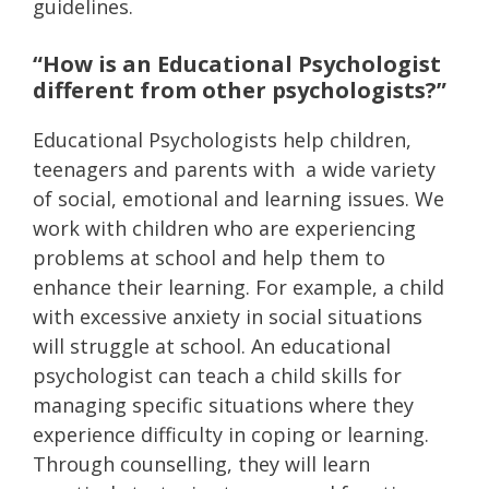
guidelines.
“How is an Educational Psychologist
different from other psychologists?”
Educational Psychologists help children,
teenagers and parents with a wide variety
of social, emotional and learning issues. We
work with children who are experiencing
problems at school and help them to
enhance their learning. For example, a child
with excessive anxiety in social situations
will struggle at school. An educational
psychologist can teach a child skills for
managing specific situations where they
experience difficulty in coping or learning.
Through counselling, they will learn