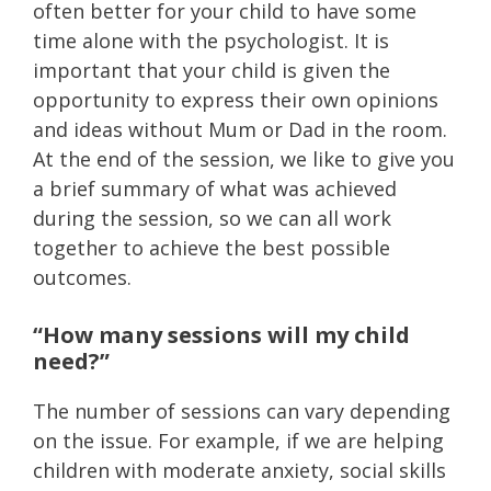
often better for your child to have some
time alone with the psychologist. It is
important that your child is given the
opportunity to express their own opinions
and ideas without Mum or Dad in the room.
At the end of the session, we like to give you
a brief summary of what was achieved
during the session, so we can all work
together to achieve the best possible
outcomes.
“How many sessions will my child
need?”
The number of sessions can vary depending
on the issue. For example, if we are helping
children with moderate anxiety, social skills