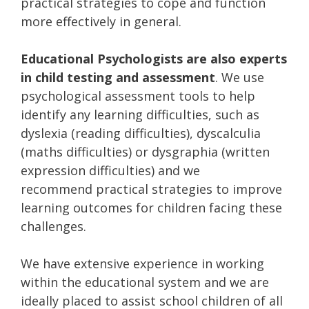
practical strategies to cope and function
more effectively in general.
Educational Psychologists are also experts
in child testing and assessment
. We use
psychological assessment tools to help
identify any learning difficulties, such as
dyslexia (reading difficulties), dyscalculia
(maths difficulties) or dysgraphia (written
expression difficulties) and we
recommend practical strategies to improve
learning outcomes for children facing these
challenges.
We have extensive experience in working
within the educational system and we are
ideally placed to assist school children of all