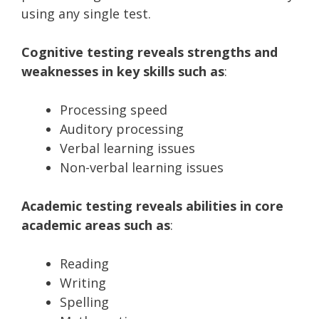
using any single test.
Cognitive testing reveals strengths and
weaknesses in key skills such as
:
Processing speed
Auditory processing
Verbal learning issues
Non-verbal learning issues
Academic testing reveals abilities in core
academic areas such as
:
Reading
Writing
Spelling