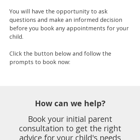
You will have the opportunity to ask
questions and make an informed decision
before you book any appointments for your
child.
Click the button below and follow the
prompts to book now:
How can we help?
Book your initial parent
consultation to get the right
advice for your child's needs