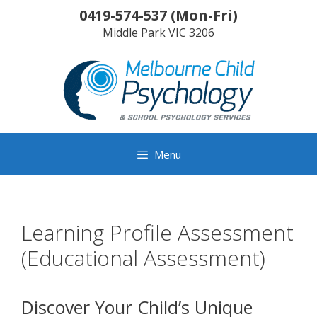
Skip
0419-574-537
(
Mon-Fri
)
to
Middle Park
VIC
3206
content
Menu
Learning Profile Assessment
(Educational Assessment)
Discover Your Child’s Unique