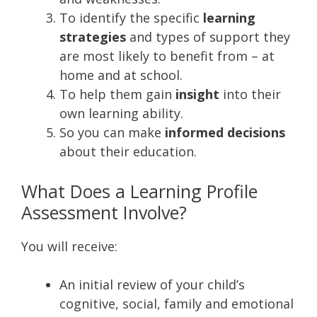
To identify the specific
learning
strategies
and types of support they
are most likely to benefit from – at
home and at school.
To help them gain
insight
into their
own learning ability.
So you can make
informed decisions
about their education.
What Does a Learning Profile
Assessment Involve?
You will receive:
An initial review of your child’s
cognitive, social, family and emotional