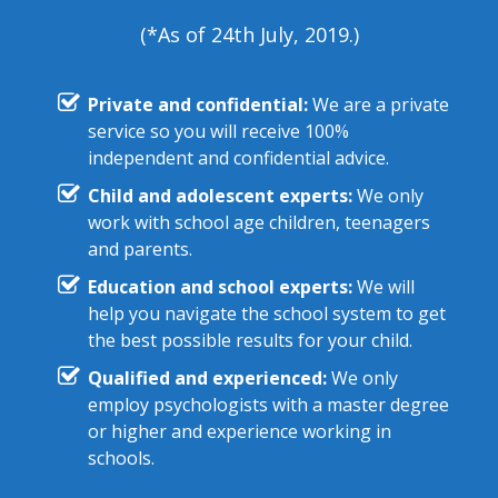
(*As of 24th July, 2019.)
Private and confidential:
We are a private
service so you will receive 100%
independent and confidential advice.
Child and adolescent experts:
We only
work with school age children, teenagers
and parents.
Education and school experts:
We will
help you navigate the school system to get
the best possible results for your child.
Qualified and experienced:
We only
employ psychologists with a master degree
or higher and experience working in
schools.