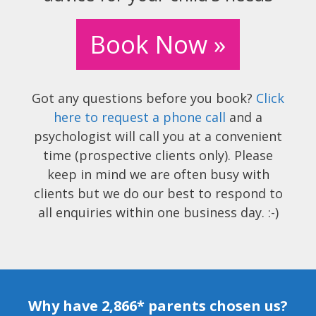
Book Now »
Got any questions before you book?
Click
here to request a phone call
and a
psychologist will call you at a convenient
time (prospective clients only). Please
keep in mind we are often busy with
clients but we do our best to respond to
all enquiries within one business day. :-)
Why have 2,866* parents chosen us?