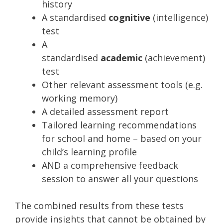
history
A standardised
cognitive
(intelligence)
test
A
standardised
academic
(achievement)
test
Other relevant assessment tools (e.g.
working memory)
A detailed assessment report
Tailored learning recommendations
for school and home – based on your
child’s learning profile
AND a comprehensive feedback
session to answer all your questions
The combined results from these tests
provide insights that cannot be obtained by