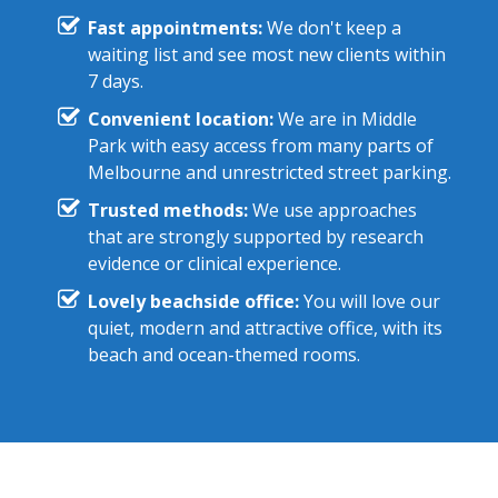
Fast appointments:
We don't keep a
waiting list and see most new clients within
7 days.
Convenient location:
We are in Middle
Park with easy access from many parts of
Melbourne and unrestricted street parking.
Trusted methods:
We use approaches
that are strongly supported by research
evidence or clinical experience.
Lovely beachside office:
You will love our
quiet, modern and attractive office, with its
beach and ocean-themed rooms.