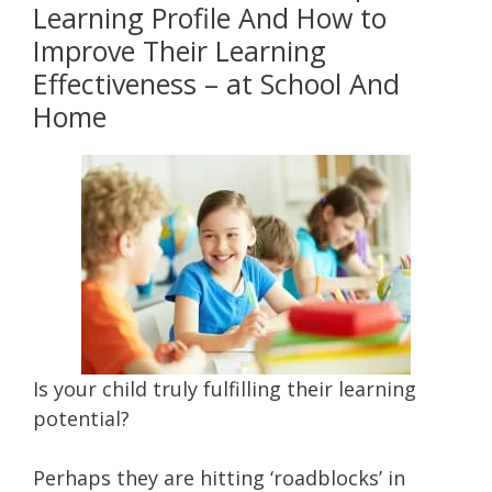
Learning Profile And How to
Improve Their Learning
Effectiveness – at School And
Home
Is your child truly fulfilling their learning
potential?
Perhaps they are hitting ‘roadblocks’ in