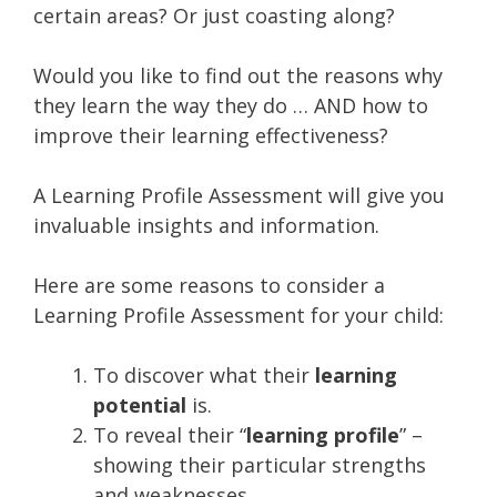
certain areas? Or just coasting along?
Would you like to find out the reasons why
they learn the way they do … AND how to
improve their learning effectiveness?
A Learning Profile Assessment will give you
invaluable insights and information.
Here are some reasons to consider a
Learning Profile Assessment for your child:
To discover what their
learning
potential
is.
To reveal their “
learning profile
” –
showing their particular strengths
and weaknesses.