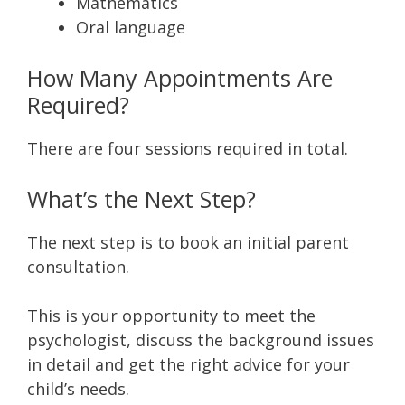
Mathematics
Oral language
How Many Appointments Are
Required?
There are four sessions required in total.
What’s the Next Step?
The next step is to book an initial parent
consultation.
This is your opportunity to meet the
psychologist, discuss the background issues
in detail and get the right advice for your
child’s needs.