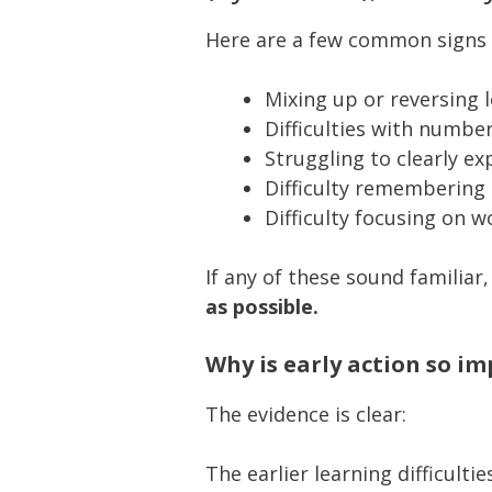
Here are a few common signs of
Mixing up or reversing 
Difficulties with numb
Struggling to clearly ex
Difficulty remembering 
Difficulty focusing on w
If any of these sound familiar,
as possible.
Why is early action so i
The evidence is clear:
The earlier learning difficulti