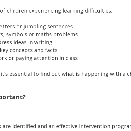
 children experiencing learning difficulties:
letters or jumbling sentences
ers, symbols or maths problems
press ideas in writing
key concepts and facts
ork or paying attention in class
 it’s essential to find out what is happening with a ch
mportant?
es are identified and an effective intervention progra