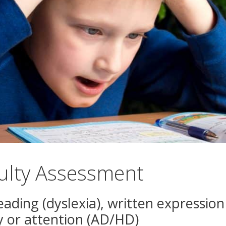
culty Assessment
 reading (dyslexia), written expressio
y or attention (AD/HD)