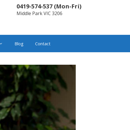
0419-574-537
(
Mon-Fri
)
Middle Park
VIC
3206
Blog
Contact