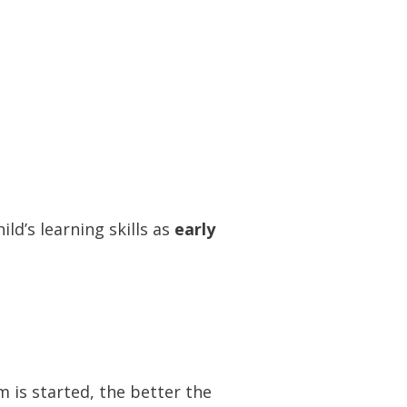
ild’s learning skills as
early
m is started, the better the