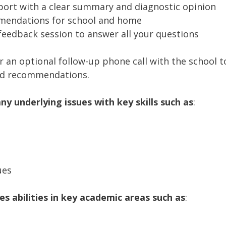
port with a clear summary and diagnostic opinion
mmendations for school and home
eedback session to answer all your questions
er an optional follow-up phone call with the school 
nd recommendations.
any underlying issues with key skills such as
:
ues
 abilities in key academic areas such as
: