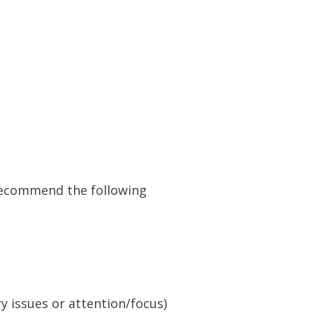
 recommend the following
y issues or attention/focus)