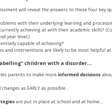
ssment will reveal the answers to these four key qu
roblems with their underlying learning and processin
currently achieving at with their academic skills? (
nd year level.)
ntially capable of achieving?
es and interventions are likely to be most helpful a
labelling” children with a disorder…
ables parents to make more
informed decisions
about
d changes as EARLY as possible…
ategies
are put in place at school and at home…