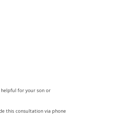
helpful for your son or
ide this consultation via phone