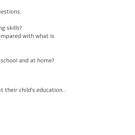
estions:
g skills?
Compared with what is
t school and at home?
 their child’s education…