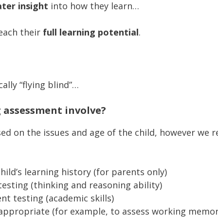
ter insight
into how they learn…
each their
full learning potential
.
ally “flying blind”…
g assessment involve?
based on the issues and age of the child, however we
child’s learning history (for parents only)
esting (thinking and reasoning ability)
t testing (academic skills)
f appropriate (for example, to assess working memor