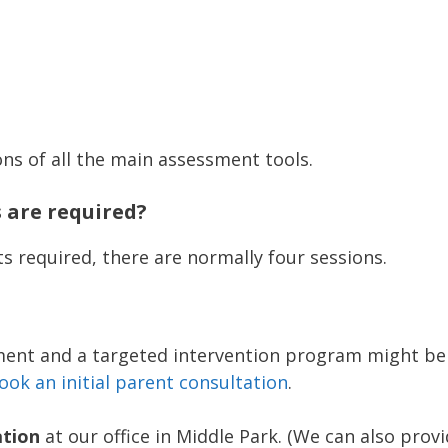
ons of all the main assessment tools.
are required?
s required, there are normally four sessions.
sment and a targeted intervention program might be 
ook an initial parent consultation
.
ation
at our office in Middle Park. (We can also prov