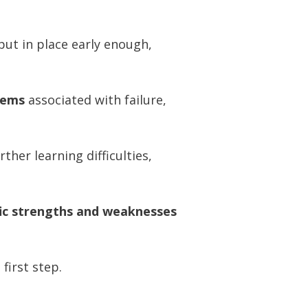
ut in place early enough,
lems
associated with failure,
her learning difficulties,
fic strengths and weaknesses
 first step.