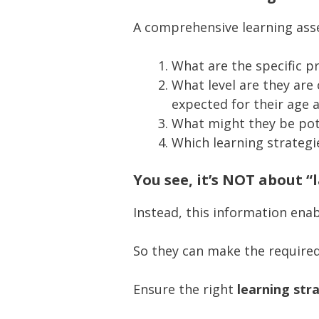
A comprehensive learning asse
What are the specific p
What level are they are 
expected for their age a
What might they be pote
Which learning strategi
You see, it’s NOT about “
Instead, this information en
So they can make the require
Ensure the right
learning str