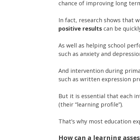
chance of improving long ter
In fact, research shows that 
positive results
can be quickl
As well as helping school per
such as anxiety and depressio
And intervention during prima
such as written expression pro
But it is essential that each i
(their “learning profile”).
That’s why most education e
How can a learning asse