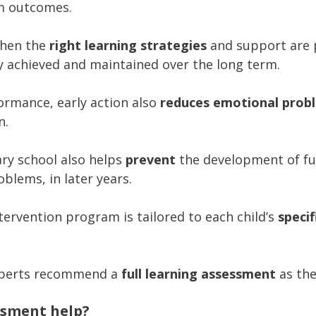
m outcomes.
when the
right learning strategies
and support are p
y achieved and maintained over the long term.
formance, early action also
reduces emotional prob
n.
ry school also helps
prevent
the development of furt
blems, in later years.
ntervention program is tailored to each child’s
speci
xperts recommend a
full learning assessment
as the
ssment help?