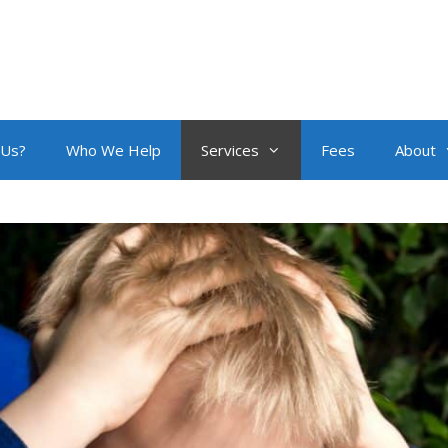
 Us?
Who We Help
Services
Fees
About