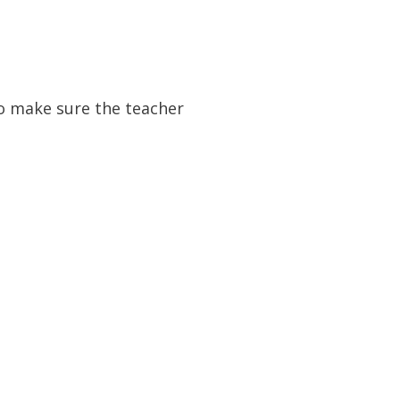
to make sure the teacher