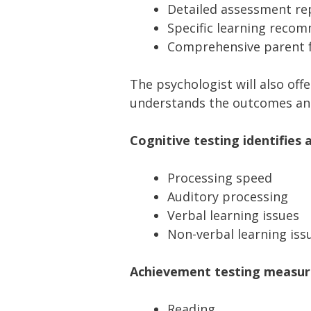
Detailed assessment re
Specific learning reco
Comprehensive parent f
The psychologist will also off
understands the outcomes a
Cognitive testing identifies 
Processing speed
Auditory processing
Verbal learning issues
Non-verbal learning iss
Achievement testing measures
Reading