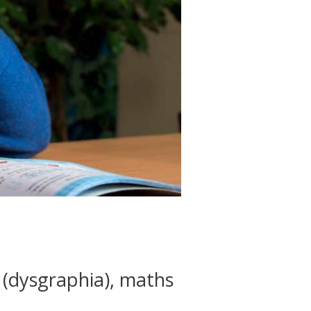
n (dysgraphia), maths