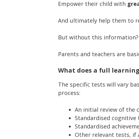
Empower their child with
grea
And ultimately help them to r
But without this information?
Parents and teachers are basic
What does a full learnin
The specific tests will vary 
process:
An initial review of the 
Standardised cognitive t
Standardised achievemen
Other relevant tests, i