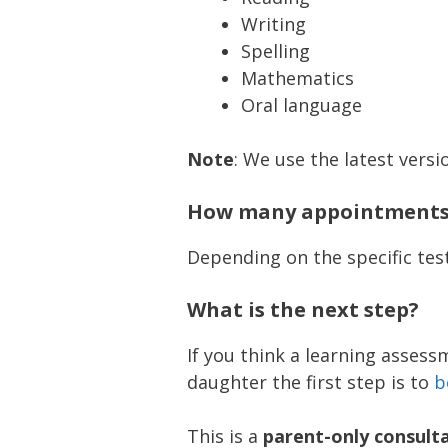
Writing
Spelling
Mathematics
Oral language
Note
: We use the latest versi
How many appointments 
Depending on the specific test
What is the next step?
If you think a learning asses
daughter the first step is to
b
This is a
parent-only consult