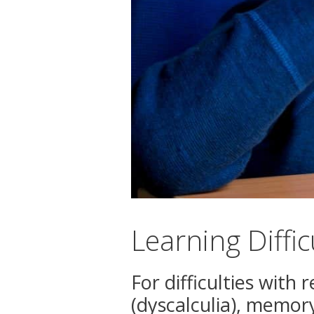
Learning Diffi
For difficulties with
(dyscalculia), memor