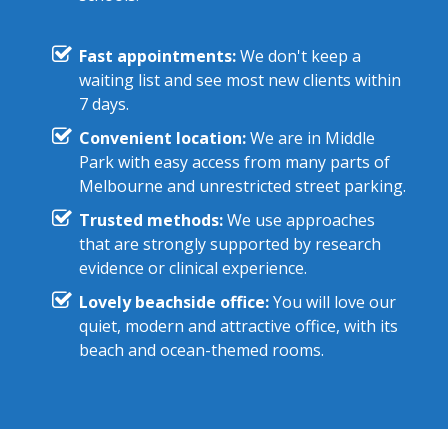
Fast appointments:
We don't keep a
waiting list and see most new clients within
7 days.
Convenient location:
We are in Middle
Park with easy access from many parts of
Melbourne and unrestricted street parking.
Trusted methods:
We use approaches
that are strongly supported by research
evidence or clinical experience.
Lovely beachside office:
You will love our
quiet, modern and attractive office, with its
beach and ocean-themed rooms.