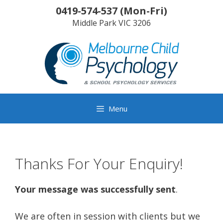
Skip
0419-574-537
(
Mon-Fri
)
to
Middle Park
VIC
3206
content
Menu
Thanks For Your Enquiry!
Your message was successfully sent
.
We are often in session with clients but we