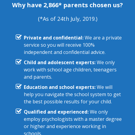
Why have 2,866* parents chosen us?
(*As of 24th July, 2019.)
Private and confidential:
We are a private
service so you will receive 100%
independent and confidential advice.
Child and adolescent experts:
We only
work with school age children, teenagers
and parents.
Education and school experts:
We will
help you navigate the school system to get
the best possible results for your child.
Qualified and experienced:
We only
employ psychologists with a master degree
or higher and experience working in
schools.