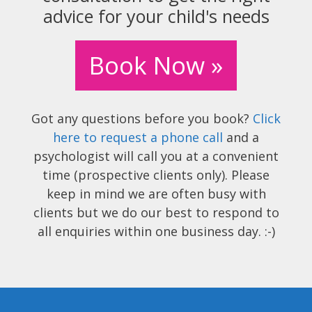
advice for your child's needs
Book Now »
Got any questions before you book?
Click
here to request a phone call
and a
psychologist will call you at a convenient
time (prospective clients only). Please
keep in mind we are often busy with
clients but we do our best to respond to
all enquiries within one business day. :-)