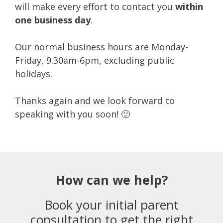
will make every effort to contact you
within
one business day
.
Our normal business hours are Monday-
Friday, 9.30am-6pm, excluding public
holidays.
Thanks again and we look forward to
speaking with you soon! 🙂
How can we help?
Book your initial parent
consultation to get the right