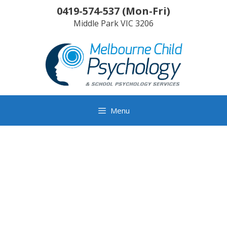
Skip
0419-574-537
(
Mon-Fri
)
to
Middle Park
VIC
3206
content
Menu