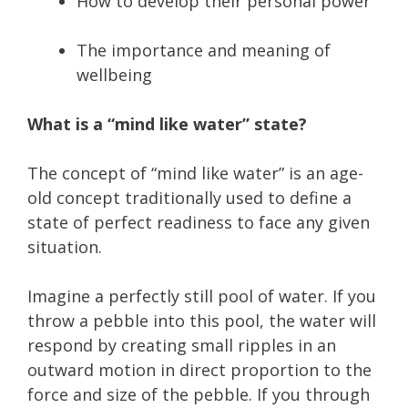
How to develop their personal power
The importance and meaning of
wellbeing
What is a “mind like water” state?
The concept of “mind like water” is an age-
old concept traditionally used to define a
state of perfect readiness to face any given
situation.
Imagine a perfectly still pool of water. If you
throw a pebble into this pool, the water will
respond by creating small ripples in an
outward motion in direct proportion to the
force and size of the pebble. If you through