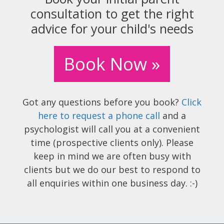
consultation to get the right
advice for your child's needs
Book Now »
Got any questions before you book?
Click
here to request a phone call
and a
psychologist will call you at a convenient
time (prospective clients only). Please
keep in mind we are often busy with
clients but we do our best to respond to
all enquiries within one business day. :-)