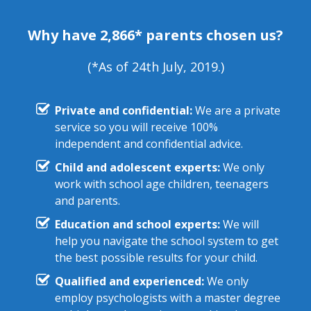
Why have 2,866* parents chosen us?
(*As of 24th July, 2019.)
Private and confidential:
We are a private
service so you will receive 100%
independent and confidential advice.
Child and adolescent experts:
We only
work with school age children, teenagers
and parents.
Education and school experts:
We will
help you navigate the school system to get
the best possible results for your child.
Qualified and experienced:
We only
employ psychologists with a master degree