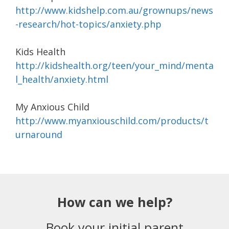
http://www.kidshelp.com.au/grownups/news
-research/hot-topics/anxiety.php
Kids Health
http://kidshealth.org/teen/your_mind/menta
l_health/anxiety.html
My Anxious Child
http://www.myanxiouschild.com/products/t
urnaround
How can we help?
Book your initial parent