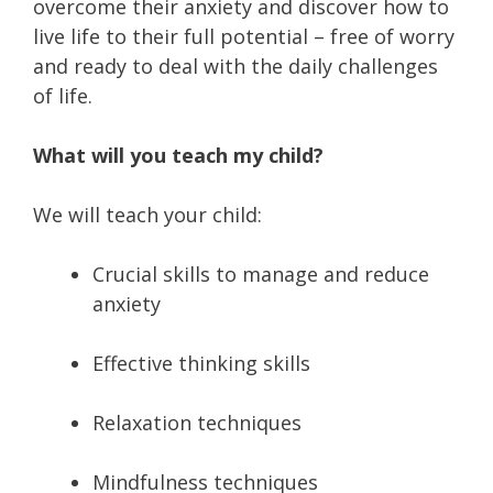
overcome their anxiety and discover how to
live life to their full potential – free of worry
and ready to deal with the daily challenges
of life.
What will you teach my child?
We will teach your child:
Crucial skills to manage and reduce
anxiety
Effective thinking skills
Relaxation techniques
Mindfulness techniques