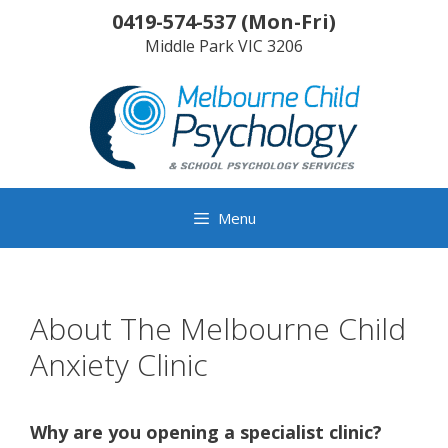
Skip
0419-574-537
(
Mon-Fri
)
to
Middle Park
VIC
3206
content
Menu
About The Melbourne Child
Anxiety Clinic
Why are you opening a specialist clinic?