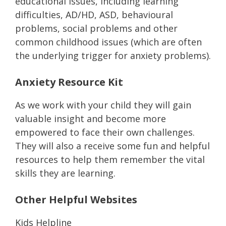
educational issues, including learning
difficulties, AD/HD, ASD, behavioural
problems, social problems and other
common childhood issues (which are often
the underlying trigger for anxiety problems).
Anxiety Resource Kit
As we work with your child they will gain
valuable insight and become more
empowered to face their own challenges.
They will also a receive some fun and helpful
resources to help them remember the vital
skills they are learning.
Other Helpful Websites
Kids Helpline