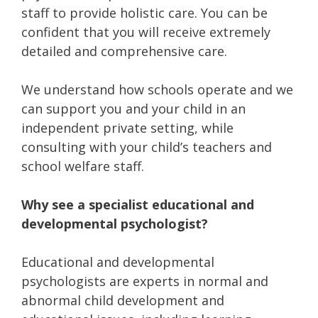
staff to provide holistic care. You can be
confident that you will receive extremely
detailed and comprehensive care.
We understand how schools operate and we
can support you and your child in an
independent private setting, while
consulting with your child’s teachers and
school welfare staff.
Why see a specialist educational and
developmental psychologist?
Educational and developmental
psychologists are experts in normal and
abnormal child development and