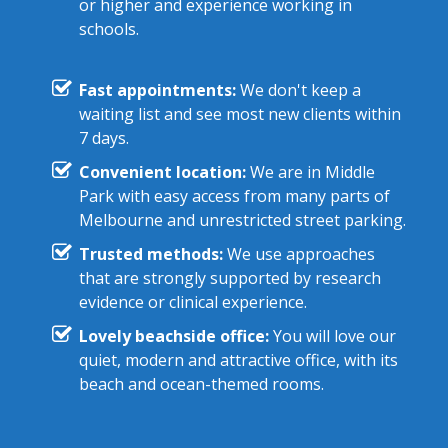
or higher and experience working in
schools.
Fast appointments:
We don't keep a
waiting list and see most new clients within
7 days.
Convenient location:
We are in Middle
Park with easy access from many parts of
Melbourne and unrestricted street parking.
Trusted methods:
We use approaches
that are strongly supported by research
evidence or clinical experience.
Lovely beachside office:
You will love our
quiet, modern and attractive office, with its
beach and ocean-themed rooms.