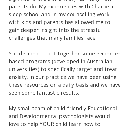
parents do. My experiences with Charlie at
sleep school and in my counselling work
with kids and parents has allowed me to
gain deeper insight into the stressful
challenges that many families face.
So I decided to put together some evidence-
based programs (developed in Australian
universities) to specifically target and treat
anxiety. In our practice we have been using
these resources on a daily basis and we have
seen some fantastic results.
My small team of child-friendly Educational
and Developmental psychologists would
love to help YOUR child learn how to