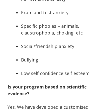
Exam and test anxiety
Specific phobias – animals,
claustrophobia, choking, etc
Social/friendship anxiety
Bullying
Low self confidence self esteem
Is your program based on scientific
evidence?
Yes. We have developed a customised