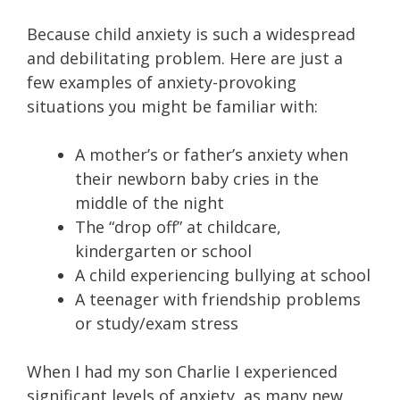
Because child anxiety is such a widespread
and debilitating problem. Here are just a
few examples of anxiety-provoking
situations you might be familiar with:
A mother’s or father’s anxiety when
their newborn baby cries in the
middle of the night
The “drop off” at childcare,
kindergarten or school
A child experiencing bullying at school
A teenager with friendship problems
or study/exam stress
When I had my son Charlie I experienced
significant levels of anxiety, as many new