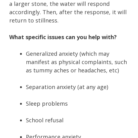
a larger stone, the water will respond
accordingly. Then, after the response, it will
return to stillness.
What specific issues can you help with?
Generalized anxiety (which may
manifest as physical complaints, such
as tummy aches or headaches, etc)
Separation anxiety (at any age)
Sleep problems
School refusal
Performance anxiety