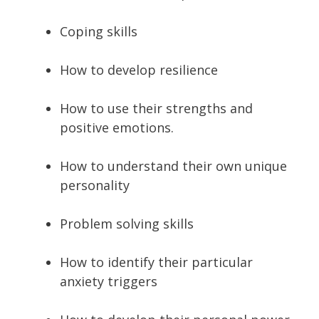
Coping skills
How to develop resilience
How to use their strengths and
positive emotions.
How to understand their own unique
personality
Problem solving skills
How to identify their particular
anxiety triggers