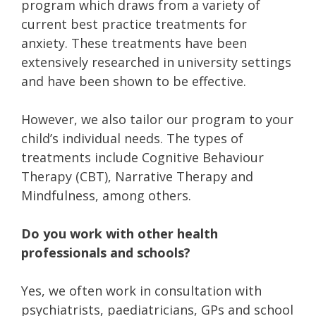
program which draws from a variety of
current best practice treatments for
anxiety. These treatments have been
extensively researched in university settings
and have been shown to be effective.
However, we also tailor our program to your
child’s individual needs. The types of
treatments include Cognitive Behaviour
Therapy (CBT), Narrative Therapy and
Mindfulness, among others.
Do you work with other health
professionals and schools?
Yes, we often work in consultation with
psychiatrists, paediatricians, GPs and school