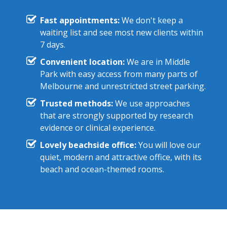
Fast appointments:
We don't keep a
waiting list and see most new clients within
7 days.
Convenient location:
We are in Middle
Park with easy access from many parts of
Melbourne and unrestricted street parking.
Trusted methods:
We use approaches
that are strongly supported by research
evidence or clinical experience.
Lovely beachside office:
You will love our
quiet, modern and attractive office, with its
beach and ocean-themed rooms.