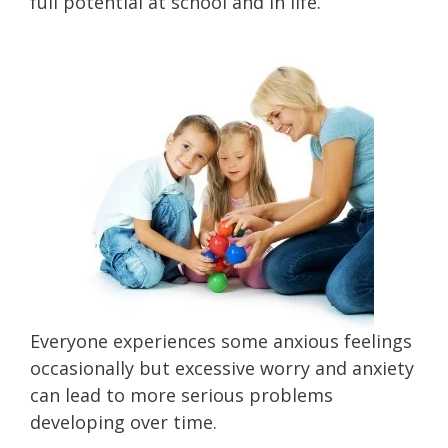
full potential at school and in life.
Everyone experiences some anxious feelings
occasionally but excessive worry and anxiety
can lead to more serious problems
developing over time.