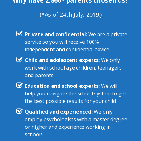
Why have 2,866* parents chosen us?
(*As of 24th July, 2019.)
Private and confidential:
We are a private
service so you will receive 100%
independent and confidential advice.
Child and adolescent experts:
We only
work with school age children, teenagers
and parents.
Education and school experts:
We will
help you navigate the school system to get
the best possible results for your child.
Qualified and experienced:
We only
employ psychologists with a master degree
or higher and experience working in
schools.