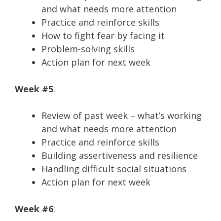
and what needs more attention
Practice and reinforce skills
How to fight fear by facing it
Problem-solving skills
Action plan for next week
Week #5
:
Review of past week – what’s working
and what needs more attention
Practice and reinforce skills
Building assertiveness and resilience
Handling difficult social situations
Action plan for next week
Week #6
: