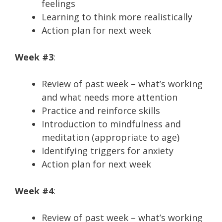
feelings
Learning to think more realistically
Action plan for next week
Week #3
:
Review of past week – what’s working
and what needs more attention
Practice and reinforce skills
Introduction to mindfulness and
meditation (appropriate to age)
Identifying triggers for anxiety
Action plan for next week
Week #4
:
Review of past week – what’s working