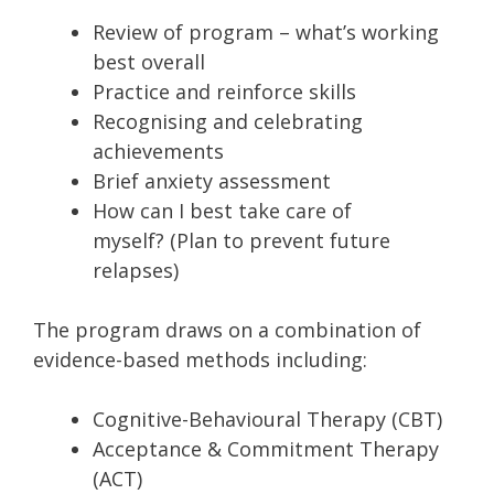
Review of program – what’s working
best overall
Practice and reinforce skills
Recognising and celebrating
achievements
Brief anxiety assessment
How can I best take care of
myself? (Plan to prevent future
relapses)
The program draws on a combination of
evidence-based methods including:
Cognitive-Behavioural Therapy (CBT)
Acceptance & Commitment Therapy
(ACT)