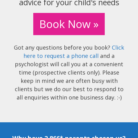
advice for your child's needs
Book Now »
Got any questions before you book?
Click
here to request a phone call
and a
psychologist will call you at a convenient
time (prospective clients only). Please
keep in mind we are often busy with
clients but we do our best to respond to
all enquiries within one business day. :-)