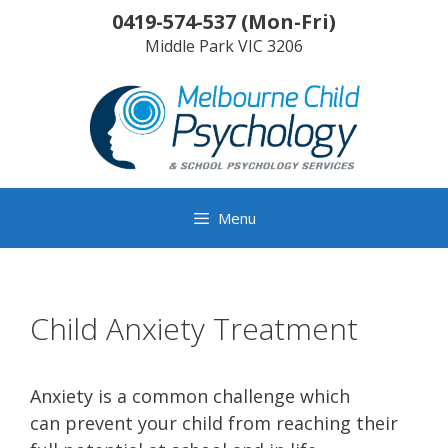
Skip
0419-574-537
(
Mon-Fri
)
to
Middle Park
VIC
3206
content
Menu
Child Anxiety Treatment
Anxiety is a common challenge which
can prevent your child from reaching their