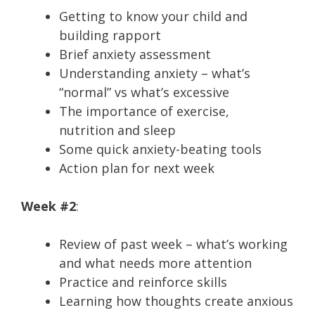
Getting to know your child and
building rapport
Brief anxiety assessment
Understanding anxiety – what’s
“normal” vs what’s excessive
The importance of exercise,
nutrition and sleep
Some quick anxiety-beating tools
Action plan for next week
Week #2
:
Review of past week – what’s working
and what needs more attention
Practice and reinforce skills
Learning how thoughts create anxious