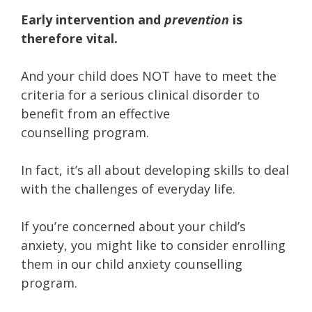
Early intervention and
prevention
is
therefore vital.
And your child does NOT have to meet the
criteria for a serious clinical disorder to
benefit from an effective
counselling program.
In fact, it’s all about developing skills to deal
with the challenges of everyday life.
If you’re concerned about your child’s
anxiety, you might like to consider enrolling
them in our child anxiety counselling
program.