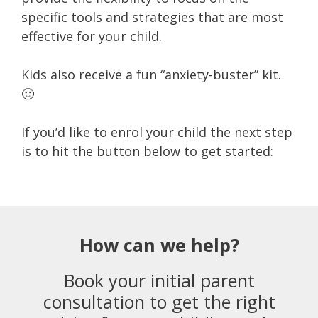
specific tools and strategies that are most
effective for your child.
Kids also receive a fun “anxiety-buster” kit.
🙂
If you’d like to enrol your child the next step
is to hit the button below to get started:
How can we help?
Book your initial parent
consultation to get the right