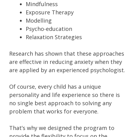
Mindfulness
Exposure Therapy
Modelling
Psycho-education
Relaxation Strategies
Research has shown that these approaches
are effective in reducing anxiety when they
are applied by an experienced psychologist.
Of course, every child has a unique
personality and life experience so there is
no single best approach to solving any
problem that works for everyone.
That’s why we designed the program to
provide the flexibility to focus on the