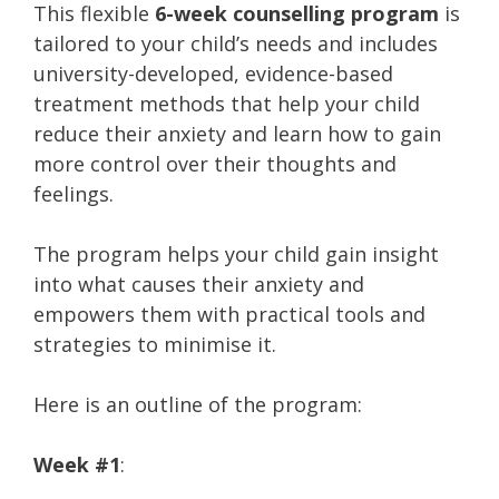
This flexible
6-week counselling program
is
tailored to your child’s needs and includes
university-developed, evidence-based
treatment methods that help your child
reduce their anxiety and learn how to gain
more control over their thoughts and
feelings.
The program helps your child gain insight
into what causes their anxiety and
empowers them with practical tools and
strategies to minimise it.
Here is an outline of the program:
Week #1
: