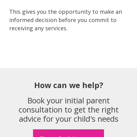
This gives you the opportunity to make an
informed decision before you commit to
receiving any services.
How can we help?
Book your initial parent
consultation to get the right
advice for your child's needs