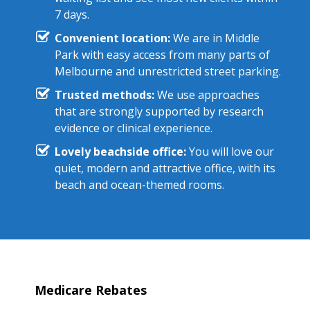
7 days.
Convenient location:
We are in Middle
Park with easy access from many parts of
Melbourne and unrestricted street parking.
Trusted methods:
We use approaches
that are strongly supported by research
evidence or clinical experience.
Lovely beachside office:
You will love our
quiet, modern and attractive office, with its
beach and ocean-themed rooms.
Medicare Rebates