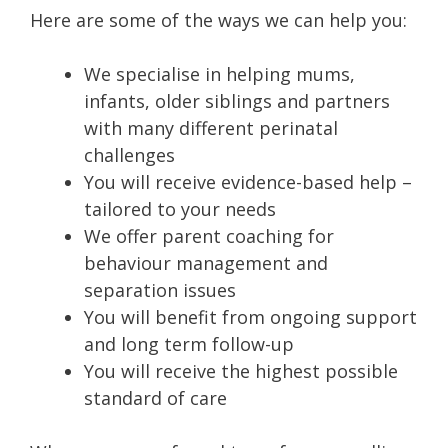
Here are some of the ways we can help you:
We specialise in helping mums,
infants, older siblings and partners
with many different perinatal
challenges
You will receive evidence-based help –
tailored to your needs
We offer parent coaching for
behaviour management and
separation issues
You will benefit from ongoing support
and long term follow-up
You will receive the highest possible
standard of care