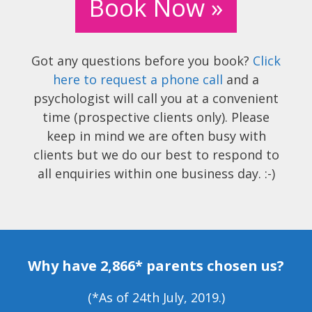
Book Now »
Got any questions before you book?
Click
here to request a phone call
and a
psychologist will call you at a convenient
time (prospective clients only). Please
keep in mind we are often busy with
clients but we do our best to respond to
all enquiries within one business day. :-)
Why have 2,866* parents chosen us?
(*As of 24th July, 2019.)