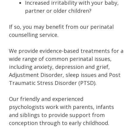
Increased irritability with your baby,
partner or older children?
If so, you may benefit from our perinatal
counselling service.
We provide evidence-based treatments for a
wide range of common perinatal issues,
including anxiety, depression and grief,
Adjustment Disorder, sleep issues and Post
Traumatic Stress Disorder (PTSD).
Our friendly and experienced
psychologists work with parents, infants
and siblings to provide support from
conception through to early childhood.