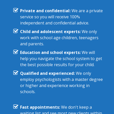
Private and confidential:
We are a private
service so you will receive 100%
independent and confidential advice.
Child and adolescent experts:
We only
work with school age children, teenagers
and parents.
Education and school experts:
We will
help you navigate the school system to get
the best possible results for your child.
Qualified and experienced:
We only
employ psychologists with a master degree
or higher and experience working in
schools.
Fast appointments:
We don't keep a
waiting list and see most new clients within