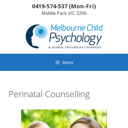
Skip
0419-574-537
(
Mon-Fri
)
to
Middle Park
VIC
3206
content
Menu
Perinatal Counselling