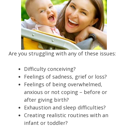
Are you struggling with any of these issues:
Difficulty conceiving?
Feelings of sadness, grief or loss?
Feelings of being overwhelmed,
anxious or not coping – before or
after giving birth?
Exhaustion and sleep difficulties?
Creating realistic routines with an
infant or toddler?