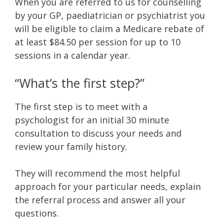
When you are referred to us for counselling
by your GP, paediatrician or psychiatrist you
will be eligible to claim a Medicare rebate of
at least $84.50 per session for up to 10
sessions in a calendar year.
“What’s the first step?”
The first step is to meet with a
psychologist for an initial 30 minute
consultation to discuss your needs and
review your family history.
They will recommend the most helpful
approach for your particular needs, explain
the referral process and answer all your
questions.