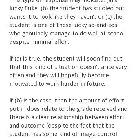
lucky fluke,
(b) the student has studied but
wants it to look like they haven’t or
(c) the
student is one of those lucky so-and-sos
who genuinely manage to do well at school
despite minimal effort.
If (a) is true, the student will soon find out
that this kind of situation doesn’t arise very
often and they will hopefully become
motivated to work harder in future.
If (b) is the case, then the amount of effort
put in does relate to the grade received and
there is a clear relationship between effort
and outcome (despite the fact that the
student has some kind of image-control