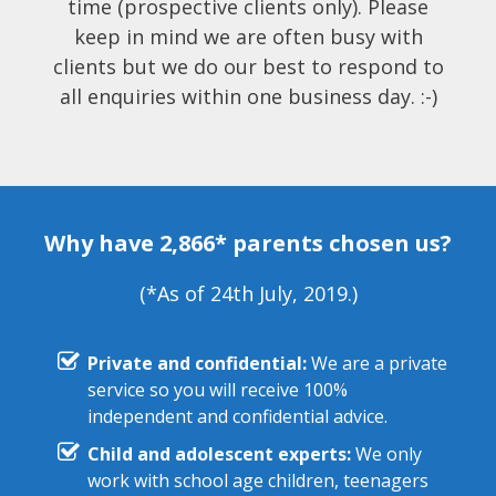
time (prospective clients only). Please
keep in mind we are often busy with
clients but we do our best to respond to
all enquiries within one business day. :-)
Why have 2,866* parents chosen us?
(*As of 24th July, 2019.)
Private and confidential:
We are a private
service so you will receive 100%
independent and confidential advice.
Child and adolescent experts:
We only
work with school age children, teenagers