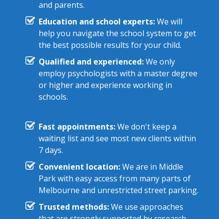
and parents.
Education and school experts:
We will
help you navigate the school system to get
the best possible results for your child.
Qualified and experienced:
We only
employ psychologists with a master degree
or higher and experience working in
schools.
Fast appointments:
We don't keep a
waiting list and see most new clients within
7 days.
Convenient location:
We are in Middle
Park with easy access from many parts of
Melbourne and unrestricted street parking.
Trusted methods:
We use approaches
that are strongly supported by research