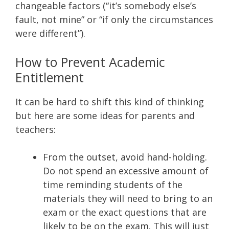
changeable factors (“it’s somebody else’s
fault, not mine” or “if only the circumstances
were different”).
How to Prevent Academic
Entitlement
It can be hard to shift this kind of thinking
but here are some ideas for parents and
teachers:
From the outset, avoid hand-holding.
Do not spend an excessive amount of
time reminding students of the
materials they will need to bring to an
exam or the exact questions that are
likely to be on the exam. This will just