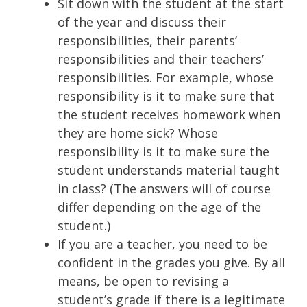
Sit down with the student at the start
of the year and discuss their
responsibilities, their parents’
responsibilities and their teachers’
responsibilities. For example, whose
responsibility is it to make sure that
the student receives homework when
they are home sick? Whose
responsibility is it to make sure the
student understands material taught
in class? (The answers will of course
differ depending on the age of the
student.)
If you are a teacher, you need to be
confident in the grades you give. By all
means, be open to revising a
student’s grade if there is a legitimate