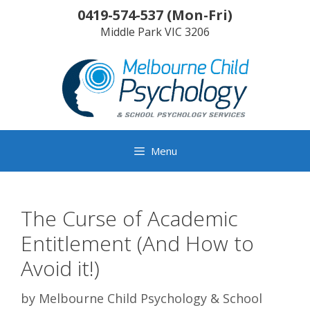
Skip
0419-574-537
(
Mon-Fri
)
to
Middle Park
VIC
3206
content
Menu
The Curse of Academic
Entitlement (And How to
Avoid it!)
by
Melbourne Child Psychology & School