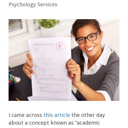
Psychology Services
I came across
this article
the other day
about a concept known as “academic