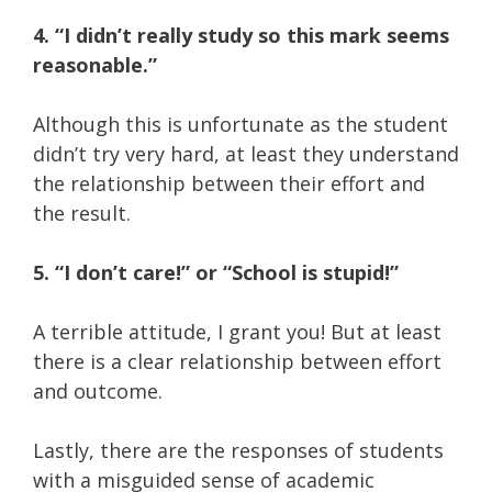
4. “I didn’t really study so this mark seems
reasonable.”
Although this is unfortunate as the student
didn’t try very hard, at least they understand
the relationship between their effort and
the result.
5. “I don’t care!” or “School is stupid!”
A terrible attitude, I grant you! But at least
there is a clear relationship between effort
and outcome.
Lastly, there are the responses of students
with a misguided sense of academic