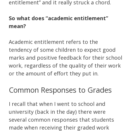
entitlement” and it really struck a chord.
So what does “academic entitlement”
mean?
Academic entitlement refers to the
tendency of some children to expect good
marks and positive feedback for their school
work, regardless of the quality of their work
or the amount of effort they put in.
Common Responses to Grades
I recall that when I went to school and
university (back in the day) there were
several common responses that students
made when receiving their graded work