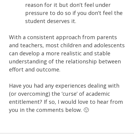
reason for it but don’t feel under
pressure to do so if you don’t feel the
student deserves it.
With a consistent approach from parents
and teachers, most children and adolescents
can develop a more realistic and stable
understanding of the relationship between
effort and outcome.
Have you had any experiences dealing with
(or overcoming) the ‘curse’ of academic
entitlement? If so, I would love to hear from
you in the comments below. 🙂