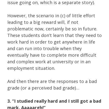
issue going on, which is a separate story).
However, the scenario in (c) of little effort
leading to a big reward will, if not
problematic now, certainly be so in future.
These students don’t learn that they need to
work hard in order to get anywhere in life
and can run into trouble when they
eventually have to complete more difficult
and complex work at university or in an
employment situation.
And then there are the responses to a bad
grade (or a perceived bad grade)…
3. “I studied really hard and I still got a bad
mark. Aaaaargh!”