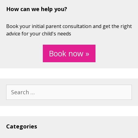
How can we help you?
Book your initial parent consultation and get the right
advice for your child's needs
Book now »
Search
for:
Categories