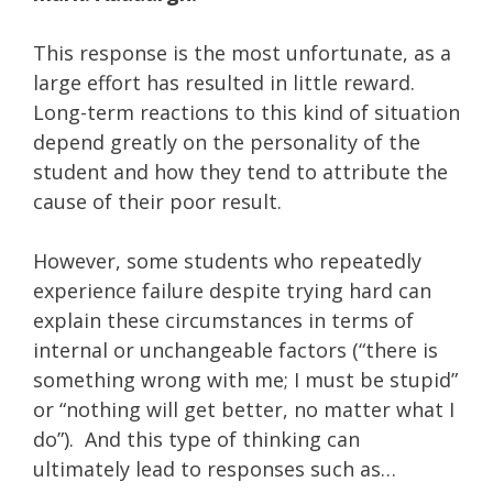
This response is the most unfortunate, as a
large effort has resulted in little reward.
Long-term reactions to this kind of situation
depend greatly on the personality of the
student and how they tend to attribute the
cause of their poor result.
However, some students who repeatedly
experience failure despite trying hard can
explain these circumstances in terms of
internal or unchangeable factors (“there is
something wrong with me; I must be stupid”
or “nothing will get better, no matter what I
do”). And this type of thinking can
ultimately lead to responses such as…