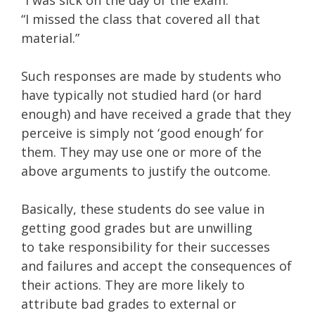
“I was sick on the day of the exam.”
“I missed the class that covered all that
material.”
Such responses are made by students who
have typically not studied hard (or hard
enough) and have received a grade that they
perceive is simply not ‘good enough’ for
them. They may
use one or more of the
above arguments to justify the outcome.
Basically, these students do see value in
getting good grades but are unwilling
to take responsibility for their successes
and failures and accept the consequences of
their actions. They are more likely to
attribute bad grades to external or