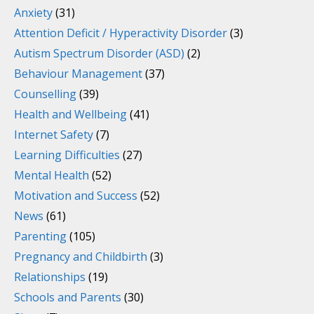
Anxiety
(31)
Attention Deficit / Hyperactivity Disorder
(3)
Autism Spectrum Disorder (ASD)
(2)
Behaviour Management
(37)
Counselling
(39)
Health and Wellbeing
(41)
Internet Safety
(7)
Learning Difficulties
(27)
Mental Health
(52)
Motivation and Success
(52)
News
(61)
Parenting
(105)
Pregnancy and Childbirth
(3)
Relationships
(19)
Schools and Parents
(30)