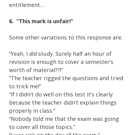
entitlement…
6.
“This mark is unfair!”
Some other variations to this response are:
“Yeah, I
did
study. Surely half an hour of
revision is enough to cover a semester’s
worth of material??!”
“The teacher rigged the questions and tried
to trick me!”
“If I didn’t do well on this test it’s clearly
because the teacher didn’t explain things
properly in class.”
“Nobody told me that the exam was going
to cover all those topics.”