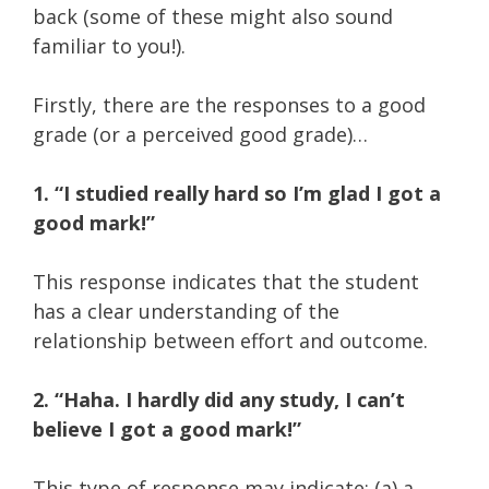
back (some of these might also sound
familiar to you!).
Firstly, there are the responses to a good
grade (or a perceived good grade)…
1. “I studied really hard so I’m glad I got a
good mark!”
This response indicates that the student
has a clear understanding of the
relationship between effort and outcome.
2. “Haha. I hardly did any study, I can’t
believe I got a good mark!”
This type of response may indicate:
(a) a