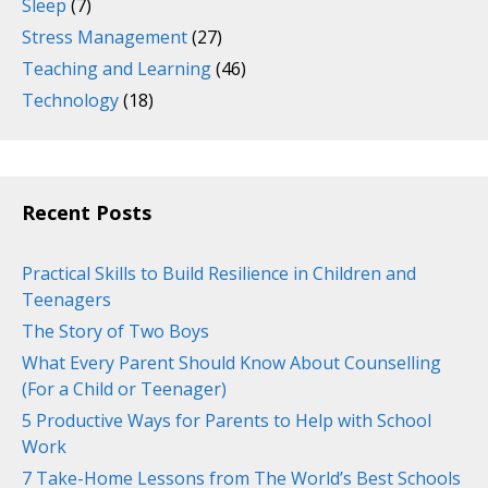
Sleep
(7)
Stress Management
(27)
Teaching and Learning
(46)
Technology
(18)
Recent Posts
Practical Skills to Build Resilience in Children and
Teenagers
The Story of Two Boys
What Every Parent Should Know About Counselling
(For a Child or Teenager)
5 Productive Ways for Parents to Help with School
Work
7 Take-Home Lessons from The World’s Best Schools