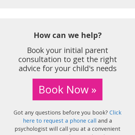
How can we help?
Book your initial parent
consultation to get the right
advice for your child's needs
Book Now »
Got any questions before you book?
Click
here to request a phone call
and a
psychologist will call you at a convenient