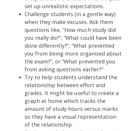
set up unrealistic expectations.
Challenge students (in a gentle way)
when they make excuses. Ask them
questions like, “How much study did
you really do?”, “What could have been
done differently?”, “What prevented
you from being more organised about
the exam?”, or “What prevented you
from asking questions earlier?”
Try to help students understand the
relationship between effort and
grades. It might be useful to create a
graph at home which tracks the
amount of study hours versus marks
so they have a visual representation
of the relationship.