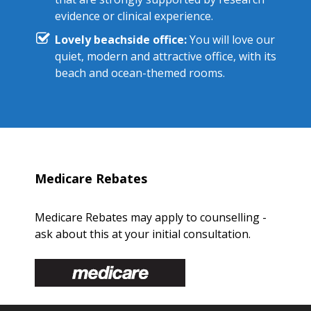
evidence or clinical experience.
Lovely beachside office:
You will love our
quiet, modern and attractive office, with its
beach and ocean-themed rooms.
Medicare Rebates
Medicare Rebates may apply to counselling -
ask about this at your initial consultation.