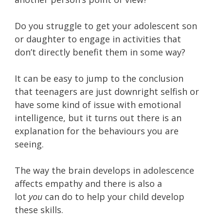
Do you struggle to get your adolescent son
or daughter to engage in activities that
don’t directly benefit them in some way?
It can be easy to jump to the conclusion
that teenagers are just downright selfish or
have some kind of issue with emotional
intelligence, but it turns out there is an
explanation for the behaviours you are
seeing.
The way the brain develops in adolescence
affects empathy and there is also a
lot
you
can do to help your child develop
these skills.