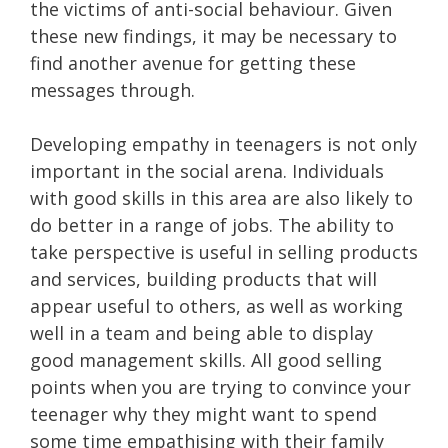
the victims of anti-social behaviour. Given
these new findings, it may be necessary to
find another avenue for getting these
messages through.
Developing empathy in teenagers is not only
important in the social arena. Individuals
with good skills in this area are also likely to
do better in a range of jobs. The ability to
take perspective is useful in selling products
and services, building products that will
appear useful to others, as well as working
well in a team and being able to display
good management skills. All good selling
points when you are trying to convince your
teenager why they might want to spend
some time empathising with their family