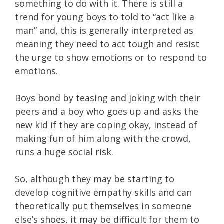
something to do with it. There is still a
trend for young boys to told to “act like a
man” and, this is generally interpreted as
meaning they need to act tough and resist
the urge to show emotions or to respond to
emotions.
Boys bond by teasing and joking with their
peers and a boy who goes up and asks the
new kid if they are coping okay, instead of
making fun of him along with the crowd,
runs a huge social risk.
So, although they may be starting to
develop cognitive empathy skills and can
theoretically put themselves in someone
else’s shoes, it may be difficult for them to