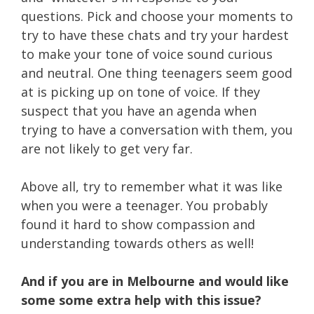
questions. Pick and choose your moments to
try to have these chats and try your hardest
to make your tone of voice sound curious
and neutral. One thing teenagers seem good
at is picking up on tone of voice. If they
suspect that you have an agenda when
trying to have a conversation with them, you
are not likely to get very far.
Above all, try to remember what it was like
when you were a teenager. You probably
found it hard to show compassion and
understanding towards others as well!
And if you are in Melbourne and would like
some some extra help with this issue?