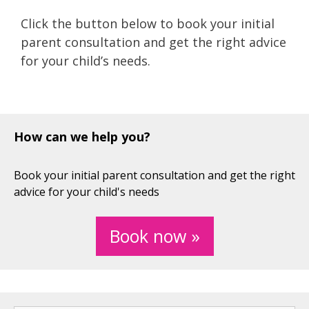
Click the button below to book your initial
parent consultation and get the right advice
for your child’s needs.
How can we help you?
Book your initial parent consultation and get the right
advice for your child's needs
Book now »