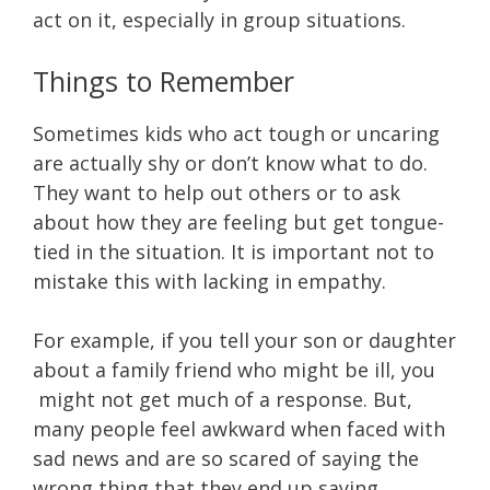
act on it, especially in group situations.
Things to Remember
Sometimes kids who act tough or uncaring
are actually shy or don’t know what to do.
They want to help out others or to ask
about how they are feeling but get tongue-
tied in the situation. It is important not to
mistake this with lacking in empathy.
For example, if you tell your son or daughter
about a family friend who might be ill, you
might not get much of a response. But,
many people feel awkward when faced with
sad news and are so scared of saying the
wrong thing that they end up saying