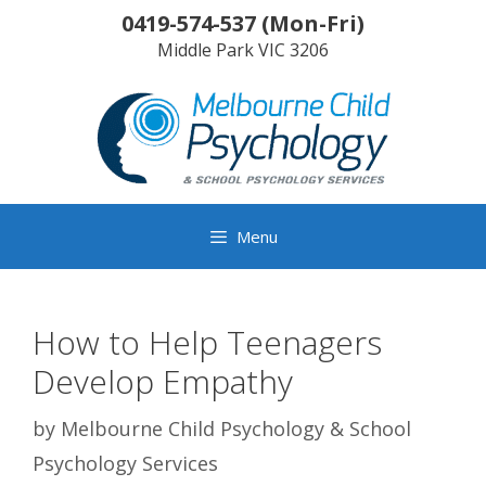
Skip
0419-574-537
(
Mon-Fri
)
to
Middle Park
VIC
3206
content
Menu
How to Help Teenagers
Develop Empathy
by
Melbourne Child Psychology & School
Psychology Services