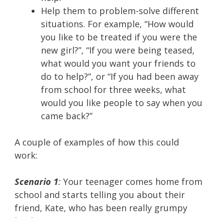
Help them to problem-solve different
situations. For example, “How would
you like to be treated if you were the
new girl?”, “If you were being teased,
what would you want your friends to
do to help?”, or “If you had been away
from school for three weeks, what
would you like people to say when you
came back?”
A couple of examples of how this could
work:
Scenario 1
:
Your teenager comes home from
school and starts telling you about their
friend, Kate, who has been really grumpy