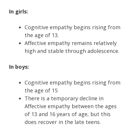
In girls:
Cognitive empathy begins rising from
the age of 13.
Affective empathy remains relatively
high and stable through adolescence.
In boys:
Cognitive empathy begins rising from
the age of 15
There is a temporary decline in
Affective empathy between the ages
of 13 and 16 years of age, but this
does recover in the late teens.