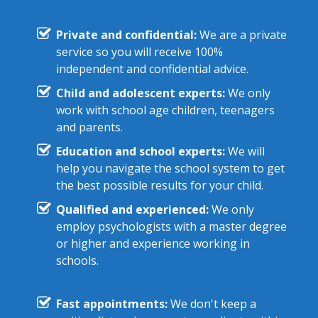
Private and confidential:
We are a private
service so you will receive 100%
independent and confidential advice.
Child and adolescent experts:
We only
work with school age children, teenagers
and parents.
Education and school experts:
We will
help you navigate the school system to get
the best possible results for your child.
Qualified and experienced:
We only
employ psychologists with a master degree
or higher and experience working in
schools.
Fast appointments:
We don't keep a