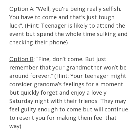
Option A: “Well, you’re being really selfish.
You have to come and that’s just tough
luck”. (Hint: Teenager is likely to attend the
event but spend the whole time sulking and
checking their phone)
Option B
: “Fine, don’t come. But just
remember that your grandmother won’t be
around forever.” (Hint: Your teenager might
consider grandma’s feelings for a moment
but quickly forget and enjoy a lovely
Saturday night with their friends. They may
feel guilty enough to come but will continue
to resent you for making them feel that
way)