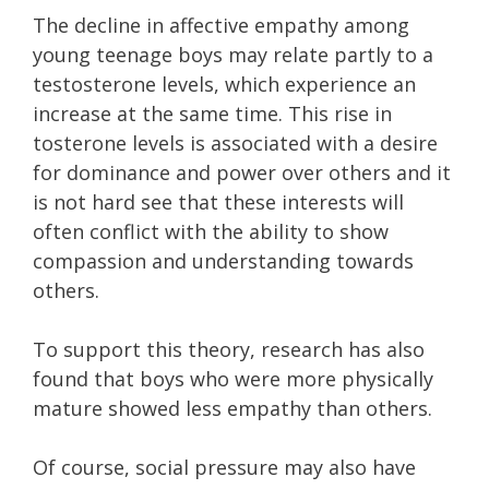
The decline in affective empathy among
young teenage boys may relate partly to a
testosterone levels, which experience an
increase at the same time. This rise in
tosterone levels is associated with a desire
for dominance and power over others and it
is not hard see that these interests will
often conflict with the ability to show
compassion and understanding towards
others.
To support this theory, research has also
found that boys who were more physically
mature showed less empathy than others.
Of course, social pressure may also have