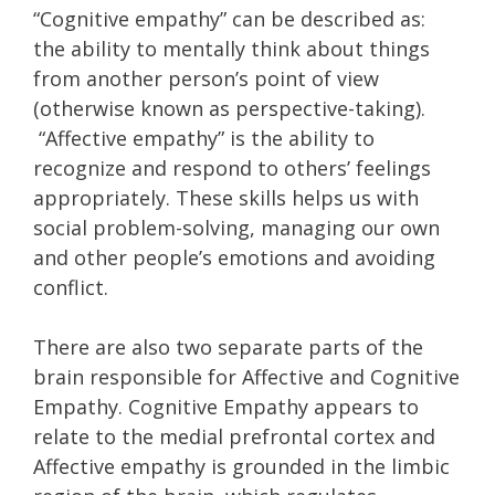
“Cognitive empathy” can be described as:
the ability to mentally think about things
from another person’s point of view
(otherwise known as perspective-taking).
“Affective empathy” is the ability to
recognize and respond to others’ feelings
appropriately. These skills helps us with
social problem-solving, managing our own
and other people’s emotions and avoiding
conflict.
There are also two separate parts of the
brain responsible for Affective and Cognitive
Empathy. Cognitive Empathy appears to
relate to the medial prefrontal cortex and
Affective empathy is grounded in the limbic