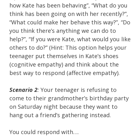
how Kate has been behaving”, “What do you
think has been going on with her recently?”,
“What could make her behave this way?”, “Do
you think there’s anything we can do to
help?”, “If you were Kate, what would you like
others to do?” (Hint: This option helps your
teenager put themselves in Kate’s shoes
(cognitive empathy) and think about the
best way to respond (affective empathy).
Scenario 2
:
Your teenager is refusing to
come to their grandmother’s birthday party
on Saturday night because they want to
hang out a friend’s gathering instead.
You could respond with….