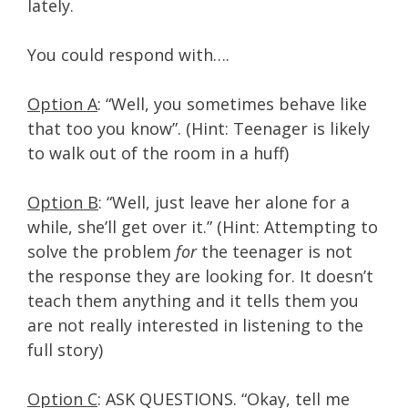
lately.
You could respond with….
Option A
: “Well, you sometimes behave like
that too you know”. (Hint: Teenager is likely
to walk out of the room in a huff)
Option B
: “Well, just leave her alone for a
while, she’ll get over it.” (Hint: Attempting to
solve the problem
for
the teenager is not
the response they are looking for. It doesn’t
teach them anything and it tells them you
are not really interested in listening to the
full story)
Option C
: ASK QUESTIONS. “Okay, tell me