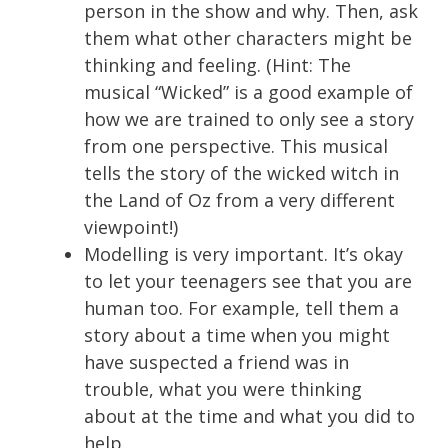
person in the show and why. Then, ask
them what other characters might be
thinking and feeling. (Hint: The
musical “Wicked” is a good example of
how we are trained to only see a story
from one perspective. This musical
tells the story of the wicked witch in
the Land of Oz from a very different
viewpoint!)
Modelling is very important. It’s okay
to let your teenagers see that you are
human too. For example, tell them a
story about a time when you might
have suspected a friend was in
trouble, what you were thinking
about at the time and what you did to
help.