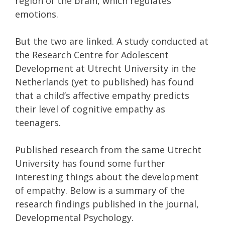
region of the brain, which regulates
emotions.
But the two are linked. A study conducted at
the Research Centre for Adolescent
Development at Utrecht University in the
Netherlands (yet to published) has found
that a child’s affective empathy predicts
their level of cognitive empathy as
teenagers.
Published research from the same Utrecht
University has found some further
interesting things about the development
of empathy. Below is a summary of the
research findings published in the journal,
Developmental Psychology.