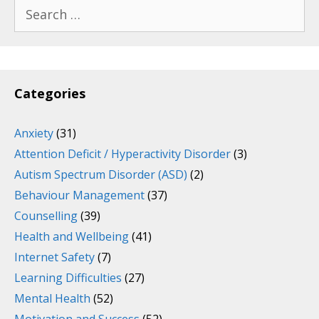
Search
for:
Categories
Anxiety
(31)
Attention Deficit / Hyperactivity Disorder
(3)
Autism Spectrum Disorder (ASD)
(2)
Behaviour Management
(37)
Counselling
(39)
Health and Wellbeing
(41)
Internet Safety
(7)
Learning Difficulties
(27)
Mental Health
(52)
Motivation and Success
(52)