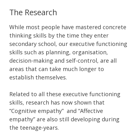
The Research
While most people have mastered concrete
thinking skills by the time they enter
secondary school, our executive functioning
skills such as planning, organisation,
decision-making and self-control, are all
areas that can take much longer to
establish themselves.
Related to all these executive functioning
skills, research has now shown that
“Cognitive empathy” and “Affective
empathy” are also still developing during
the teenage-years.