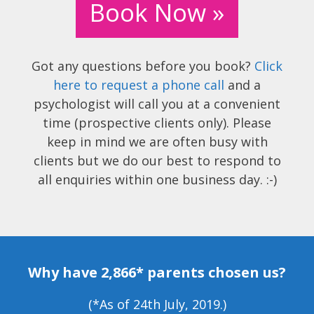
Book Now »
Got any questions before you book?
Click
here to request a phone call
and a
psychologist will call you at a convenient
time (prospective clients only). Please
keep in mind we are often busy with
clients but we do our best to respond to
all enquiries within one business day. :-)
Why have 2,866* parents chosen us?
(*As of 24th July, 2019.)