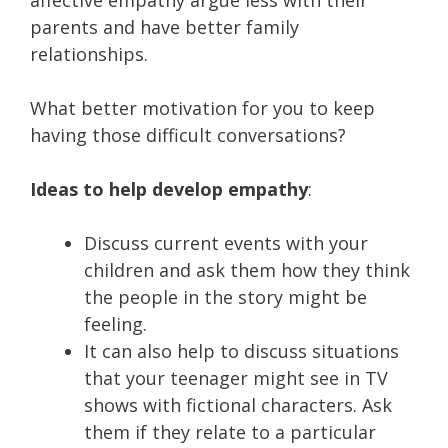
parents and have better family
relationships.
What better motivation for you to keep
having those difficult conversations?
Ideas to help develop empathy
:
Discuss current events with your
children and ask them how they think
the people in the story might be
feeling.
It can also help to discuss situations
that your teenager might see in TV
shows with fictional characters. Ask
them if they relate to a particular