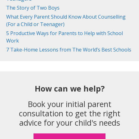
The Story of Two Boys
What Every Parent Should Know About Counselling
(For a Child or Teenager)
5 Productive Ways for Parents to Help with School
Work
7 Take-Home Lessons from The World’s Best Schools
How can we help?
Book your initial parent
consultation to get the right
advice for your child's needs