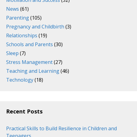
News
(61)
Parenting
(105)
Pregnancy and Childbirth
(3)
Relationships
(19)
Schools and Parents
(30)
Sleep
(7)
Stress Management
(27)
Teaching and Learning
(46)
Technology
(18)
Recent Posts
Practical Skills to Build Resilience in Children and
Teenagers