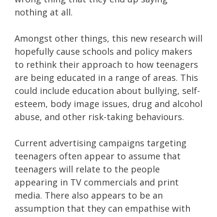
nothing at all.
Amongst other things, this new research will
hopefully cause schools and policy makers
to rethink their approach to how teenagers
are being educated in a range of areas. This
could include education about bullying, self-
esteem, body image issues, drug and alcohol
abuse, and other risk-taking behaviours.
Current advertising campaigns targeting
teenagers often appear to assume that
teenagers will relate to the people
appearing in TV commercials and print
media. There also appears to be an
assumption that they can empathise with