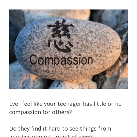
Ever feel like your teenager has little or no
compassion for others?
Do they find it hard to see things from
another person’s point of view?