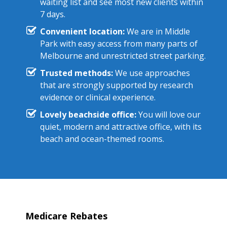
waiting list and see most new clients within
7 days.
Convenient location:
We are in Middle
Park with easy access from many parts of
Melbourne and unrestricted street parking.
Trusted methods:
We use approaches
that are strongly supported by research
evidence or clinical experience.
Lovely beachside office:
You will love our
quiet, modern and attractive office, with its
beach and ocean-themed rooms.
Medicare Rebates