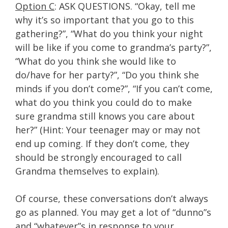
Option C
: ASK QUESTIONS. “Okay, tell me
why it’s so important that you go to this
gathering?”, “What do you think your night
will be like if you come to grandma’s party?”,
“What do you think she would like to
do/have for her party?”, “Do you think she
minds if you don’t come?”, “If you can’t come,
what do you think you could do to make
sure grandma still knows you care about
her?” (Hint: Your teenager may or may not
end up coming. If they don’t come, they
should be strongly encouraged to call
Grandma themselves to explain).
Of course, these conversations don’t always
go as planned. You may get a lot of “dunno”s
and “whatever”s in response to your