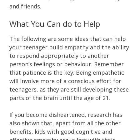
and friends.
What You Can do to Help
The following are some ideas that can help
your teenager build empathy and the ability
to respond appropriately to another
person’s feelings or behaviour. Remember
that patience is the key. Being empathetic
will involve more of a conscious effort for
teenagers, as they are still developing these
parts of the brain until the age of 21.
If you become disheartened, research has
also shown that, apart from all the other
benefits, kids with good cognitive and
affective empathy argue less with their