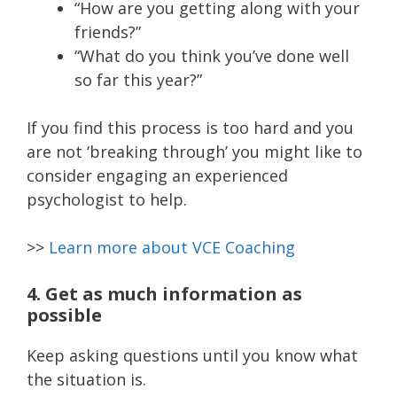
“How are you getting along with your
friends?”
“What do you think you’ve done well
so far this year?”
If you find this process is too hard and you
are not ‘breaking through’ you might like to
consider engaging an experienced
psychologist to help.
>>
Learn more about VCE Coaching
4. Get as much information as
possible
Keep asking questions until you know what
the situation is.