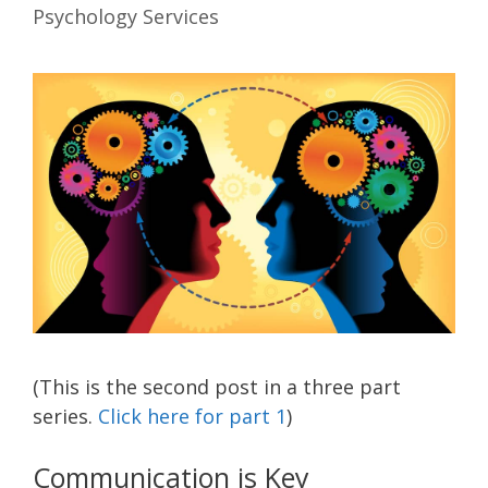
Psychology Services
(This is the second post in a three part
series.
Click here for part 1
)
Communication is Key