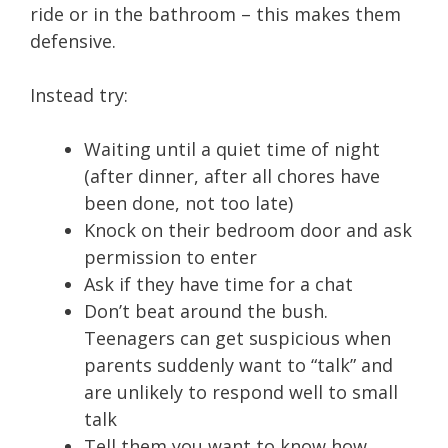
ride or in the bathroom – this makes them
defensive.
Instead try:
Waiting until a quiet time of night
(after dinner, after all chores have
been done, not too late)
Knock on their bedroom door and ask
permission to enter
Ask if they have time for a chat
Don’t beat around the bush.
Teenagers can get suspicious when
parents suddenly want to “talk” and
are unlikely to respond well to small
talk
Tell them you want to know how