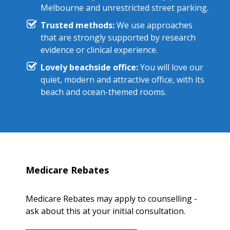
Melbourne and unrestricted street parking.
Trusted methods:
We use approaches
that are strongly supported by research
evidence or clinical experience.
Lovely beachside office:
You will love our
quiet, modern and attractive office, with its
beach and ocean-themed rooms.
Medicare Rebates
Medicare Rebates may apply to counselling -
ask about this at your initial consultation.