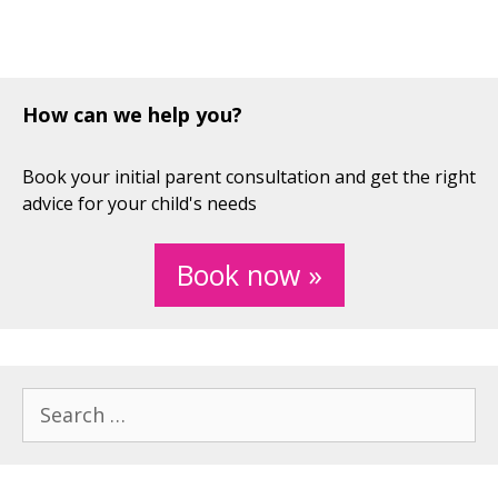
How can we help you?
Book your initial parent consultation and get the right
advice for your child's needs
Book now »
Search
for: