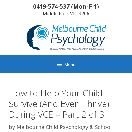
Skip
0419-574-537
(
Mon-Fri
)
to
Middle Park
VIC
3206
content
Menu
How to Help Your Child
Survive (And Even Thrive)
During VCE – Part 2 of 3
by
Melbourne Child Psychology & School