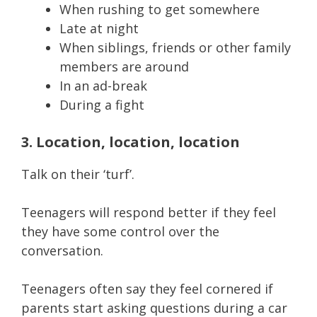
When rushing to get somewhere
Late at night
When siblings, friends or other family
members are around
In an ad-break
During a fight
3. Location, location, location
Talk on their ‘turf’.
Teenagers will respond better if they feel
they have some control over the
conversation.
Teenagers often say they feel cornered if
parents start asking questions during a car