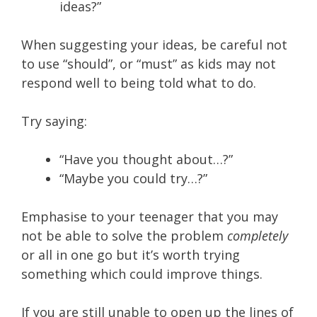
ideas?”
When suggesting your ideas, be careful not
to use “should”, or “must” as kids may not
respond well to being told what to do.
Try saying:
“Have you thought about…?”
“Maybe you could try…?”
Emphasise to your teenager that you may
not be able to solve the problem
completely
or all in one go but it’s worth trying
something which could improve things.
If you are still unable to open up the lines of