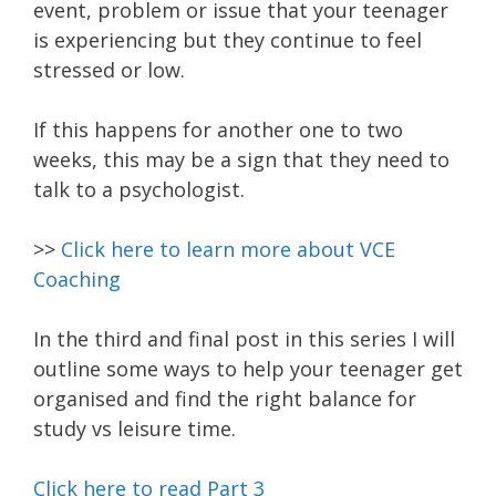
event, problem or issue that your teenager
is experiencing but they continue to feel
stressed or low.
If this happens for another one to two
weeks, this may be a sign that they need to
talk to a psychologist.
>>
Click here to learn more about VCE
Coaching
In the third and final post in this series I will
outline some ways to help your teenager get
organised and find the right balance for
study vs leisure time.
Click here to read Part 3