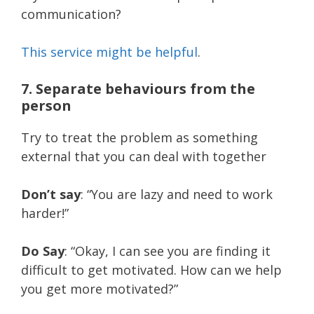
communication?
This service might be helpful
.
7. Separate behaviours from the
person
Try to treat the problem as something
external that you can deal with together
Don’t say
: “You are lazy and need to work
harder!”
Do Say
: “Okay, I can see you are finding it
difficult to get motivated. How can we help
you get more motivated?”