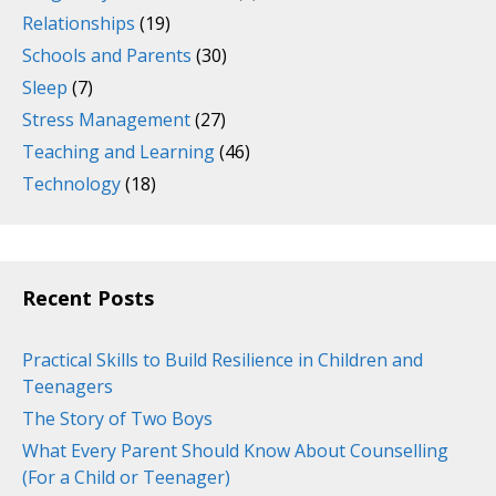
Relationships
(19)
Schools and Parents
(30)
Sleep
(7)
Stress Management
(27)
Teaching and Learning
(46)
Technology
(18)
Recent Posts
Practical Skills to Build Resilience in Children and
Teenagers
The Story of Two Boys
What Every Parent Should Know About Counselling
(For a Child or Teenager)