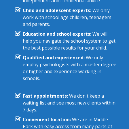
independent and confidential advice.
Child and adolescent experts:
We only
work with school age children, teenagers
and parents.
Education and school experts:
We will
help you navigate the school system to get
the best possible results for your child.
Qualified and experienced:
We only
employ psychologists with a master degree
or higher and experience working in
schools.
Fast appointments:
We don't keep a
waiting list and see most new clients within
7 days.
Convenient location:
We are in Middle
Park with easy access from many parts of