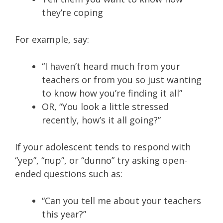
they’re coping
For example, say:
“I haven’t heard much from your
teachers or from you so just wanting
to know how you’re finding it all”
OR, “You look a little stressed
recently, how’s it all going?”
If your adolescent tends to respond with
“yep”, “nup”, or “dunno” try asking open-
ended questions such as:
“Can you tell me about your teachers
this year?”