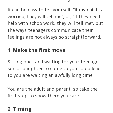
It can be easy to tell yourself, “if my child is
worried, they will tell me”, or, “if they need
help with schoolwork, they will tell me”, but
the ways teenagers communicate their
feelings are not always so straightforward…
1. Make the first move
Sitting back and waiting for your teenage
son or daughter to come to you could lead
to you are waiting an awfully long time!
You are the adult and parent, so take the
first step to show them you care.
2. Timing