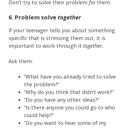
Don’t try to solve their problem
for
them.
6. Problem solve
together
If your teenager tells you about something
specific that is stressing them out, it is
important to work through it
together.
Ask them:
“What have you already tried to solve
the problem?”
“Why do you think that didn’t work?”
“Do you have any other ideas?”
“Is there anyone you could go to who
could help?”
“Do you want to hear some of my