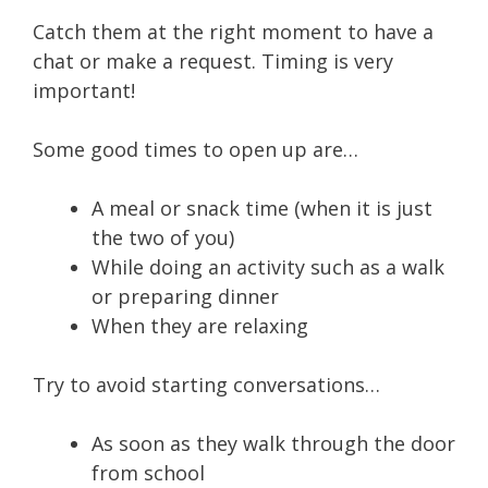
Catch them at the right moment to have a
chat or make a request. Timing is very
important!
Some good times to open up are…
A meal or snack time (when it is just
the two of you)
While doing an activity such as a walk
or preparing dinner
When they are relaxing
Try to avoid starting conversations…
As soon as they walk through the door
from school