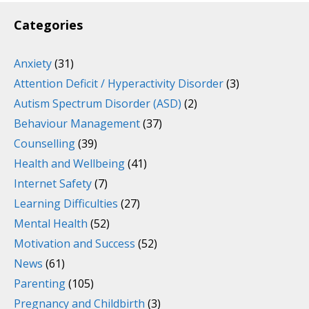
Categories
Anxiety
(31)
Attention Deficit / Hyperactivity Disorder
(3)
Autism Spectrum Disorder (ASD)
(2)
Behaviour Management
(37)
Counselling
(39)
Health and Wellbeing
(41)
Internet Safety
(7)
Learning Difficulties
(27)
Mental Health
(52)
Motivation and Success
(52)
News
(61)
Parenting
(105)
Pregnancy and Childbirth
(3)