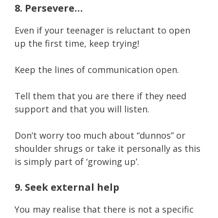
8. Persevere…
Even if your teenager is reluctant to open
up the first time, keep trying!
Keep the lines of communication open.
Tell them that you are there if they need
support and that you will listen.
Don’t worry too much about “dunnos” or
shoulder shrugs or take it personally as this
is simply part of ‘growing up’.
9. Seek external help
You may realise that there is not a specific