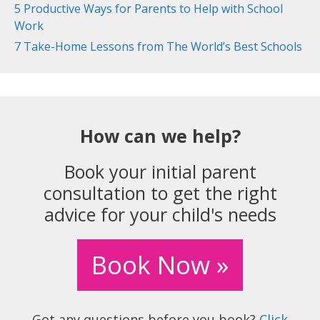
5 Productive Ways for Parents to Help with School
Work
7 Take-Home Lessons from The World’s Best Schools
How can we help?
Book your initial parent
consultation to get the right
advice for your child's needs
Book Now »
Got any questions before you book?
Click