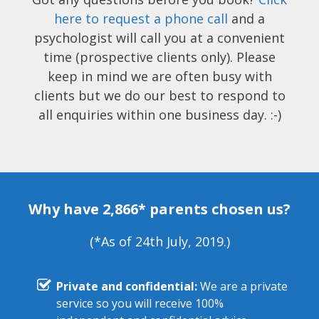
here to request a phone call
and a
psychologist will call you at a convenient
time (prospective clients only). Please
keep in mind we are often busy with
clients but we do our best to respond to
all enquiries within one business day. :-)
Why have 2,866* parents chosen us?
(*As of 24th July, 2019.)
Private and confidential:
We are a private
service so you will receive 100%