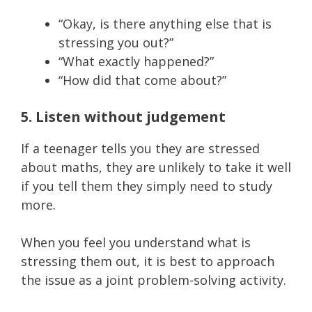
“Okay, is there anything else that is
stressing you out?”
“What exactly happened?”
“How did that come about?”
5. Listen without judgement
If a teenager tells you they are stressed
about maths, they are unlikely to take it well
if you tell them they simply need to study
more.
When you feel you understand what is
stressing them out, it is best to approach
the issue as a joint problem-solving activity.