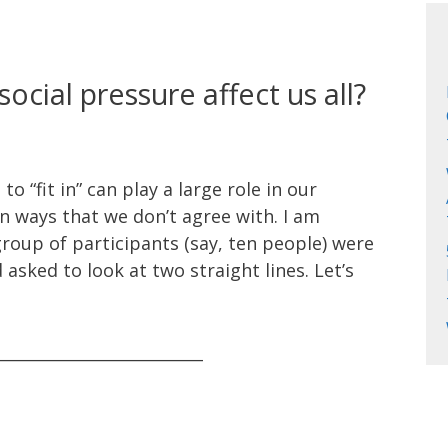
cial pressure affect us all?
 “fit in” can play a large role in our
n ways that we don’t agree with. I am
roup of participants (say, ten people) were
 asked to look at two straight lines. Let’s
__________________________