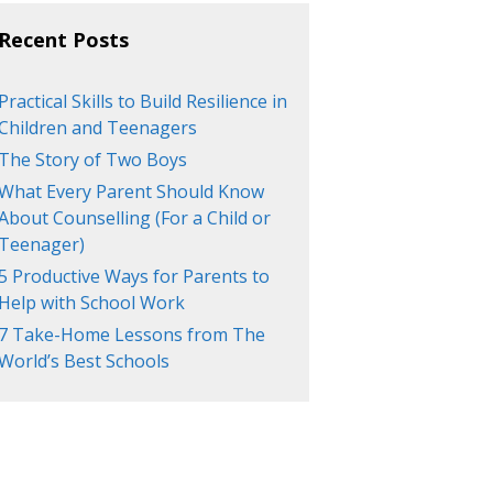
Recent Posts
Practical Skills to Build Resilience in
Children and Teenagers
The Story of Two Boys
What Every Parent Should Know
About Counselling (For a Child or
Teenager)
5 Productive Ways for Parents to
Help with School Work
7 Take-Home Lessons from The
World’s Best Schools