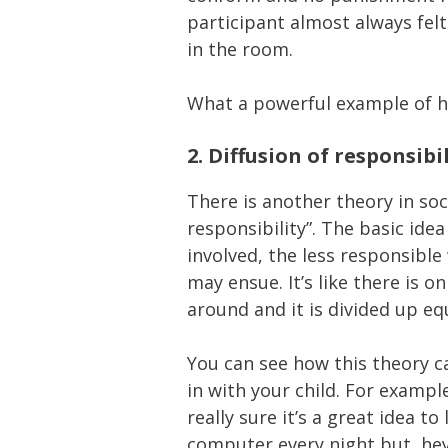
participant almost always fel
in the room.
What a powerful example of h
2.
Diffusion of responsibil
There is another theory in soc
responsibility”. The basic ide
involved, the less responsible
may ensue. It’s like there is o
around and it is divided up e
You can see how this theory ca
in with your child. For example
really sure it’s a great idea t
computer every night but, hey, 