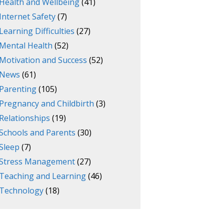
Health and Wellbeing
(41)
Internet Safety
(7)
Learning Difficulties
(27)
Mental Health
(52)
Motivation and Success
(52)
News
(61)
Parenting
(105)
Pregnancy and Childbirth
(3)
Relationships
(19)
Schools and Parents
(30)
Sleep
(7)
Stress Management
(27)
Teaching and Learning
(46)
Technology
(18)