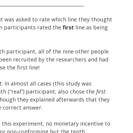
____________________________________
nt was asked to rate which line they thought
en participants rated the
first
line as being
 participant, all of the nine other people
been recruited by the researchers and had
 the first line!
: In almost all cases (this study was
h (“real”) participant, also chose the
first
 though they explained afterwards that they
e correct answer.
n this experiment, no monetary incentive to
or non-conforming but the tenth