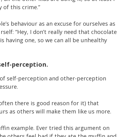
 of this crime.”
’s behaviour as an excuse for ourselves as
rself: “Hey, I don’t really need that chocolate
is having one, so we can all be unhealthy
self-perception.
 of self-perception and other-perception
ressure.
often there is good reason for it) that
rs as others will make them like us more.
ffin example. Ever tried this argument on
the others feel bad if they ate the muffin and