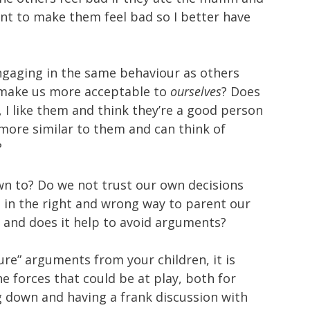
want to make them feel bad so I better have
engaging in the same behaviour as others
 make us more acceptable to
ourselves
? Does
l, I like them and think they’re a good person
be more similar to them and can think of
?
own to? Do we not trust our own decisions
s in the right and wrong way to parent our
ay and does it help to avoid arguments?
ure” arguments from your children, it is
he forces that could be at play, both for
ng down and having a frank discussion with