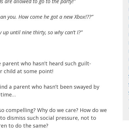
ids are allowed to go to the party!”
han you. How come he got a new Xbox!??”
 up until nine thirty, so why can’t I?”
e parent who hasn’t heard such guilt-
 child at some point!
 find a parent who hasn’t been swayed by
 time…
so compelling? Why do we care? How do we
 to dismiss such social pressure, not to
ren to do the same?