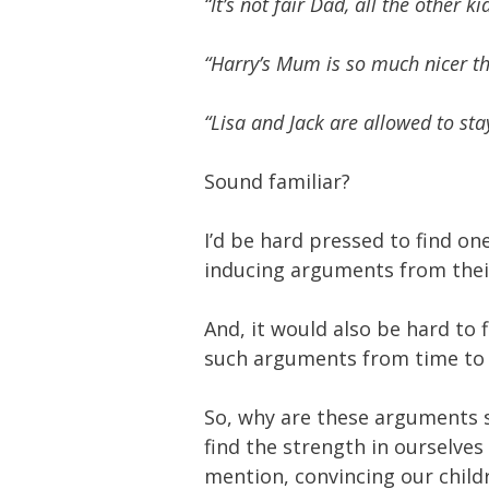
“It’s not fair Dad, all the other k
“Harry’s Mum is so much nicer t
“Lisa and Jack are allowed to stay
Sound familiar?
I’d be hard pressed to find on
inducing arguments from their
And, it would also be hard to
such arguments from time to
So, why are these arguments 
find the strength in ourselves
mention, convincing our child