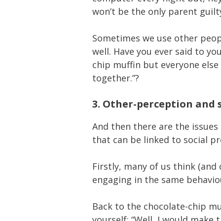
won’t be the only parent guilty
Sometimes we use other people
well. Have you ever said to you
chip muffin but everyone else 
together.”?
3. Other-perception and 
And then there are the issues
that can be linked to social p
Firstly, many of us think (and 
engaging in the same behaviou
Back to the chocolate-chip mu
yourself: “Well, I would make 