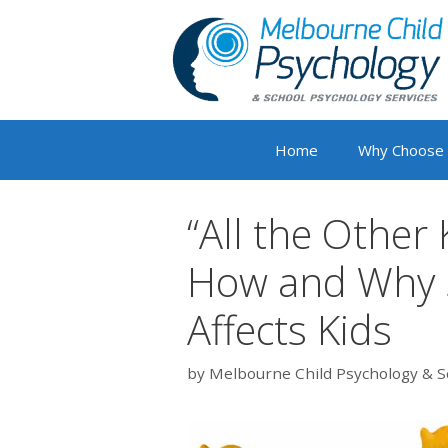
Skip
to
content
Home
Why Choose
“All the Other
How and Why S
Affects Kids
by
Melbourne Child Psychology & S