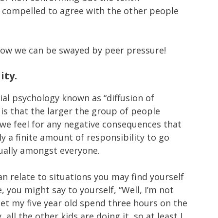
t compelled to agree with the other people
ow we can be swayed by peer pressure!
ity.
ial psychology known as “diffusion of
a is that the larger the group of people
 we feel for any negative consequences that
nly a finite amount of responsibility to go
qually amongst everyone.
n relate to situations you may find yourself
, you might say to yourself, “Well, I’m not
o let my five year old spend three hours on the
all the other kids are doing it, so at least I