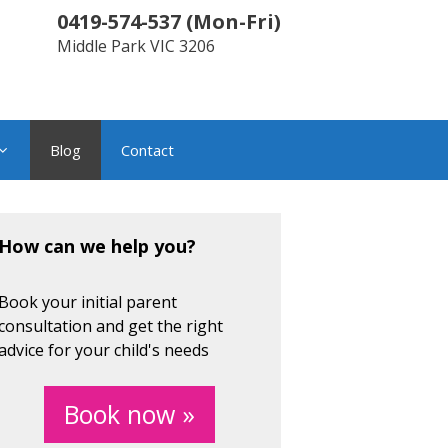
0419-574-537
(
Mon-Fri
)
Middle Park
VIC
3206
Blog
Contact
How can we help you?
Book your initial parent
consultation and get the right
advice for your child's needs
Book now »