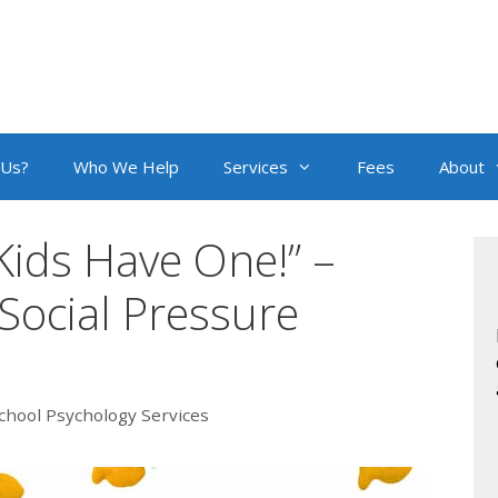
 Us?
Who We Help
Services
Fees
About
 Kids Have One!” –
ocial Pressure
chool Psychology Services