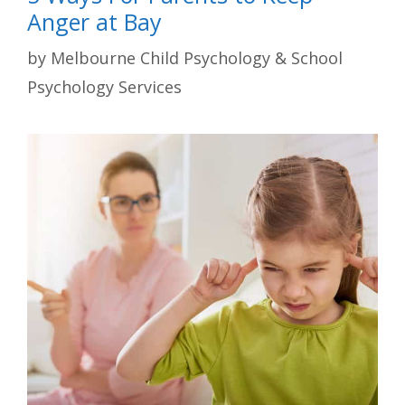
Anger at Bay
by
Melbourne Child Psychology & School
Psychology Services