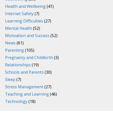
Health and Wellbeing
(41)
Internet Safety
(7)
Learning Difficulties
(27)
Mental Health
(52)
Motivation and Success
(52)
News
(61)
Parenting
(105)
Pregnancy and Childbirth
(3)
Relationships
(19)
Schools and Parents
(30)
Sleep
(7)
Stress Management
(27)
Teaching and Learning
(46)
Technology
(18)