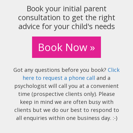
Book your initial parent
consultation to get the right
advice for your child's needs
Book Now »
Got any questions before you book?
Click
here to request a phone call
and a
psychologist will call you at a convenient
time (prospective clients only). Please
keep in mind we are often busy with
clients but we do our best to respond to
all enquiries within one business day. :-)