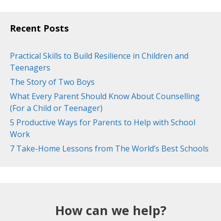
Recent Posts
Practical Skills to Build Resilience in Children and
Teenagers
The Story of Two Boys
What Every Parent Should Know About Counselling
(For a Child or Teenager)
5 Productive Ways for Parents to Help with School
Work
7 Take-Home Lessons from The World’s Best Schools
How can we help?