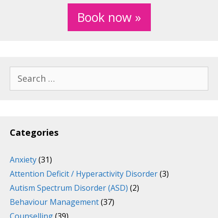
Book now »
Search
for:
Categories
Anxiety
(31)
Attention Deficit / Hyperactivity Disorder
(3)
Autism Spectrum Disorder (ASD)
(2)
Behaviour Management
(37)
Counselling
(39)