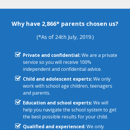
Why have 2,866* parents chosen us?
(*As of 24th July, 2019.)
Private and confidential:
We are a private
service so you will receive 100%
independent and confidential advice.
Child and adolescent experts:
We only
work with school age children, teenagers
and parents.
Education and school experts:
We will
help you navigate the school system to get
the best possible results for your child.
Qualified and experienced:
We only