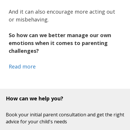
And it can also encourage more acting out
or misbehaving.
So how can we better manage our own
emotions when it comes to parenting
challenges?
Read more
How can we help you?
Book your initial parent consultation and get the right
advice for your child's needs