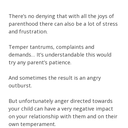
There’s no denying that with all the joys of
parenthood there can also be a lot of stress
and frustration.
Temper tantrums, complaints and
demands… It’s understandable this would
try any parent’s patience.
And sometimes the result is an angry
outburst.
But unfortunately anger directed towards
your child can have a very negative impact
on your relationship with them and on their
own temperament.