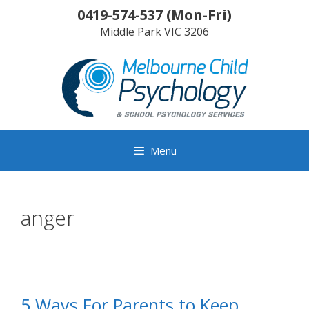
Skip
0419-574-537
(
Mon-Fri
)
to
Middle Park
VIC
3206
content
Menu
anger
5 Ways For Parents to Keep