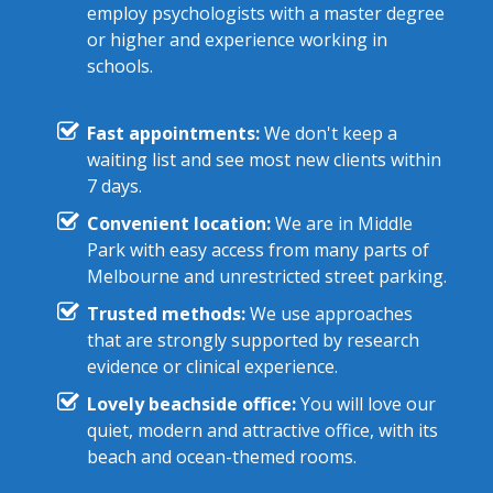
employ psychologists with a master degree
or higher and experience working in
schools.
Fast appointments:
We don't keep a
waiting list and see most new clients within
7 days.
Convenient location:
We are in Middle
Park with easy access from many parts of
Melbourne and unrestricted street parking.
Trusted methods:
We use approaches
that are strongly supported by research
evidence or clinical experience.
Lovely beachside office:
You will love our
quiet, modern and attractive office, with its
beach and ocean-themed rooms.