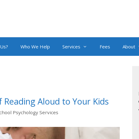
 Us?
Who We Help
Services
Fees
About
 Reading Aloud to Your Kids
chool Psychology Services