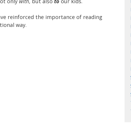
not only
with
, but also
to
our kids.
ve reinforced the importance of reading
tional way.