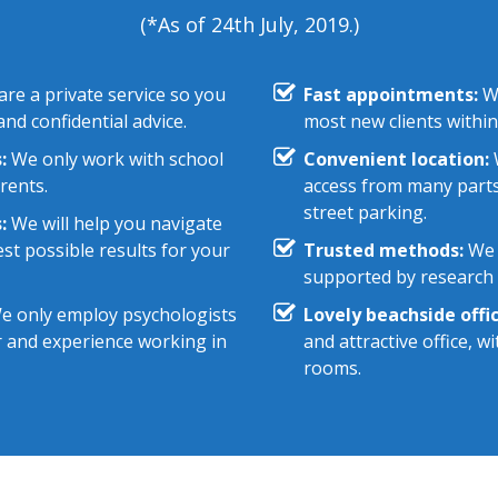
(*As of 24th July, 2019.)
re a private service so you
Fast appointments:
We
nd confidential advice.
most new clients within
:
We only work with school
Convenient location:
W
rents.
access from many parts
street parking.
:
We will help you navigate
st possible results for your
Trusted methods:
We 
supported by research e
 only employ psychologists
Lovely beachside offic
r and experience working in
and attractive office, 
rooms.