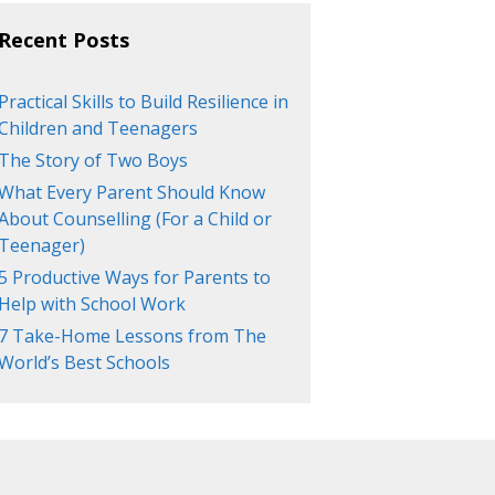
Recent Posts
Practical Skills to Build Resilience in
Children and Teenagers
The Story of Two Boys
What Every Parent Should Know
About Counselling (For a Child or
Teenager)
5 Productive Ways for Parents to
Help with School Work
7 Take-Home Lessons from The
World’s Best Schools