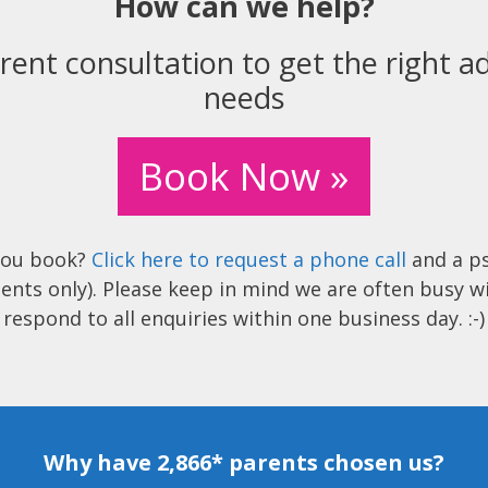
How can we help?
rent consultation to get the right ad
needs
Book Now »
you book?
Click here to request a phone call
and a ps
ents only). Please keep in mind we are often busy w
respond to all enquiries within one business day. :-)
Why have 2,866* parents chosen us?