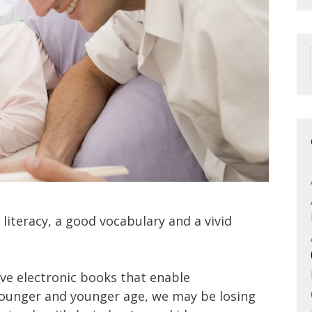
 literacy, a good vocabulary and a vivid
ive electronic books that enable
ounger and younger age, we may be losing