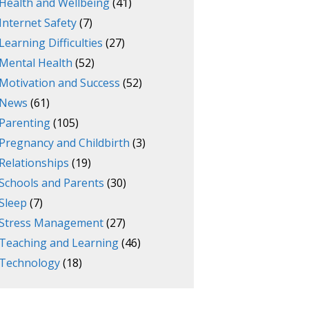
Health and Wellbeing
(41)
Internet Safety
(7)
Learning Difficulties
(27)
Mental Health
(52)
Motivation and Success
(52)
News
(61)
Parenting
(105)
Pregnancy and Childbirth
(3)
Relationships
(19)
Schools and Parents
(30)
Sleep
(7)
Stress Management
(27)
Teaching and Learning
(46)
Technology
(18)