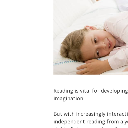
Reading is vital for developing
imagination.
But with increasingly interact
independent reading from a y