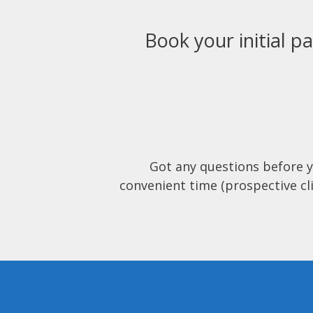
Book your initial pa
Got any questions before 
convenient time (prospective cli