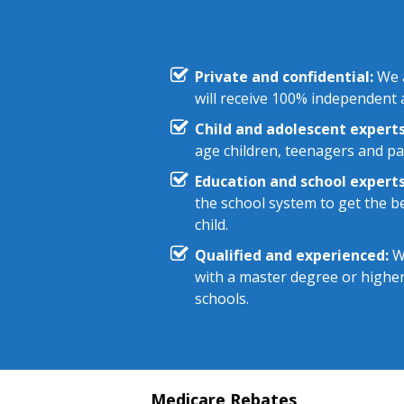
Private and confidential:
We a
will receive 100% independent a
Child and adolescent experts
age children, teenagers and pa
Education and school experts
the school system to get the be
child.
Qualified and experienced:
We
with a master degree or highe
schools.
Medicare Rebates