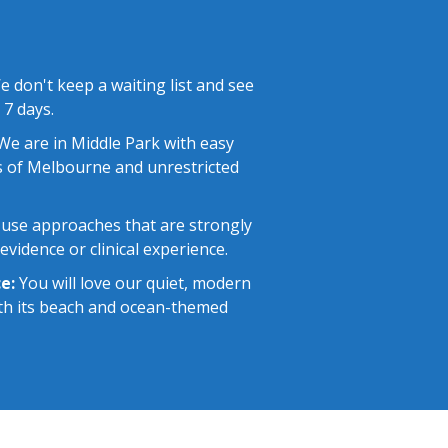
 don't keep a waiting list and see
 7 days.
e are in Middle Park with easy
 of Melbourne and unrestricted
use approaches that are strongly
vidence or clinical experience.
e:
You will love our quiet, modern
with its beach and ocean-themed