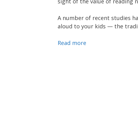
sight of the value of reading 
A number of recent studies ha
aloud to your kids — the tradi
Read more