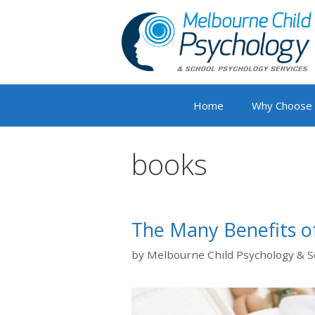
Skip
to
content
Home
Why Choose
books
The Many Benefits of
by
Melbourne Child Psychology & S