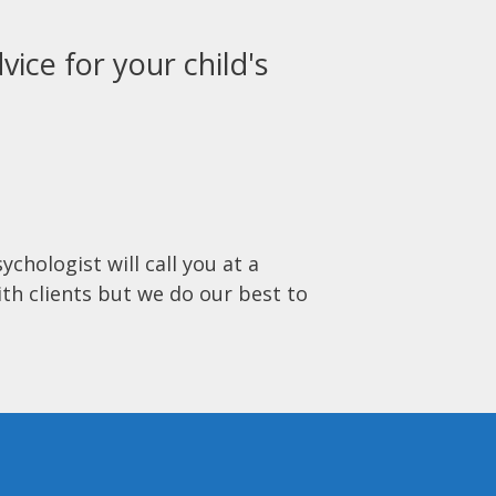
vice for your child's
ychologist will call you at a
ith clients but we do our best to