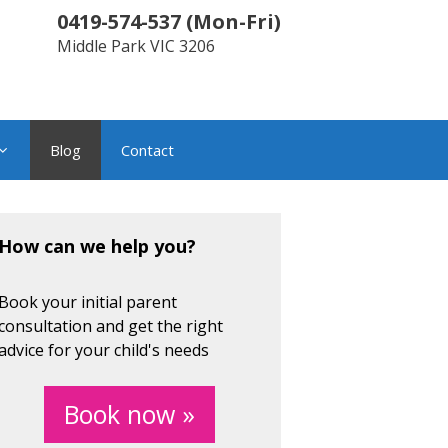
0419-574-537
(
Mon-Fri
)
Middle Park
VIC
3206
Blog
Contact
How can we help you?
Book your initial parent
consultation and get the right
advice for your child's needs
Book now »