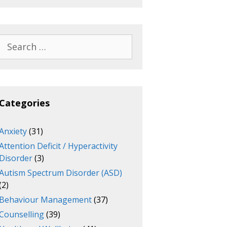
Search
for:
Categories
Anxiety
(31)
Attention Deficit / Hyperactivity
Disorder
(3)
Autism Spectrum Disorder (ASD)
(2)
Behaviour Management
(37)
Counselling
(39)