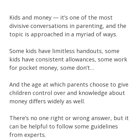
Kids and money — it’s one of the most
divisive conversations in parenting, and the
topic is approached in a myriad of ways.
Some kids have limitless handouts, some
kids have consistent allowances, some work
for pocket money, some don’t…
And the age at which parents choose to give
children control over and knowledge about
money differs widely as well.
There’s no one right or wrong answer, but it
can be helpful to follow some guidelines
from experts.