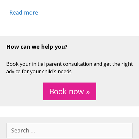
Read more
How can we help you?
Book your initial parent consultation and get the right
advice for your child's needs
Book now »
Search
for: