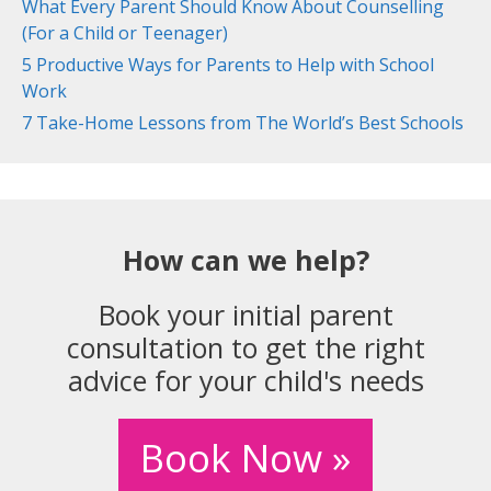
What Every Parent Should Know About Counselling
(For a Child or Teenager)
5 Productive Ways for Parents to Help with School
Work
7 Take-Home Lessons from The World’s Best Schools
How can we help?
Book your initial parent
consultation to get the right
advice for your child's needs
Book Now »