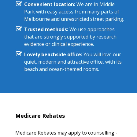
Convenient location:
We are in Middle
Park with easy access from many parts of
Melbourne and unrestricted street parking.
Trusted methods:
We use approaches
that are strongly supported by research
evidence or clinical experience.
Lovely beachside office:
You will love our
quiet, modern and attractive office, with its
beach and ocean-themed rooms.
Medicare Rebates
Medicare Rebates may apply to counselling -