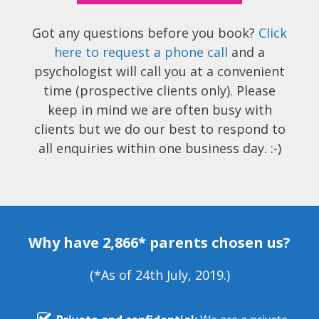
Got any questions before you book?
Click
here to request a phone call
and a
psychologist will call you at a convenient
time (prospective clients only). Please
keep in mind we are often busy with
clients but we do our best to respond to
all enquiries within one business day. :-)
Why have 2,866* parents chosen us?
(*As of 24th July, 2019.)