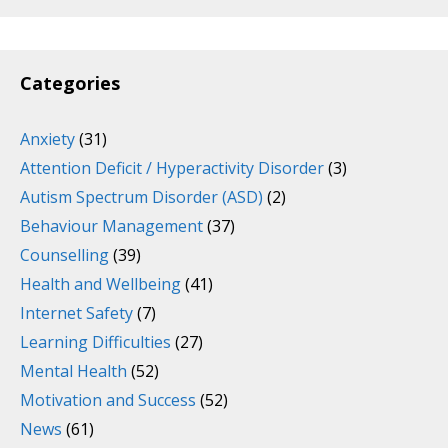
Categories
Anxiety
(31)
Attention Deficit / Hyperactivity Disorder
(3)
Autism Spectrum Disorder (ASD)
(2)
Behaviour Management
(37)
Counselling
(39)
Health and Wellbeing
(41)
Internet Safety
(7)
Learning Difficulties
(27)
Mental Health
(52)
Motivation and Success
(52)
News
(61)