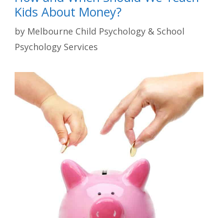
Kids About Money?
by
Melbourne Child Psychology & School
Psychology Services