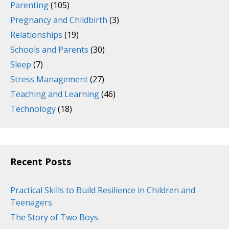
Parenting
(105)
Pregnancy and Childbirth
(3)
Relationships
(19)
Schools and Parents
(30)
Sleep
(7)
Stress Management
(27)
Teaching and Learning
(46)
Technology
(18)
Recent Posts
Practical Skills to Build Resilience in Children and
Teenagers
The Story of Two Boys