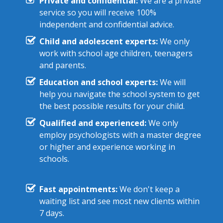
Private and confidential:
We are a private
service so you will receive 100%
independent and confidential advice.
Child and adolescent experts:
We only
work with school age children, teenagers
and parents.
Education and school experts:
We will
help you navigate the school system to get
the best possible results for your child.
Qualified and experienced:
We only
employ psychologists with a master degree
or higher and experience working in
schools.
Fast appointments:
We don't keep a
waiting list and see most new clients within
7 days.