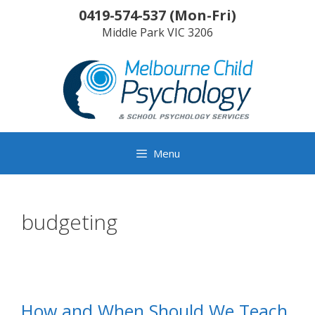
Skip
0419-574-537
(
Mon-Fri
)
to
Middle Park
VIC
3206
content
Menu
budgeting
How and When Should We Teach