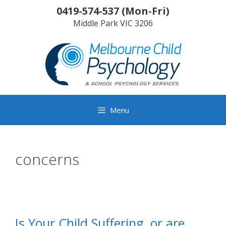
Skip
0419-574-537
(
Mon-Fri
)
to
Middle Park
VIC
3206
content
Menu
concerns
Is Your Child Suffering, or are