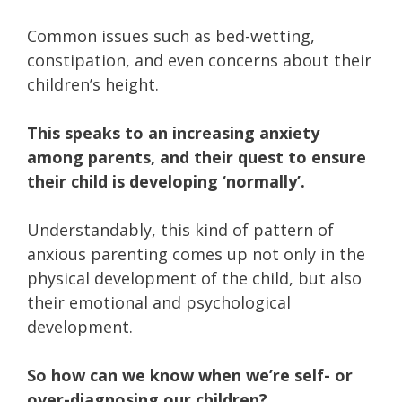
Common issues such as bed-wetting,
constipation, and even concerns about their
children’s height.
This speaks to an increasing anxiety
among parents, and their quest to ensure
their child is developing ‘normally’.
Understandably, this kind of pattern of
anxious parenting comes up not only in the
physical development of the child, but also
their emotional and psychological
development.
So how can we know when we’re self- or
over-diagnosing our children?