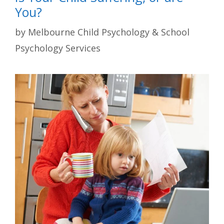
You?
by
Melbourne Child Psychology & School
Psychology Services