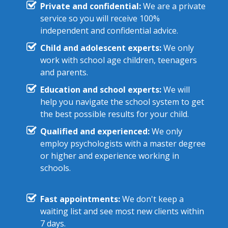
Private and confidential:
We are a private
service so you will receive 100%
independent and confidential advice.
Child and adolescent experts:
We only
work with school age children, teenagers
and parents.
Education and school experts:
We will
help you navigate the school system to get
the best possible results for your child.
Qualified and experienced:
We only
employ psychologists with a master degree
or higher and experience working in
schools.
Fast appointments:
We don't keep a
waiting list and see most new clients within
7 days.