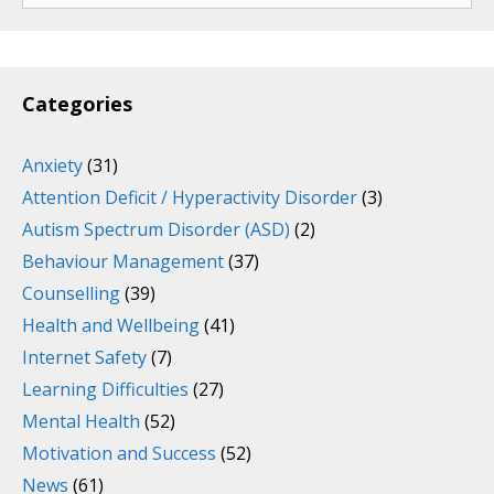
Categories
Anxiety
(31)
Attention Deficit / Hyperactivity Disorder
(3)
Autism Spectrum Disorder (ASD)
(2)
Behaviour Management
(37)
Counselling
(39)
Health and Wellbeing
(41)
Internet Safety
(7)
Learning Difficulties
(27)
Mental Health
(52)
Motivation and Success
(52)
News
(61)