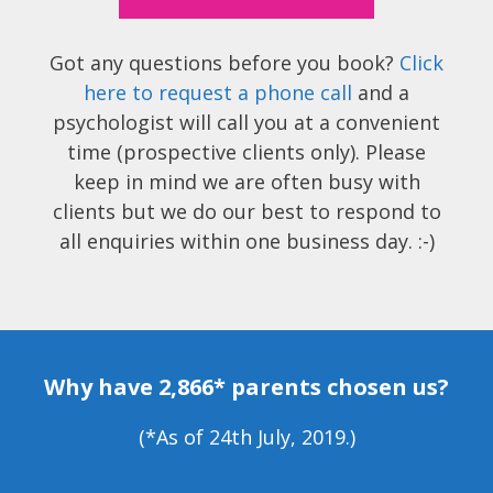
Got any questions before you book?
Click
here to request a phone call
and a
psychologist will call you at a convenient
time (prospective clients only). Please
keep in mind we are often busy with
clients but we do our best to respond to
all enquiries within one business day. :-)
Why have 2,866* parents chosen us?
(*As of 24th July, 2019.)