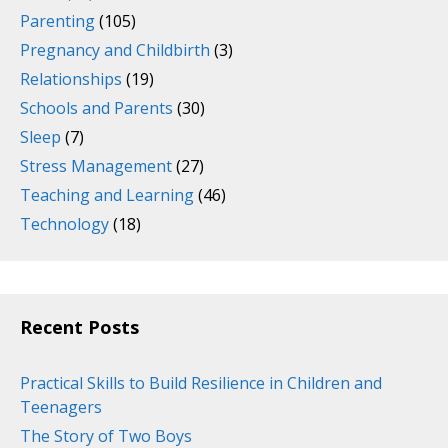
Parenting
(105)
Pregnancy and Childbirth
(3)
Relationships
(19)
Schools and Parents
(30)
Sleep
(7)
Stress Management
(27)
Teaching and Learning
(46)
Technology
(18)
Recent Posts
Practical Skills to Build Resilience in Children and
Teenagers
The Story of Two Boys