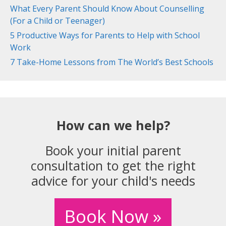
What Every Parent Should Know About Counselling
(For a Child or Teenager)
5 Productive Ways for Parents to Help with School
Work
7 Take-Home Lessons from The World’s Best Schools
How can we help?
Book your initial parent
consultation to get the right
advice for your child's needs
Book Now »