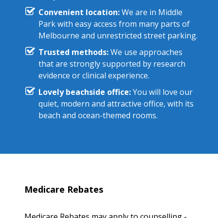
Convenient location:
We are in Middle
Park with easy access from many parts of
Melbourne and unrestricted street parking.
Trusted methods:
We use approaches
that are strongly supported by research
evidence or clinical experience.
Lovely beachside office:
You will love our
quiet, modern and attractive office, with its
beach and ocean-themed rooms.
Medicare Rebates
Medicare Rebates may apply to counselling -