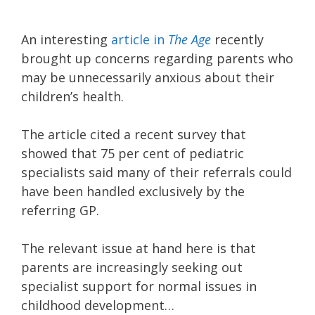
An interesting
article in
The Age
recently
brought up concerns regarding parents who
may be unnecessarily anxious about their
children’s health.
The article cited a recent survey that
showed that 75 per cent of pediatric
specialists said many of their referrals could
have been handled exclusively by the
referring GP.
The relevant issue at hand here is that
parents are increasingly seeking out
specialist support for normal issues in
childhood development…