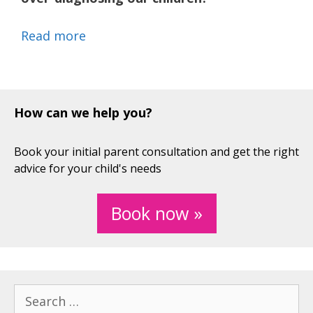
Read more
How can we help you?
Book your initial parent consultation and get the right
advice for your child's needs
Book now »
Search
for: