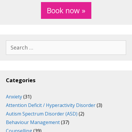
Book now »
Search
for:
Categories
Anxiety
(31)
Attention Deficit / Hyperactivity Disorder
(3)
Autism Spectrum Disorder (ASD)
(2)
Behaviour Management
(37)
Counselling
(39)