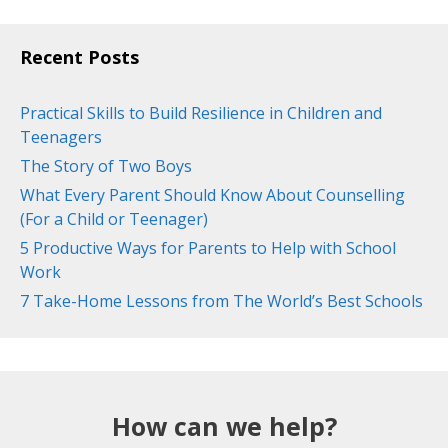
Recent Posts
Practical Skills to Build Resilience in Children and
Teenagers
The Story of Two Boys
What Every Parent Should Know About Counselling
(For a Child or Teenager)
5 Productive Ways for Parents to Help with School
Work
7 Take-Home Lessons from The World’s Best Schools
How can we help?