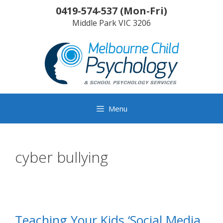
Skip
0419-574-537
(
Mon-Fri
)
to
Middle Park
VIC
3206
content
Menu
cyber bullying
Teaching Your Kids ‘Social Media