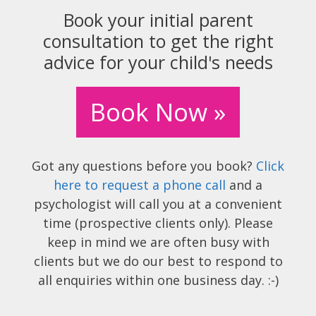
Book your initial parent
consultation to get the right
advice for your child's needs
Book Now »
Got any questions before you book?
Click
here to request a phone call
and a
psychologist will call you at a convenient
time (prospective clients only). Please
keep in mind we are often busy with
clients but we do our best to respond to
all enquiries within one business day. :-)