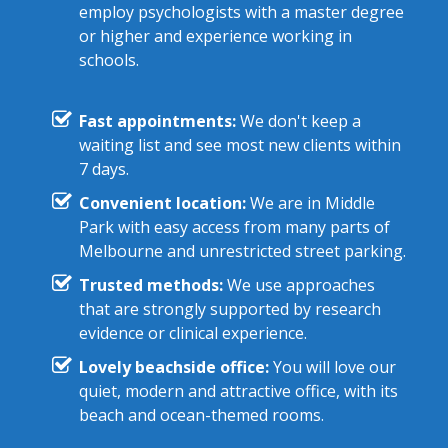
employ psychologists with a master degree
or higher and experience working in
schools.
Fast appointments:
We don't keep a
waiting list and see most new clients within
7 days.
Convenient location:
We are in Middle
Park with easy access from many parts of
Melbourne and unrestricted street parking.
Trusted methods:
We use approaches
that are strongly supported by research
evidence or clinical experience.
Lovely beachside office:
You will love our
quiet, modern and attractive office, with its
beach and ocean-themed rooms.