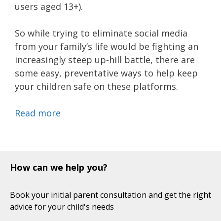
users aged 13+).
So while trying to eliminate social media
from your family’s life would be fighting an
increasingly steep up-hill battle, there are
some easy, preventative ways to help keep
your children safe on these platforms.
Read more
How can we help you?
Book your initial parent consultation and get the right
advice for your child's needs