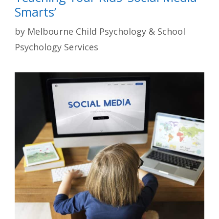
Smarts’
by
Melbourne Child Psychology & School
Psychology Services