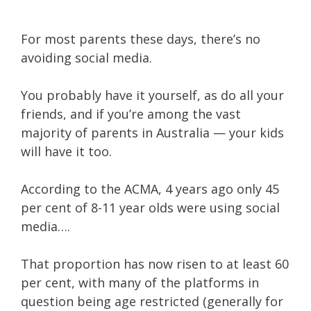
For most parents these days, there’s no
avoiding social media.
You probably have it yourself, as do all your
friends, and if you’re among the vast
majority of parents in Australia — your kids
will have it too.
According to the ACMA, 4 years ago only 45
per cent of 8-11 year olds were using social
media….
That proportion has now risen to at least 60
per cent, with many of the platforms in
question being age restricted (generally for