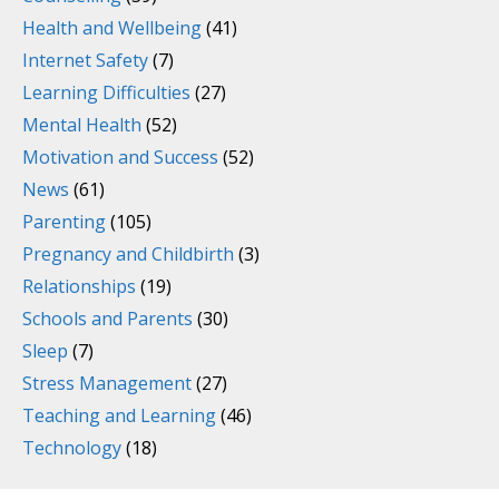
Health and Wellbeing
(41)
Internet Safety
(7)
Learning Difficulties
(27)
Mental Health
(52)
Motivation and Success
(52)
News
(61)
Parenting
(105)
Pregnancy and Childbirth
(3)
Relationships
(19)
Schools and Parents
(30)
Sleep
(7)
Stress Management
(27)
Teaching and Learning
(46)
Technology
(18)