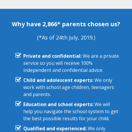
Why have 2,866* parents chosen us?
(*As of 24th July, 2019.)
Private and confidential:
We are a private
service so you will receive 100%
independent and confidential advice.
Child and adolescent experts:
We only
work with school age children, teenagers
and parents.
Education and school experts:
We will
help you navigate the school system to get
the best possible results for your child.
Qualified and experienced:
We only