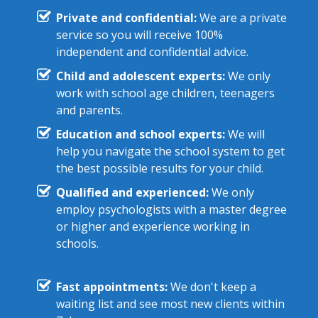
Private and confidential:
We are a private
service so you will receive 100%
independent and confidential advice.
Child and adolescent experts:
We only
work with school age children, teenagers
and parents.
Education and school experts:
We will
help you navigate the school system to get
the best possible results for your child.
Qualified and experienced:
We only
employ psychologists with a master degree
or higher and experience working in
schools.
Fast appointments:
We don't keep a
waiting list and see most new clients within