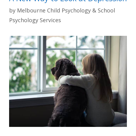
by
Melbourne Child Psychology & School
Psychology Services