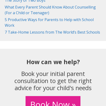
The Story of Two Boys
What Every Parent Should Know About Counselling
(For a Child or Teenager)
5 Productive Ways for Parents to Help with School
Work
7 Take-Home Lessons from The World’s Best Schools
How can we help?
Book your initial parent
consultation to get the right
advice for your child's needs
Book Now »