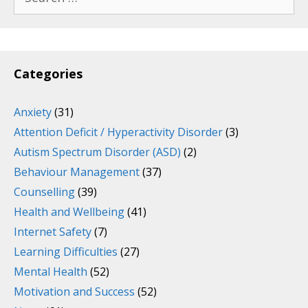
for:
Categories
Anxiety
(31)
Attention Deficit / Hyperactivity Disorder
(3)
Autism Spectrum Disorder (ASD)
(2)
Behaviour Management
(37)
Counselling
(39)
Health and Wellbeing
(41)
Internet Safety
(7)
Learning Difficulties
(27)
Mental Health
(52)
Motivation and Success
(52)