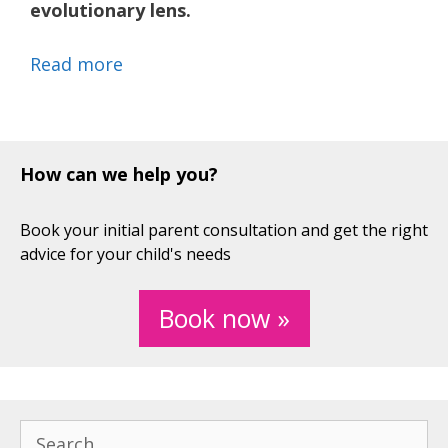
evolutionary lens.
Read more
How can we help you?
Book your initial parent consultation and get the right
advice for your child's needs
Book now »
Search