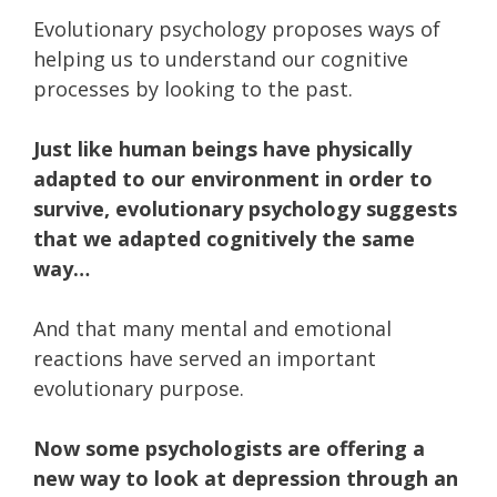
Evolutionary psychology proposes ways of
helping us to understand our cognitive
processes by looking to the past.
Just like human beings have physically
adapted to our environment in order to
survive, evolutionary psychology suggests
that we adapted cognitively the same
way…
And that many mental and emotional
reactions have served an important
evolutionary purpose.
Now some psychologists are offering a
new way to look at depression through an