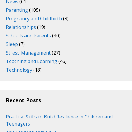
News
(61)
Parenting
(105)
Pregnancy and Childbirth
(3)
Relationships
(19)
Schools and Parents
(30)
Sleep
(7)
Stress Management
(27)
Teaching and Learning
(46)
Technology
(18)
Recent Posts
Practical Skills to Build Resilience in Children and
Teenagers