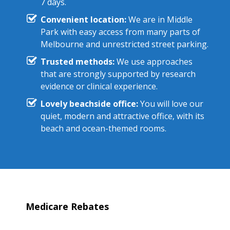
7 days.
Convenient location:
We are in Middle
Park with easy access from many parts of
Melbourne and unrestricted street parking.
Trusted methods:
We use approaches
that are strongly supported by research
evidence or clinical experience.
Lovely beachside office:
You will love our
quiet, modern and attractive office, with its
beach and ocean-themed rooms.
Medicare Rebates