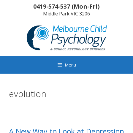
Skip
0419-574-537
(
Mon-Fri
)
to
Middle Park
VIC
3206
content
Menu
evolution
A New Way to Look at Depression