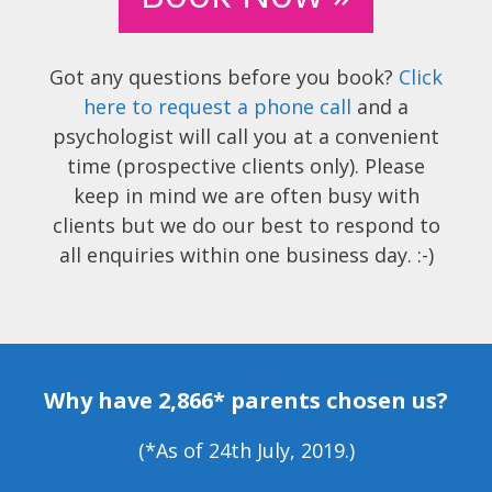
Got any questions before you book?
Click
here to request a phone call
and a
psychologist will call you at a convenient
time (prospective clients only). Please
keep in mind we are often busy with
clients but we do our best to respond to
all enquiries within one business day. :-)
Why have 2,866* parents chosen us?
(*As of 24th July, 2019.)