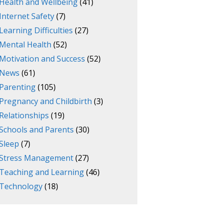
Health and Wellbeing
(41)
Internet Safety
(7)
Learning Difficulties
(27)
Mental Health
(52)
Motivation and Success
(52)
News
(61)
Parenting
(105)
Pregnancy and Childbirth
(3)
Relationships
(19)
Schools and Parents
(30)
Sleep
(7)
Stress Management
(27)
Teaching and Learning
(46)
Technology
(18)