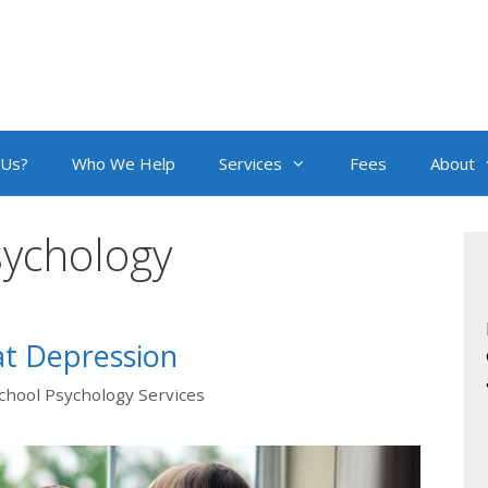
 Us?
Who We Help
Services
Fees
About
sychology
t Depression
chool Psychology Services