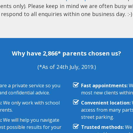
ents only). Please keep in mind we are often busy w
respond to all enquiries within one business day. :-)
Why have 2,866* parents chosen us?
(*As of 24th July, 2019.)
re a private service so you
Fast appointments:
We
nd confidential advice.
most new clients within
:
We only work with school
Convenient location:
W
rents.
access from many parts
street parking.
:
We will help you navigate
st possible results for your
Trusted methods:
We 