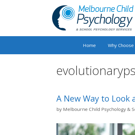
Skip
to
content
Home
Why Choose
evolutionaryp
A New Way to Look a
by
Melbourne Child Psychology & S