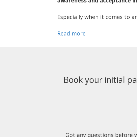
awareness and acceptance in 
Especially when it comes to an
Read more
Book your initial pa
Got any questions before 