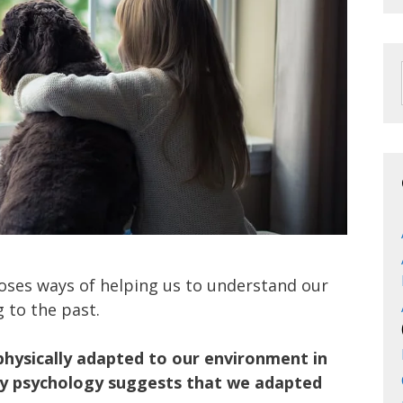
oses ways of helping us to understand our
 to the past.
physically adapted to our environment in
ary psychology suggests that we adapted