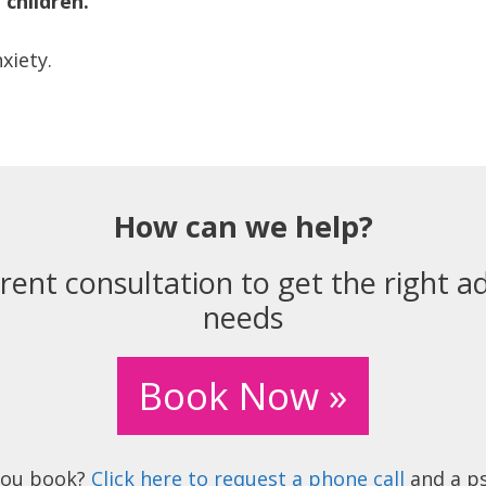
children.
xiety.
How can we help?
rent consultation to get the right ad
needs
Book Now »
you book?
Click here to request a phone call
and a ps