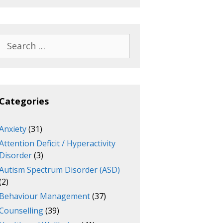
Search
for:
Categories
Anxiety
(31)
Attention Deficit / Hyperactivity
Disorder
(3)
Autism Spectrum Disorder (ASD)
(2)
Behaviour Management
(37)
Counselling
(39)