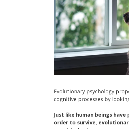
Evolutionary psychology prop
cognitive processes by looking
Just like human beings have 
order to survive, evolution