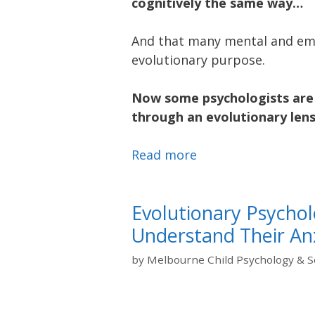
cognitively the same way…
And that many mental and emo
evolutionary purpose.
Now some psychologists are 
through an evolutionary lens
Read more
Evolutionary Psychol
Understand Their An
by
Melbourne Child Psychology & S