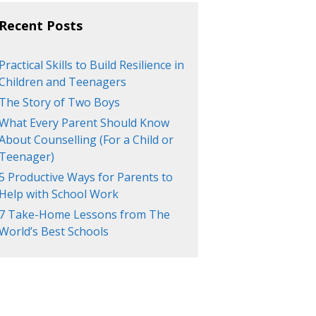
Recent Posts
Practical Skills to Build Resilience in
Children and Teenagers
The Story of Two Boys
What Every Parent Should Know
About Counselling (For a Child or
Teenager)
5 Productive Ways for Parents to
Help with School Work
7 Take-Home Lessons from The
World’s Best Schools