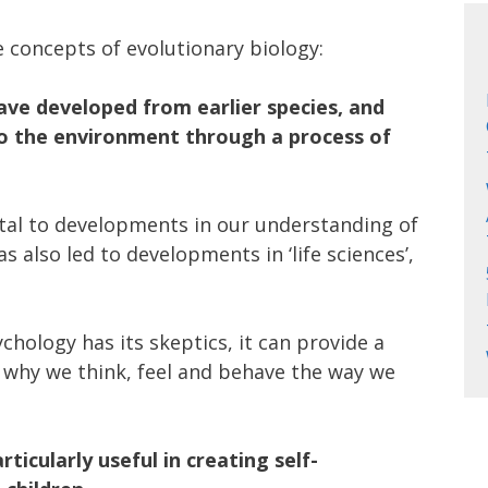
e concepts of evolutionary biology:
have developed from earlier species, and
o the environment through a process of
tal to developments in our understanding of
s also led to developments in ‘life sciences’,
hology has its skeptics, it can provide a
 why we think, feel and behave the way we
ticularly useful in creating self-