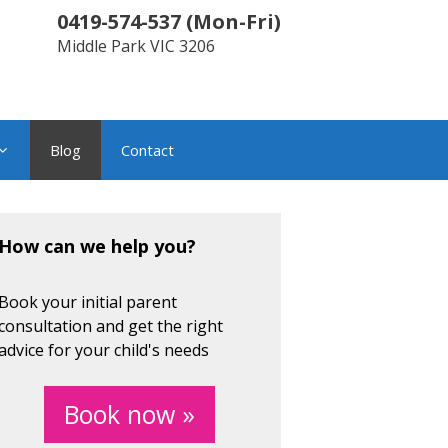
0419-574-537
(
Mon-Fri
)
Middle Park
VIC
3206
Blog
Contact
How can we help you?
Book your initial parent
consultation and get the right
advice for your child's needs
Book now »