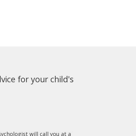
vice for your child's
ychologist will call you at a