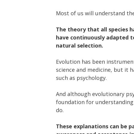
Most of us will understand th
The theory that all species 
have continuously adapted t
natural selection.
Evolution has been instrumen
science and medicine, but it ha
such as psychology.
And although evolutionary psyc
foundation for understanding
do.
These explanations can be par