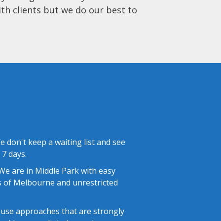
ith clients but we do our best to
 don't keep a waiting list and see
 7 days.
e are in Middle Park with easy
 of Melbourne and unrestricted
use approaches that are strongly