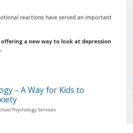
tional reactions have served an important
offering a new way to look at depression
.
ogy – A Way for Kids to
xiety
chool Psychology Services