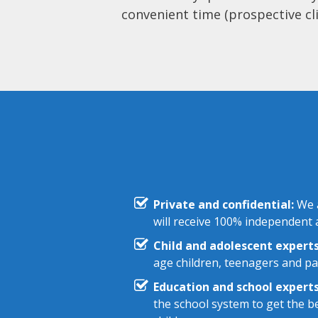
convenient time (prospective cli
Private and confidential:
We a
will receive 100% independent a
Child and adolescent experts
age children, teenagers and pa
Education and school experts
the school system to get the be