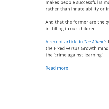
makes people successful is m
rather than innate ability or i
And that the former are the q
instilling in our children.
A recent article in
The Atlantic
f
the Fixed versus Growth mind
the ‘crime against learning’.
Read more