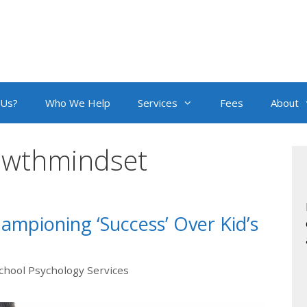
 Us?
Who We Help
Services
Fees
About
owthmindset
mpioning ‘Success’ Over Kid’s
chool Psychology Services