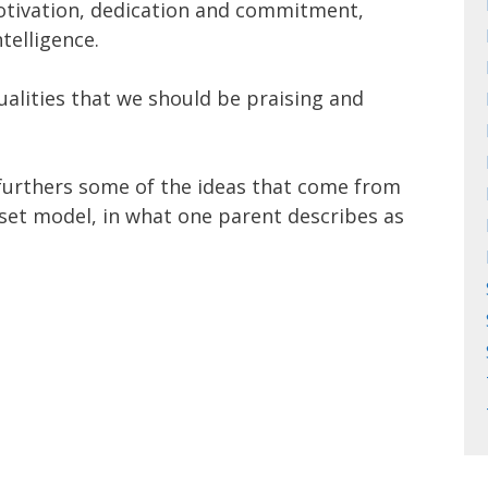
otivation, dedication and commitment,
ntelligence.
ualities that we should be praising and
urthers some of the ideas that come from
set model, in what one parent describes as