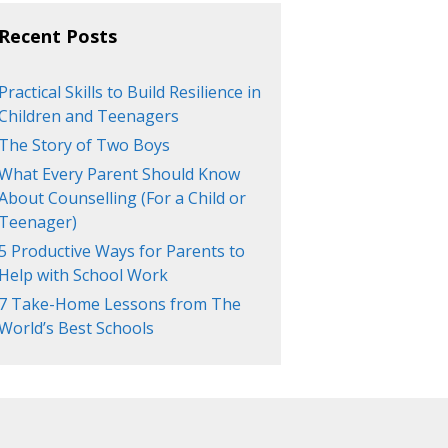
Recent Posts
Practical Skills to Build Resilience in
Children and Teenagers
The Story of Two Boys
What Every Parent Should Know
About Counselling (For a Child or
Teenager)
5 Productive Ways for Parents to
Help with School Work
7 Take-Home Lessons from The
World’s Best Schools