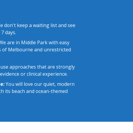
 don't keep a waiting list and see
 7 days.
e are in Middle Park with easy
 of Melbourne and unrestricted
use approaches that are strongly
vidence or clinical experience.
e:
You will love our quiet, modern
with its beach and ocean-themed