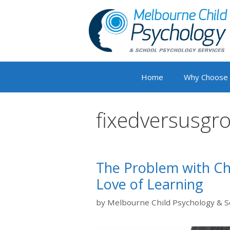
Skip
to
content
Home
Why Choose
fixedversusgr
The Problem with Cha
Love of Learning
by
Melbourne Child Psychology & S