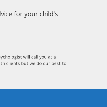
vice for your child's
ychologist will call you at a
ith clients but we do our best to