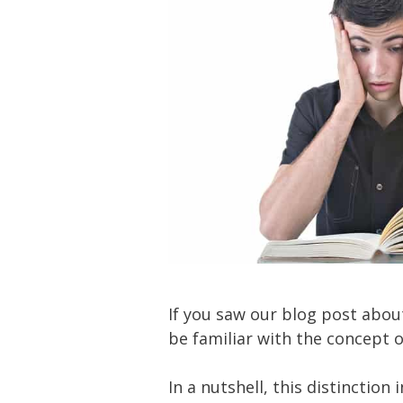
If you saw our blog post abo
be familiar with the concept o
In a nutshell, this distinction