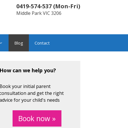
0419-574-537
(
Mon-Fri
)
Middle Park
VIC
3206
Blog
Contact
How can we help you?
Book your initial parent
consultation and get the right
advice for your child's needs
Book now »