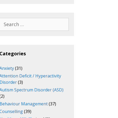
Search
for:
Categories
Anxiety
(31)
Attention Deficit / Hyperactivity
Disorder
(3)
Autism Spectrum Disorder (ASD)
(2)
Behaviour Management
(37)
Counselling
(39)