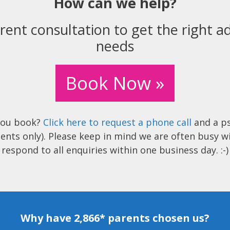
How can we help?
rent consultation to get the right ad
needs
Book Now »
you book?
Click here to request a phone call
and a ps
ents only). Please keep in mind we are often busy w
respond to all enquiries within one business day. :-)
Why have 2,866* parents chosen us?