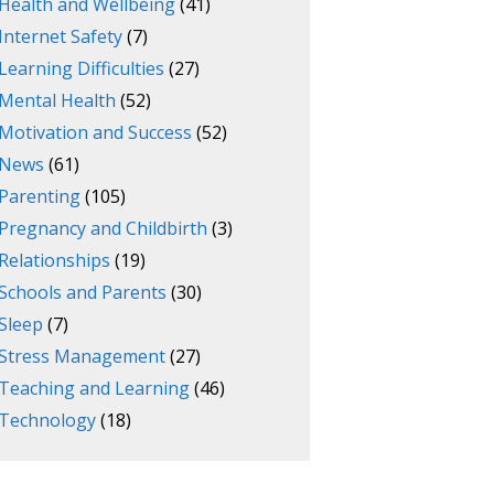
Health and Wellbeing
(41)
Internet Safety
(7)
Learning Difficulties
(27)
Mental Health
(52)
Motivation and Success
(52)
News
(61)
Parenting
(105)
Pregnancy and Childbirth
(3)
Relationships
(19)
Schools and Parents
(30)
Sleep
(7)
Stress Management
(27)
Teaching and Learning
(46)
Technology
(18)