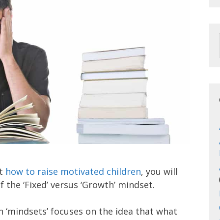
ut
how to raise motivated children
, you will
f the ‘Fixed’ versus ‘Growth’ mindset.
 in ‘mindsets’ focuses on the idea that what