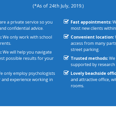
(*As of 24th July, 2019.)
re a private service so you
Fast appointments:
We
nd confidential advice.
most new clients within
:
We only work with school
Convenient location:
W
rents.
access from many parts
street parking.
:
We will help you navigate
st possible results for your
Trusted methods:
We 
supported by research e
 only employ psychologists
Lovely beachside offic
r and experience working in
and attractive office, 
rooms.