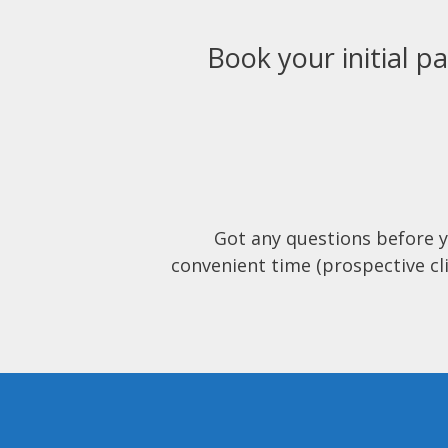
Book your initial pa
Got any questions before 
convenient time (prospective cli