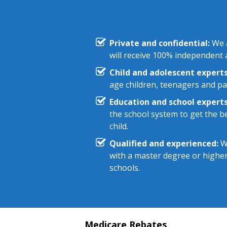
Private and confidential:
We a
will receive 100% independent a
Child and adolescent experts
age children, teenagers and pa
Education and school experts
the school system to get the be
child.
Qualified and experienced:
We
with a master degree or highe
schools.
Medicare Rebates