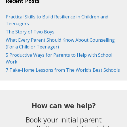
Recent Posts
Practical Skills to Build Resilience in Children and
Teenagers
The Story of Two Boys
What Every Parent Should Know About Counselling
(For a Child or Teenager)
5 Productive Ways for Parents to Help with School
Work
7 Take-Home Lessons from The World’s Best Schools
How can we help?
Book your initial parent