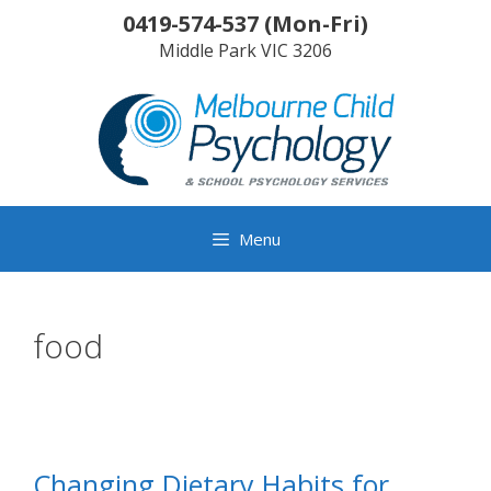
Skip
0419-574-537
(
Mon-Fri
)
to
Middle Park
VIC
3206
content
Menu
food
Changing Dietary Habits for