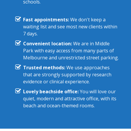
schools.
Fast appointments:
We don't keep a
waiting list and see most new clients within
7 days.
Convenient location:
We are in Middle
Park with easy access from many parts of
Melbourne and unrestricted street parking.
Trusted methods:
We use approaches
that are strongly supported by research
evidence or clinical experience.
Lovely beachside office:
You will love our
quiet, modern and attractive office, with its
beach and ocean-themed rooms.