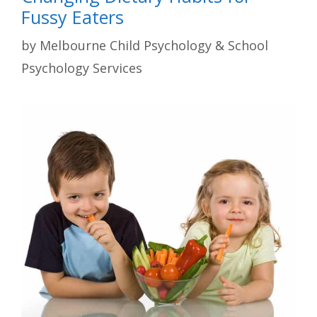
Fussy Eaters
by
Melbourne Child Psychology & School
Psychology Services