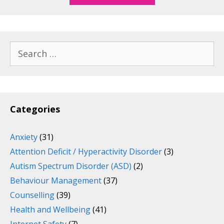
Search
for:
Categories
Anxiety
(31)
Attention Deficit / Hyperactivity Disorder
(3)
Autism Spectrum Disorder (ASD)
(2)
Behaviour Management
(37)
Counselling
(39)
Health and Wellbeing
(41)