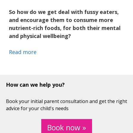
So how do we get deal with fussy eaters,
and encourage them to consume more
nutrient-rich foods, for both their mental
and physical wellbeing?
Read more
How can we help you?
Book your initial parent consultation and get the right
advice for your child's needs
Book now »