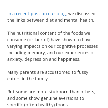
In a recent post on our blog
, we discussed
the links between diet and mental health.
The nutritional content of the foods we
consume (or lack of) have shown to have
varying impacts on our cognitive processes
including memory, and our experiences of
anxiety, depression and happiness.
Many parents are accustomed to fussy
eaters in the family…
But some are more stubborn than others,
and some show genuine aversions to
specific (often healthy) foods.