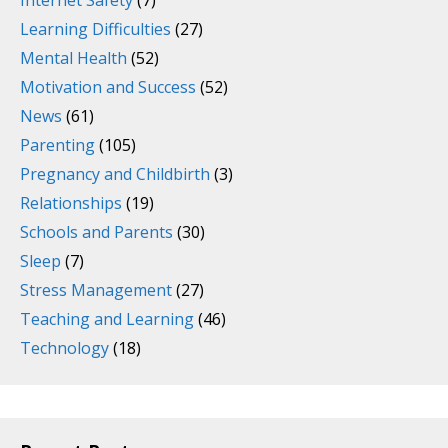
Internet Safety
(7)
Learning Difficulties
(27)
Mental Health
(52)
Motivation and Success
(52)
News
(61)
Parenting
(105)
Pregnancy and Childbirth
(3)
Relationships
(19)
Schools and Parents
(30)
Sleep
(7)
Stress Management
(27)
Teaching and Learning
(46)
Technology
(18)