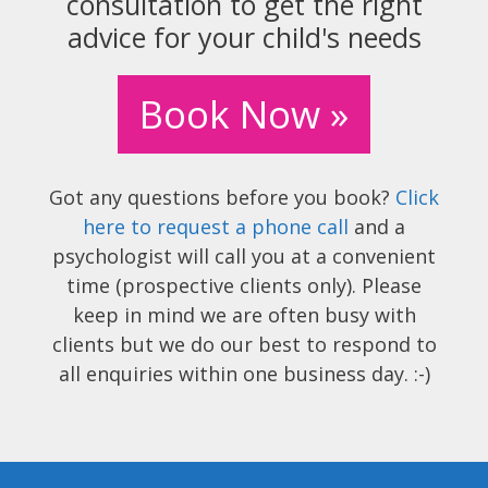
consultation to get the right
advice for your child's needs
Book Now »
Got any questions before you book?
Click
here to request a phone call
and a
psychologist will call you at a convenient
time (prospective clients only). Please
keep in mind we are often busy with
clients but we do our best to respond to
all enquiries within one business day. :-)