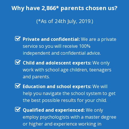
Why have 2,866* parents chosen us?
(*As of 24th July, 2019.)
Private and confidential:
We are a private
service so you will receive 100%
independent and confidential advice.
Child and adolescent experts:
We only
work with school age children, teenagers
and parents.
Education and school experts:
We will
help you navigate the school system to get
the best possible results for your child.
Qualified and experienced:
We only
employ psychologists with a master degree
or higher and experience working in