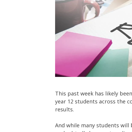
This past week has likely been
year 12 students across the cou
results.
And while many students will be