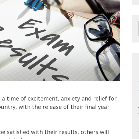
 a time of excitement, anxiety and relief for
ntry, with the release of their final year
 satisfied with their results, others will