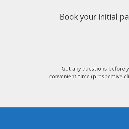
Book your initial pa
Got any questions before 
convenient time (prospective cli