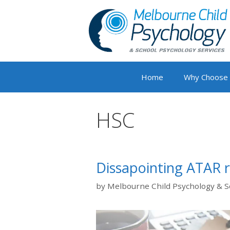
Skip
to
content
Home
Why Choose
HSC
Dissapointing ATAR r
by
Melbourne Child Psychology & S