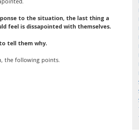
apointed.
sponse to the situation, the last thing a
ld feel is dissapointed with themselves.
to tell them why.
, the following points.