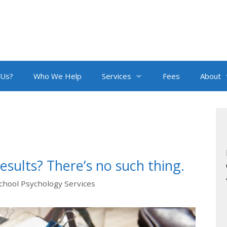
 Us?
Who We Help
Services
Fees
About
esults? There’s no such thing.
chool Psychology Services