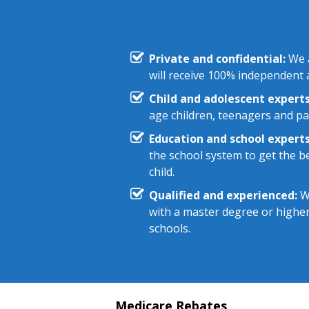
Private and confidential:
We a
will receive 100% independent a
Child and adolescent experts
age children, teenagers and pa
Education and school experts
the school system to get the be
child.
Qualified and experienced:
We
with a master degree or highe
schools.
Medicare Rebates