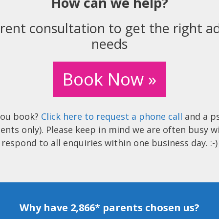
How can we help?
rent consultation to get the right ad
needs
Book Now »
you book?
Click here to request a phone call
and a ps
ents only). Please keep in mind we are often busy w
respond to all enquiries within one business day. :-)
Why have 2,866* parents chosen us?