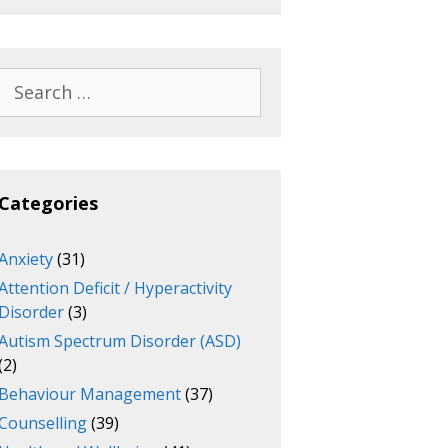
Search
for:
Categories
Anxiety
(31)
Attention Deficit / Hyperactivity
Disorder
(3)
Autism Spectrum Disorder (ASD)
(2)
Behaviour Management
(37)
Counselling
(39)