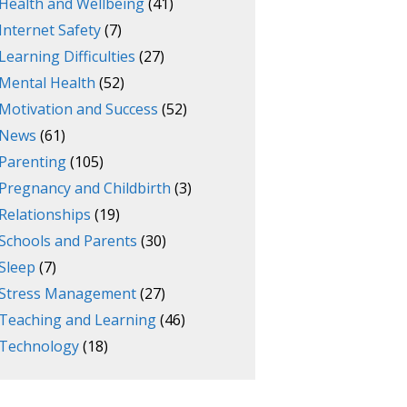
Health and Wellbeing
(41)
Internet Safety
(7)
Learning Difficulties
(27)
Mental Health
(52)
Motivation and Success
(52)
News
(61)
Parenting
(105)
Pregnancy and Childbirth
(3)
Relationships
(19)
Schools and Parents
(30)
Sleep
(7)
Stress Management
(27)
Teaching and Learning
(46)
Technology
(18)