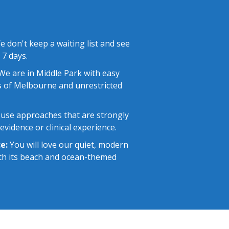
 don't keep a waiting list and see
 7 days.
e are in Middle Park with easy
 of Melbourne and unrestricted
use approaches that are strongly
vidence or clinical experience.
e:
You will love our quiet, modern
with its beach and ocean-themed