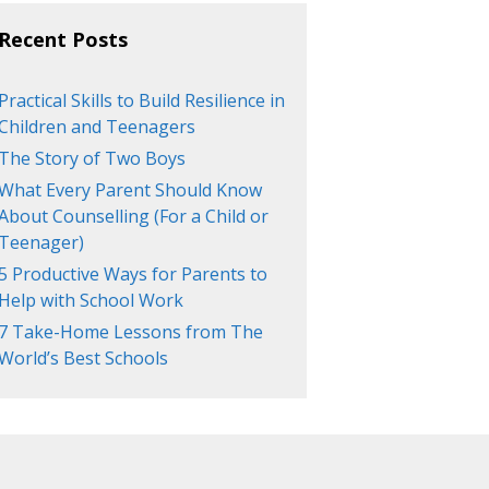
Recent Posts
Practical Skills to Build Resilience in
Children and Teenagers
The Story of Two Boys
What Every Parent Should Know
About Counselling (For a Child or
Teenager)
5 Productive Ways for Parents to
Help with School Work
7 Take-Home Lessons from The
World’s Best Schools