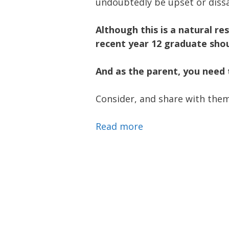
undoubtedly be upset or diss
Although this is a natural re
recent year 12 graduate shou
And as the parent, you need 
Consider, and share with them
Read more