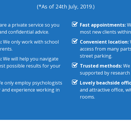
(*As of 24th July, 2019.)
re a private service so you
Fast appointments:
We
nd confidential advice.
most new clients within
:
We only work with school
Convenient location:
W
rents.
access from many parts
street parking.
:
We will help you navigate
st possible results for your
Trusted methods:
We 
supported by research e
 only employ psychologists
Lovely beachside offic
r and experience working in
and attractive office, 
rooms.