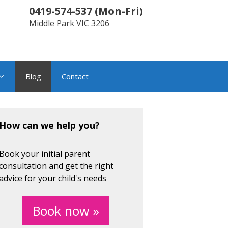
0419-574-537
(
Mon-Fri
)
Middle Park
VIC
3206
Blog
Contact
How can we help you?
Book your initial parent
consultation and get the right
advice for your child's needs
Book now »