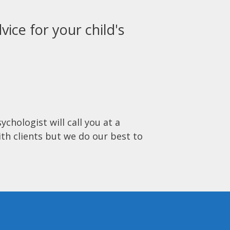
vice for your child's
ychologist will call you at a
ith clients but we do our best to