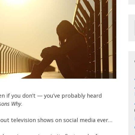
en if you don’t — you’ve probably heard
sons Why
.
bout television shows on social media ever…