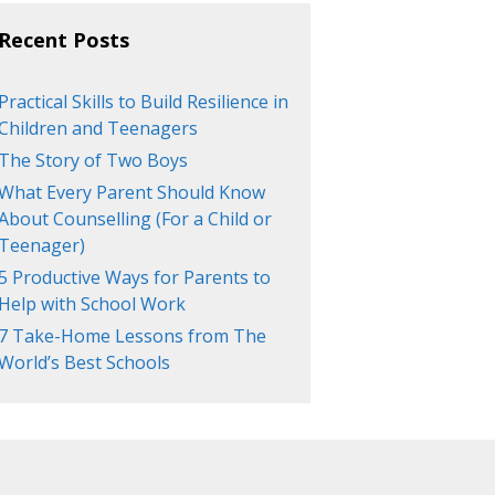
Recent Posts
Practical Skills to Build Resilience in
Children and Teenagers
The Story of Two Boys
What Every Parent Should Know
About Counselling (For a Child or
Teenager)
5 Productive Ways for Parents to
Help with School Work
7 Take-Home Lessons from The
World’s Best Schools