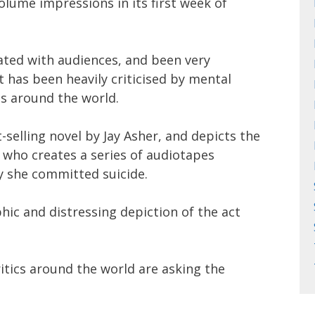
volume impressions in its first week of
ated with audiences, and been very
 it has been heavily criticised by mental
s around the world.
selling novel by Jay Asher, and depicts the
, who creates a series of audiotapes
y she committed suicide.
phic and distressing depiction of the act
itics around the world are asking the