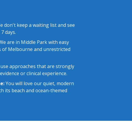
 don't keep a waiting list and see
 7 days.
e are in Middle Park with easy
 of Melbourne and unrestricted
use approaches that are strongly
vidence or clinical experience.
e:
You will love our quiet, modern
with its beach and ocean-themed