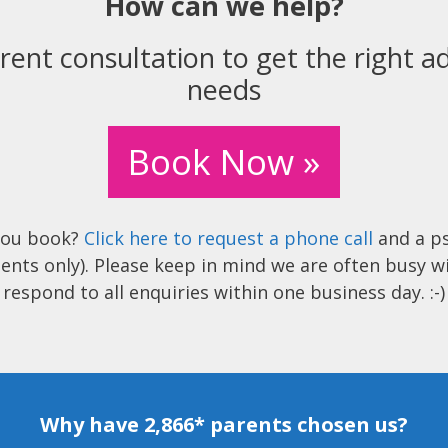
How can we help?
rent consultation to get the right ad
needs
Book Now »
you book?
Click here to request a phone call
and a ps
ents only). Please keep in mind we are often busy w
respond to all enquiries within one business day. :-)
Why have 2,866* parents chosen us?