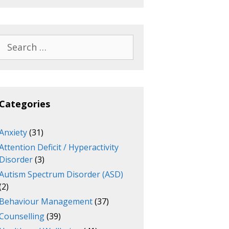
Search
for:
Categories
Anxiety
(31)
Attention Deficit / Hyperactivity
Disorder
(3)
Autism Spectrum Disorder (ASD)
(2)
Behaviour Management
(37)
Counselling
(39)