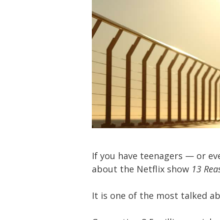
If you have teenagers — or ev
about the Netflix show
13 Rea
It is one of the most talked a