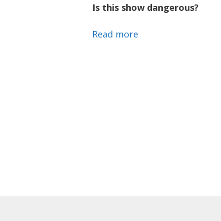
Is this show dangerous?
Read more