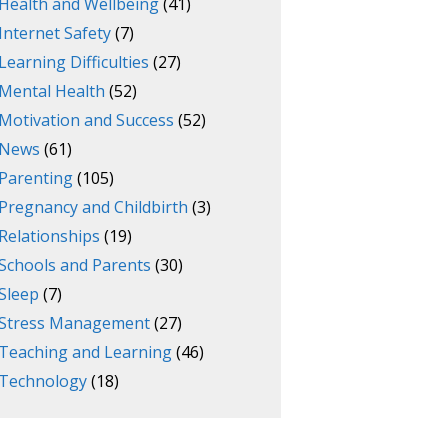
Health and Wellbeing
(41)
Internet Safety
(7)
Learning Difficulties
(27)
Mental Health
(52)
Motivation and Success
(52)
News
(61)
Parenting
(105)
Pregnancy and Childbirth
(3)
Relationships
(19)
Schools and Parents
(30)
Sleep
(7)
Stress Management
(27)
Teaching and Learning
(46)
Technology
(18)