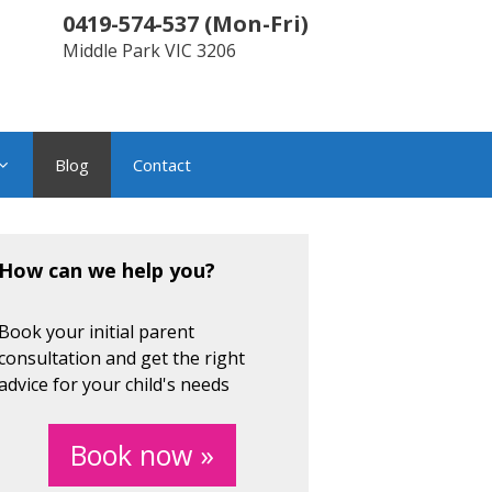
0419-574-537
(
Mon-Fri
)
Middle Park
VIC
3206
Blog
Contact
How can we help you?
Book your initial parent
consultation and get the right
advice for your child's needs
Book now »