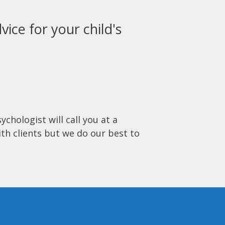
vice for your child's
ychologist will call you at a
ith clients but we do our best to