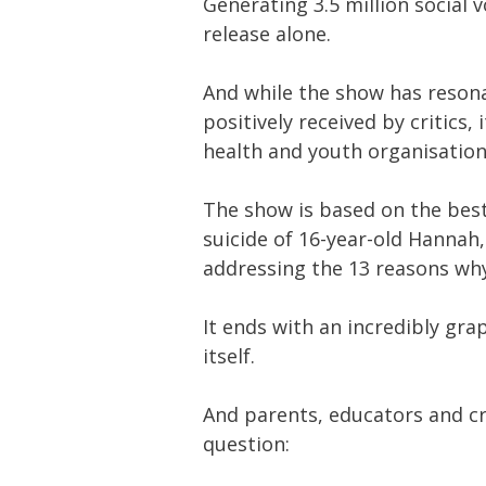
Generating 3.5 million social 
release alone.
And while the show has reson
positively received by critics,
health and youth organisation
The show is based on the best-
suicide of 16-year-old Hannah
addressing the 13 reasons wh
It ends with an incredibly gra
itself.
And parents, educators and cr
question: