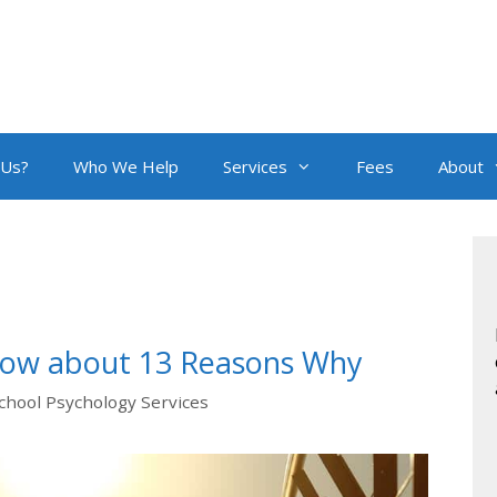
 Us?
Who We Help
Services
Fees
About
now about 13 Reasons Why
chool Psychology Services