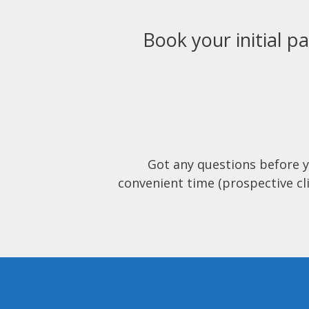
Book your initial pa
Got any questions before 
convenient time (prospective cli