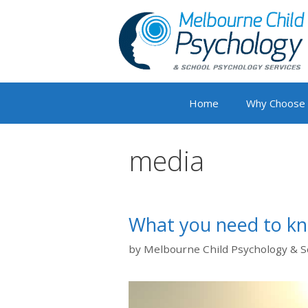
Skip
to
content
Home
Why Choose
media
What you need to k
by
Melbourne Child Psychology & S