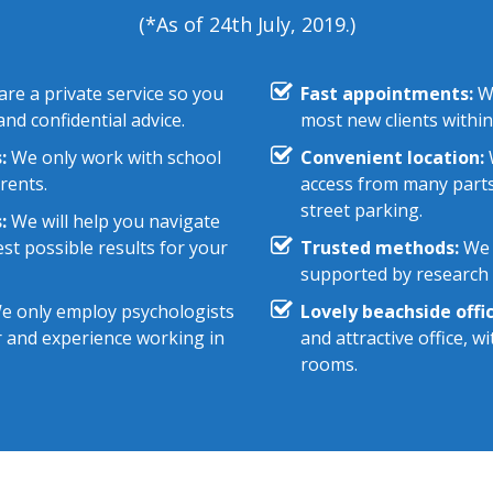
(*As of 24th July, 2019.)
re a private service so you
Fast appointments:
We
nd confidential advice.
most new clients within
:
We only work with school
Convenient location:
W
rents.
access from many parts
street parking.
:
We will help you navigate
st possible results for your
Trusted methods:
We 
supported by research e
 only employ psychologists
Lovely beachside offic
r and experience working in
and attractive office, 
rooms.