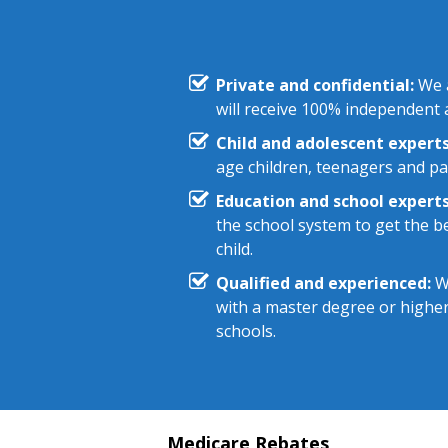
Private and confidential:
We a
will receive 100% independent a
Child and adolescent experts
age children, teenagers and pa
Education and school experts
the school system to get the be
child.
Qualified and experienced:
We
with a master degree or highe
schools.
Medicare Rebates