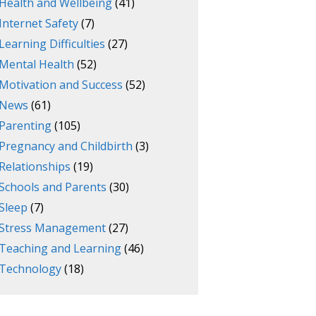
Health and Wellbeing
(41)
Internet Safety
(7)
Learning Difficulties
(27)
Mental Health
(52)
Motivation and Success
(52)
News
(61)
Parenting
(105)
Pregnancy and Childbirth
(3)
Relationships
(19)
Schools and Parents
(30)
Sleep
(7)
Stress Management
(27)
Teaching and Learning
(46)
Technology
(18)