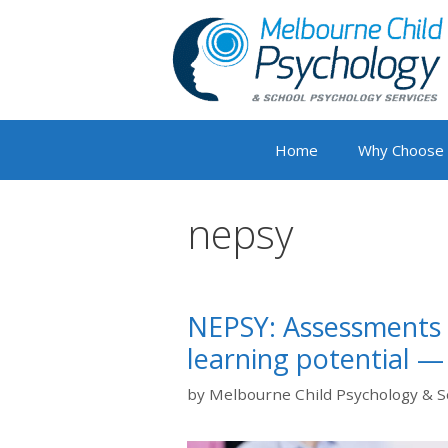
Skip
to
content
Home
Why Choose
nepsy
NEPSY: Assessments f
learning potential —
by
Melbourne Child Psychology & S