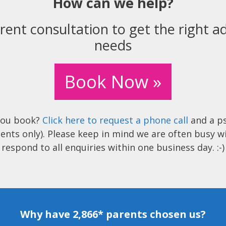
How can we help?
rent consultation to get the right ad
needs
Book Now »
you book?
Click here to request a phone call
and a ps
ents only). Please keep in mind we are often busy w
respond to all enquiries within one business day. :-)
Why have 2,866* parents chosen us?