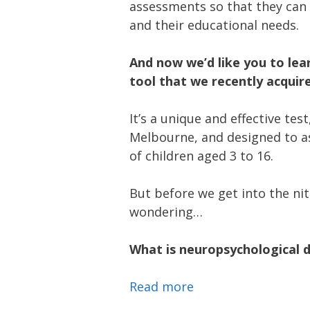
assessments so that they can b
and their educational needs.
And now we’d like you to le
tool that we recently acqui
It’s a unique and effective tes
Melbourne, and designed to a
of children aged 3 to 16.
But before we get into the nit
wondering…
What is neuropsychological
Read more