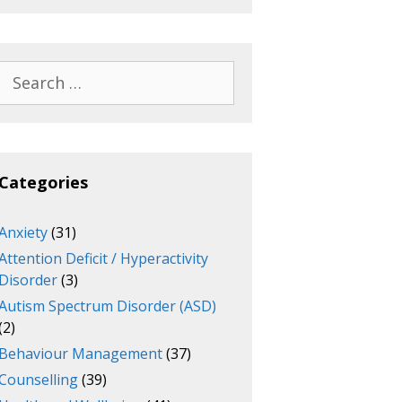
Search
for:
Categories
Anxiety
(31)
Attention Deficit / Hyperactivity
Disorder
(3)
Autism Spectrum Disorder (ASD)
(2)
Behaviour Management
(37)
Counselling
(39)