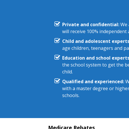
Private and confidential:
We a
will receive 100% independent a
Child and adolescent experts
age children, teenagers and pa
Education and school experts
the school system to get the be
child.
Qualified and experienced:
We
with a master degree or highe
schools.
Medicare Rebates