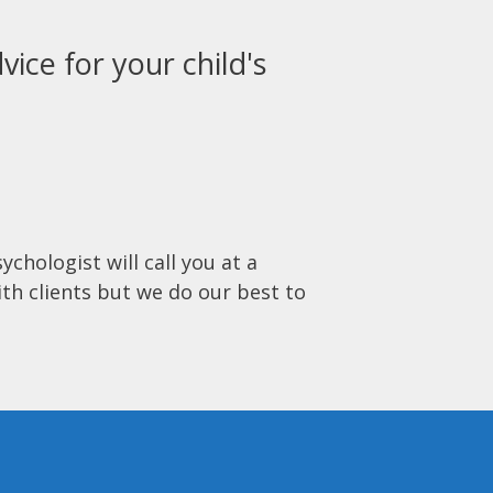
vice for your child's
ychologist will call you at a
ith clients but we do our best to