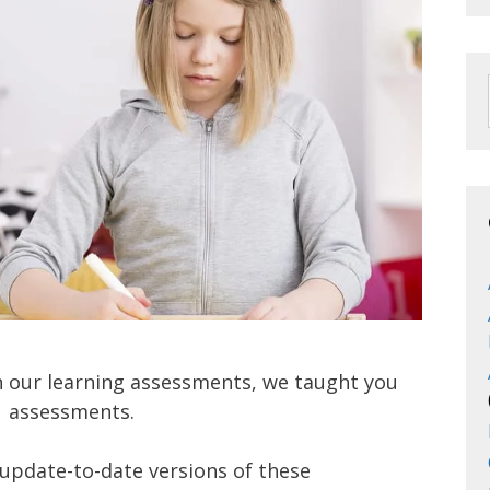
on our learning assessments, we taught you
V
assessments.
update-to-date versions of these