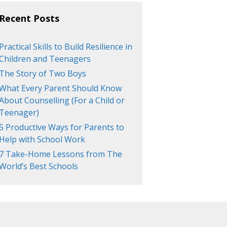
Recent Posts
Practical Skills to Build Resilience in
Children and Teenagers
The Story of Two Boys
What Every Parent Should Know
About Counselling (For a Child or
Teenager)
5 Productive Ways for Parents to
Help with School Work
7 Take-Home Lessons from The
World’s Best Schools