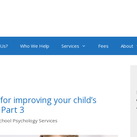
 Us?
Who We Help
Services
Fees
About
or improving your child’s
 Part 3
chool Psychology Services