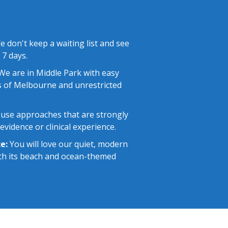
 don't keep a waiting list and see
 7 days.
e are in Middle Park with easy
 of Melbourne and unrestricted
use approaches that are strongly
vidence or clinical experience.
e:
You will love our quiet, modern
with its beach and ocean-themed