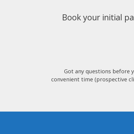
Book your initial pa
Got any questions before 
convenient time (prospective cli