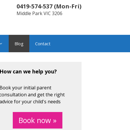
0419-574-537
(
Mon-Fri
)
Middle Park
VIC
3206
Blog
Contact
How can we help you?
Book your initial parent
consultation and get the right
advice for your child's needs
Book now »