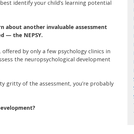
est identify your child’s learning potential
arn about another invaluable assessment
red — the NEPSY.
t, offered by only a few psychology clinics in
ssess the neuropsychological development
ty gritty of the assessment, you’re probably
 development?