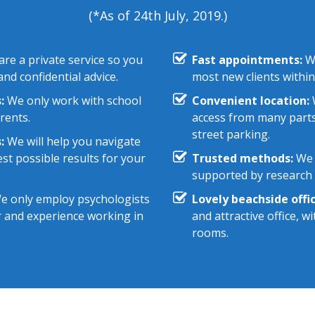
(*As of 24th July, 2019.)
re a private service so you
Fast appointments:
We
nd confidential advice.
most new clients within
:
We only work with school
Convenient location:
W
rents.
access from many parts
street parking.
:
We will help you navigate
st possible results for your
Trusted methods:
We 
supported by research e
 only employ psychologists
Lovely beachside offic
r and experience working in
and attractive office, 
rooms.