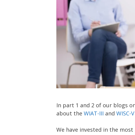
In part 1 and 2 of our blogs 
about the
WIAT-III
and
WISC-
We have invested in the most 