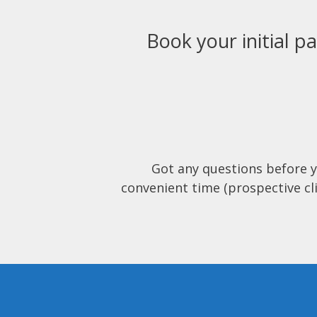
Book your initial pa
Got any questions before 
convenient time (prospective cli