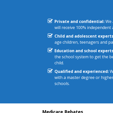
Private and confidential:
We a
will receive 100% independent a
Child and adolescent experts
age children, teenagers and pa
Education and school experts
the school system to get the be
child.
Qualified and experienced:
We
with a master degree or highe
schools.
Medicare Rebates