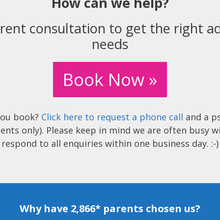
How can we help?
rent consultation to get the right ad
needs
Book Now »
you book?
Click here to request a phone call
and a ps
ents only). Please keep in mind we are often busy w
respond to all enquiries within one business day. :-)
Why have 2,866* parents chosen us?