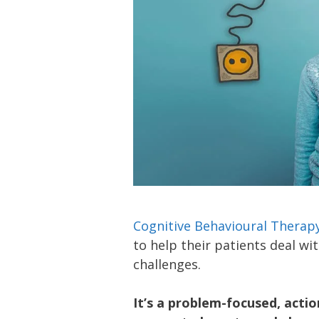
Cognitive Behavioural Therap
to help their patients deal wi
challenges.
It’s a problem-focused, acti