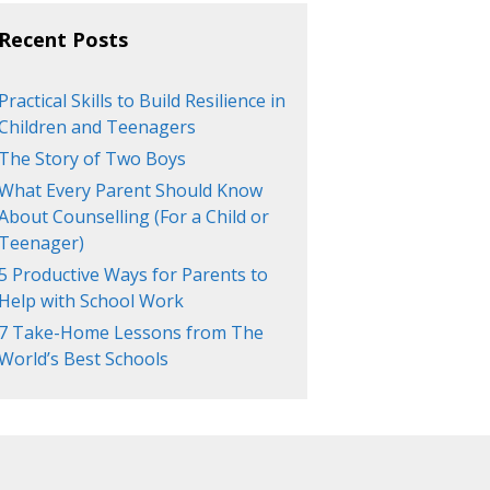
Recent Posts
Practical Skills to Build Resilience in
Children and Teenagers
The Story of Two Boys
What Every Parent Should Know
About Counselling (For a Child or
Teenager)
5 Productive Ways for Parents to
Help with School Work
7 Take-Home Lessons from The
World’s Best Schools