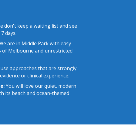
 don't keep a waiting list and see
 7 days.
e are in Middle Park with easy
 of Melbourne and unrestricted
use approaches that are strongly
vidence or clinical experience.
e:
You will love our quiet, modern
with its beach and ocean-themed