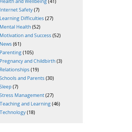
Health and Wellbeing
(41)
Internet Safety
(7)
Learning Difficulties
(27)
Mental Health
(52)
Motivation and Success
(52)
News
(61)
Parenting
(105)
Pregnancy and Childbirth
(3)
Relationships
(19)
Schools and Parents
(30)
Sleep
(7)
Stress Management
(27)
Teaching and Learning
(46)
Technology
(18)