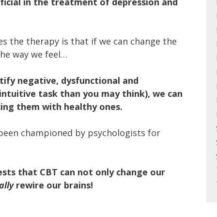
icial in the treatment of depression and
es the therapy is that if we can change the
the way we feel…
tify negative, dysfunctional and
intuitive task than you may think), we can
cing them with healthy ones.
 been championed by psychologists for
sts that CBT can not only change our
ally
rewire our brains!