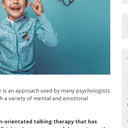
y
is an approach used by many psychologists
th a variety of mental and emotional
on-orientated talking therapy that has