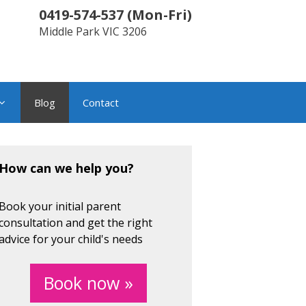
0419-574-537
(
Mon-Fri
)
Middle Park
VIC
3206
Blog
Contact
How can we help you?
Book your initial parent
consultation and get the right
advice for your child's needs
Book now »