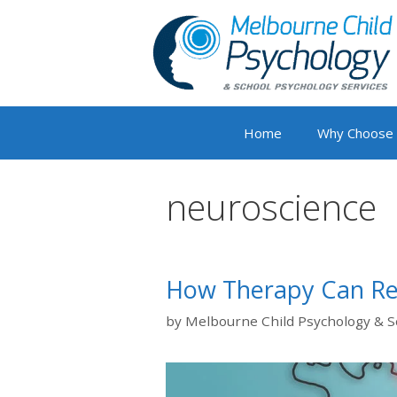
Skip
to
content
Home
Why Choose
neuroscience
How Therapy Can Re
by
Melbourne Child Psychology & S