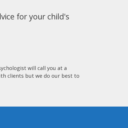
vice for your child's
ychologist will call you at a
ith clients but we do our best to