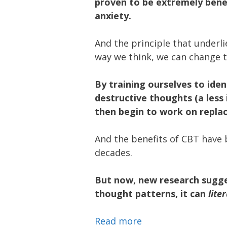
proven to be extremely benef
anxiety.
And the principle that underli
way we think, we can change 
By training ourselves to iden
destructive thoughts (a less 
then begin to work on repla
And the benefits of CBT have
decades.
But now, new research sugge
thought patterns, it can
liter
Read more