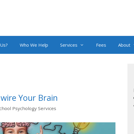
 Us?
Who We Help
Services
Fees
About
wire Your Brain
chool Psychology Services