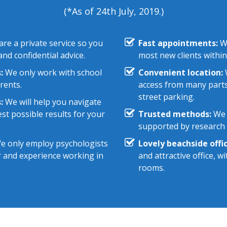
(*As of 24th July, 2019.)
re a private service so you
Fast appointments:
We
nd confidential advice.
most new clients within
:
We only work with school
Convenient location:
W
rents.
access from many parts
street parking.
:
We will help you navigate
st possible results for your
Trusted methods:
We 
supported by research e
 only employ psychologists
Lovely beachside offic
r and experience working in
and attractive office, 
rooms.