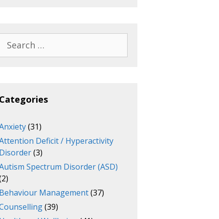
Search
for:
Categories
Anxiety
(31)
Attention Deficit / Hyperactivity
Disorder
(3)
Autism Spectrum Disorder (ASD)
(2)
Behaviour Management
(37)
Counselling
(39)