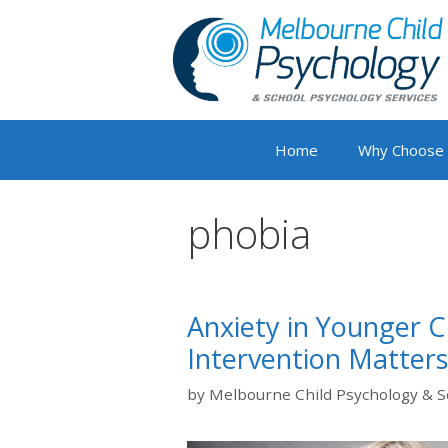
Skip
to
content
Home
Why Choose
phobia
Anxiety in Younger C
Intervention Matters
by
Melbourne Child Psychology & S