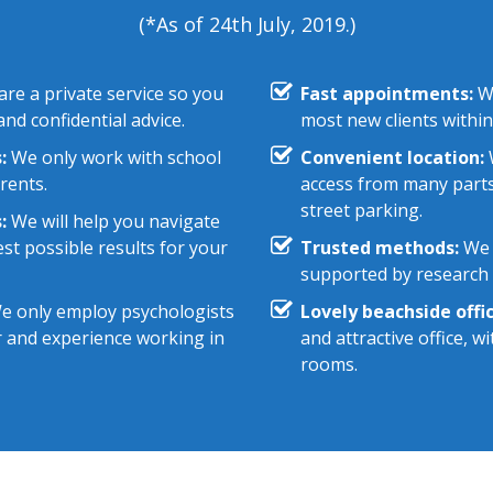
(*As of 24th July, 2019.)
re a private service so you
Fast appointments:
We
nd confidential advice.
most new clients within
:
We only work with school
Convenient location:
W
rents.
access from many parts
street parking.
:
We will help you navigate
st possible results for your
Trusted methods:
We 
supported by research e
 only employ psychologists
Lovely beachside offic
r and experience working in
and attractive office, 
rooms.