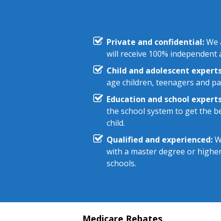
Private and confidential:
We a
will receive 100% independent a
Child and adolescent experts
age children, teenagers and pa
Education and school experts
the school system to get the be
child.
Qualified and experienced:
We
with a master degree or highe
schools.
Medicare Rebates