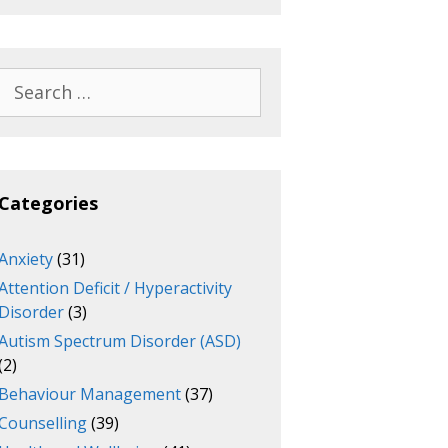
Search
for:
Categories
Anxiety
(31)
Attention Deficit / Hyperactivity
Disorder
(3)
Autism Spectrum Disorder (ASD)
(2)
Behaviour Management
(37)
Counselling
(39)