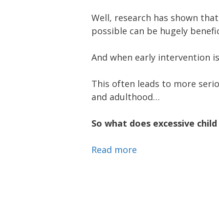
Well, research has shown that 
possible can be hugely benefi
And when early intervention i
This often leads to more serio
and adulthood…
So what does excessive child 
Read more