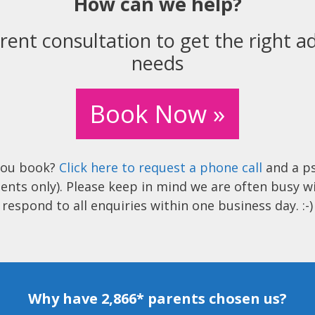
How can we help?
rent consultation to get the right ad
needs
Book Now »
you book?
Click here to request a phone call
and a ps
ents only). Please keep in mind we are often busy w
respond to all enquiries within one business day. :-)
Why have 2,866* parents chosen us?