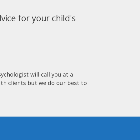
vice for your child's
ychologist will call you at a
ith clients but we do our best to