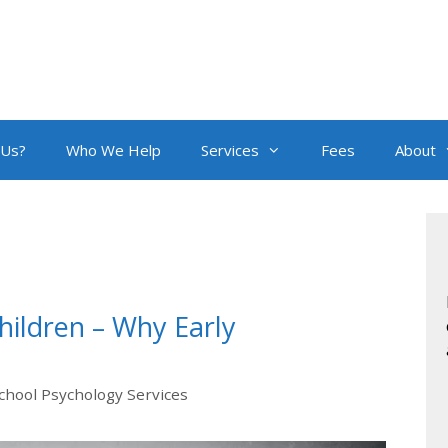
 Us?
Who We Help
Services
Fees
About
hildren – Why Early
chool Psychology Services