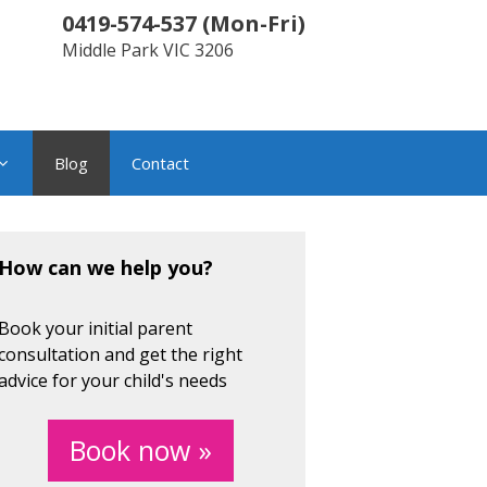
0419-574-537
(
Mon-Fri
)
Middle Park
VIC
3206
Blog
Contact
How can we help you?
Book your initial parent
consultation and get the right
advice for your child's needs
Book now »