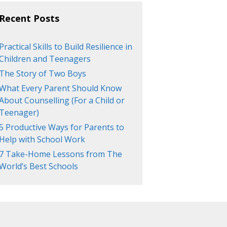
Recent Posts
Practical Skills to Build Resilience in
Children and Teenagers
The Story of Two Boys
What Every Parent Should Know
About Counselling (For a Child or
Teenager)
5 Productive Ways for Parents to
Help with School Work
7 Take-Home Lessons from The
World’s Best Schools