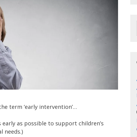
the term ‘early intervention’…
early as possible to support children’s
l needs.)