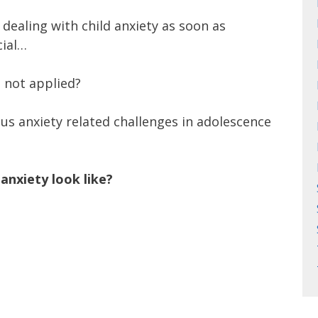
dealing with child anxiety as soon as
cial…
s not applied?
us anxiety related challenges in adolescence
anxiety look like?