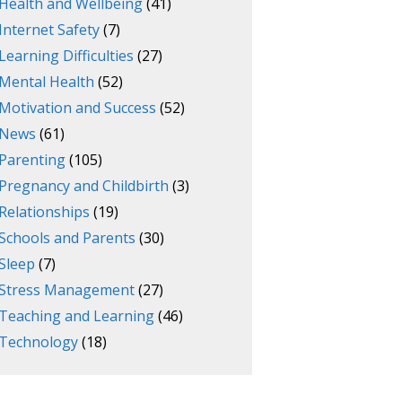
Health and Wellbeing
(41)
Internet Safety
(7)
Learning Difficulties
(27)
Mental Health
(52)
Motivation and Success
(52)
News
(61)
Parenting
(105)
Pregnancy and Childbirth
(3)
Relationships
(19)
Schools and Parents
(30)
Sleep
(7)
Stress Management
(27)
Teaching and Learning
(46)
Technology
(18)