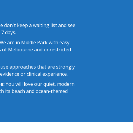
 don't keep a waiting list and see
 7 days.
e are in Middle Park with easy
 of Melbourne and unrestricted
use approaches that are strongly
vidence or clinical experience.
e:
You will love our quiet, modern
with its beach and ocean-themed