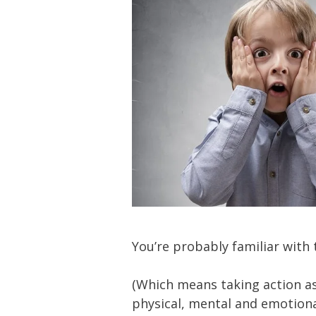
You’re probably familiar with 
(Which means taking action as 
physical, mental and emotiona