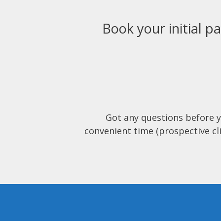
Book your initial pa
Got any questions before 
convenient time (prospective cli