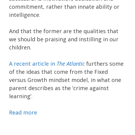
commitment, rather than innate ability or
intelligence.
And that the former are the qualities that
we should be praising and instilling in our
children.
A recent article in
The Atlantic
furthers some
of the ideas that come from the Fixed
versus Growth mindset model, in what one
parent describes as the ‘crime against
learning’.
Read more