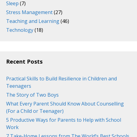
Sleep
(7)
Stress Management
(27)
Teaching and Learning
(46)
Technology
(18)
Recent Posts
Practical Skills to Build Resilience in Children and
Teenagers
The Story of Two Boys
What Every Parent Should Know About Counselling
(For a Child or Teenager)
5 Productive Ways for Parents to Help with School
Work
7 Take-Home Lessons from The World’s Best Schools