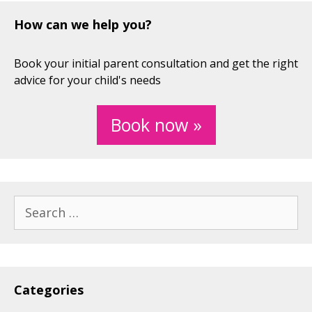
How can we help you?
Book your initial parent consultation and get the right
advice for your child's needs
Book now »
Search
for:
Categories