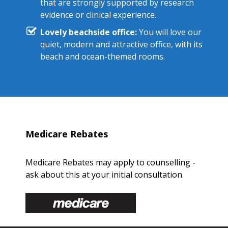
that are strongly supported by research
evidence or clinical experience.
Lovely beachside office:
You will love our
quiet, modern and attractive office, with its
beach and ocean-themed rooms.
Medicare Rebates
Medicare Rebates may apply to counselling -
ask about this at your initial consultation.