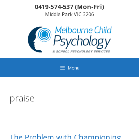
Skip
0419-574-537
(
Mon-Fri
)
to
Middle Park
VIC
3206
content
Menu
praise
The Problem with Championing