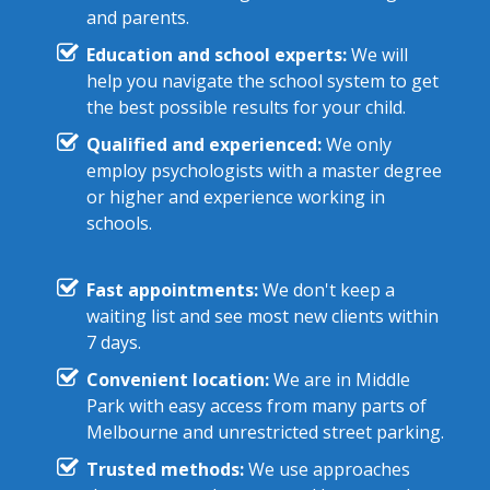
and parents.
Education and school experts:
We will
help you navigate the school system to get
the best possible results for your child.
Qualified and experienced:
We only
employ psychologists with a master degree
or higher and experience working in
schools.
Fast appointments:
We don't keep a
waiting list and see most new clients within
7 days.
Convenient location:
We are in Middle
Park with easy access from many parts of
Melbourne and unrestricted street parking.
Trusted methods:
We use approaches