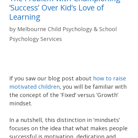
‘Success’ Over Kid’s Love of
Learning
by
Melbourne Child Psychology & School
Psychology Services
If you saw our blog post about
how to raise
motivated children
, you will be familiar with
the concept of the ‘Fixed’ versus ‘Growth’
mindset.
In a nutshell, this distinction in ‘mindsets’
focuses on the idea that what makes people
successful is motivation, dedication and