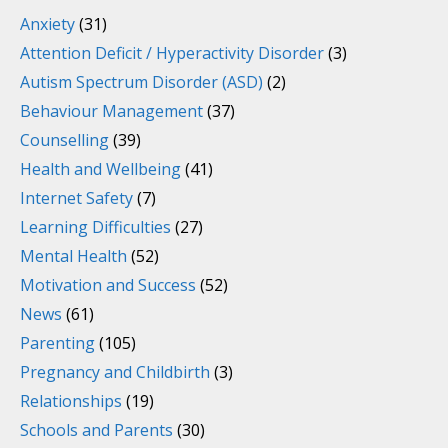
Anxiety
(31)
Attention Deficit / Hyperactivity Disorder
(3)
Autism Spectrum Disorder (ASD)
(2)
Behaviour Management
(37)
Counselling
(39)
Health and Wellbeing
(41)
Internet Safety
(7)
Learning Difficulties
(27)
Mental Health
(52)
Motivation and Success
(52)
News
(61)
Parenting
(105)
Pregnancy and Childbirth
(3)
Relationships
(19)
Schools and Parents
(30)