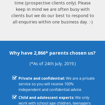
time (prospective clients only). Please
keep in mind we are often busy with
clients but we do our best to respond to
all enquiries within one business day. :-)
Why have 2,866* parents chosen us?
(*As of 24th July, 2019.)
Private and confidential:
We are a private
service so you will receive 100%
independent and confidential advice.
Child and adolescent experts:
We only
work with school age children, teenagers