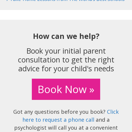
How can we help?
Book your initial parent
consultation to get the right
advice for your child's needs
Book Now »
Got any questions before you book?
Click
here to request a phone call
and a
psychologist will call you at a convenient