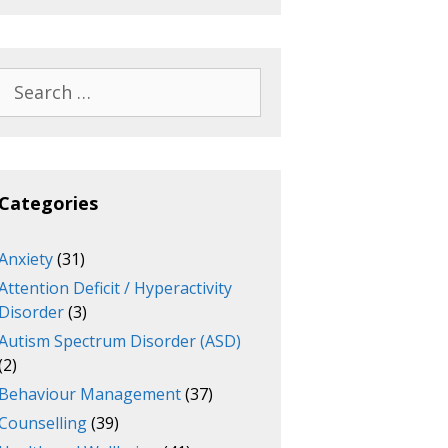
Search
for:
Categories
Anxiety
(31)
Attention Deficit / Hyperactivity
Disorder
(3)
Autism Spectrum Disorder (ASD)
(2)
Behaviour Management
(37)
Counselling
(39)