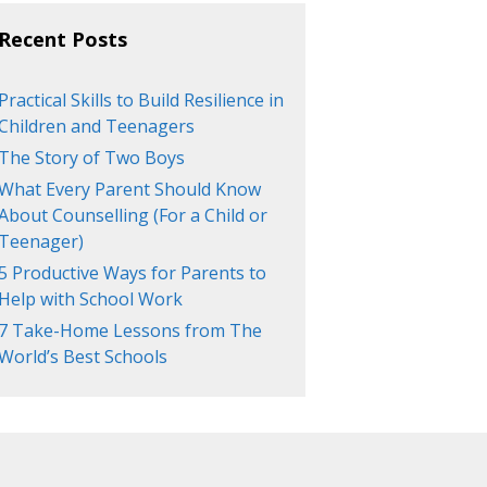
Recent Posts
Practical Skills to Build Resilience in
Children and Teenagers
The Story of Two Boys
What Every Parent Should Know
About Counselling (For a Child or
Teenager)
5 Productive Ways for Parents to
Help with School Work
7 Take-Home Lessons from The
World’s Best Schools