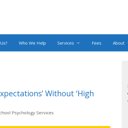
 Us?
Who We Help
Services
Fees
About
Expectations’ Without ‘High
chool Psychology Services