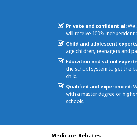
Private and confidential:
We a
will receive 100% independent a
Child and adolescent experts
age children, teenagers and pa
Education and school experts
the school system to get the be
child.
Qualified and experienced:
We
with a master degree or highe
schools.
Medicare Rebates