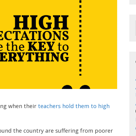
ling when their
teachers hold them to high
ound the country are suffering from poorer