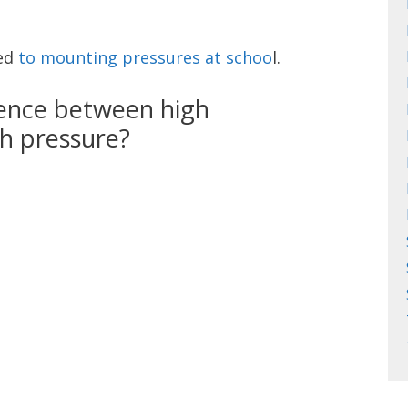
ted
to mounting pressures at schoo
l.
rence between high
h pressure?