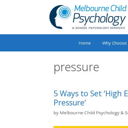
Skip
to
content
Home
Why Choose
pressure
5 Ways to Set ‘High 
Pressure’
by
Melbourne Child Psychology & S