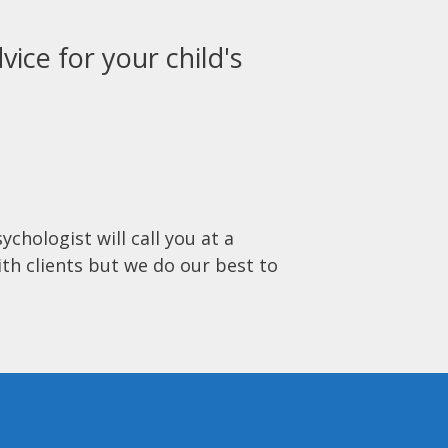
vice for your child's
ychologist will call you at a
ith clients but we do our best to