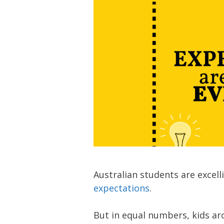
Australian students are excel
expectations
.
But in equal numbers, kids ar