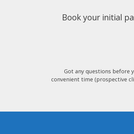
Book your initial pa
Got any questions before 
convenient time (prospective cli