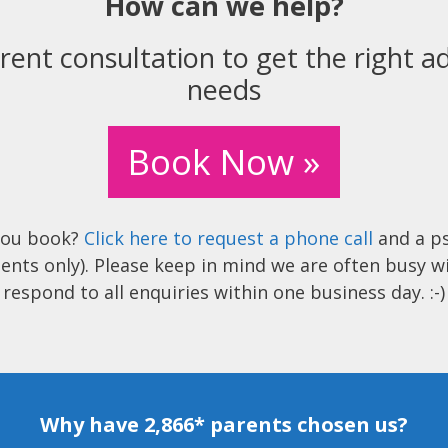
How can we help?
rent consultation to get the right ad
needs
Book Now »
you book?
Click here to request a phone call
and a ps
ents only). Please keep in mind we are often busy w
respond to all enquiries within one business day. :-)
Why have 2,866* parents chosen us?