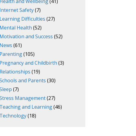
Health and Wellbeing
(41)
Internet Safety
(7)
Learning Difficulties
(27)
Mental Health
(52)
Motivation and Success
(52)
News
(61)
Parenting
(105)
Pregnancy and Childbirth
(3)
Relationships
(19)
Schools and Parents
(30)
Sleep
(7)
Stress Management
(27)
Teaching and Learning
(46)
Technology
(18)