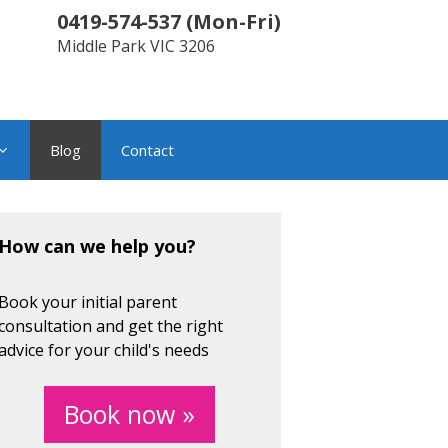
0419-574-537
(
Mon-Fri
)
Middle Park
VIC
3206
Blog
Contact
How can we help you?
Book your initial parent
consultation and get the right
advice for your child's needs
Book now »