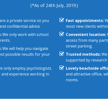
(*As of 24th July, 2019.)
re a private service so you
Fast appointments:
We
nd confidential advice.
most new clients within
:
We only work with school
Convenient location:
W
rents.
access from many parts
street parking.
:
We will help you navigate
st possible results for your
Trusted methods:
We 
supported by research e
 only employ psychologists
Lovely beachside offic
r and experience working in
and attractive office, 
rooms.