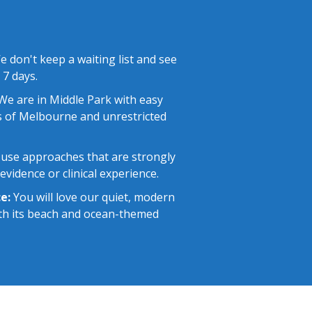
 don't keep a waiting list and see
 7 days.
e are in Middle Park with easy
 of Melbourne and unrestricted
use approaches that are strongly
vidence or clinical experience.
e:
You will love our quiet, modern
with its beach and ocean-themed