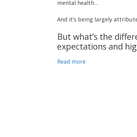
mental health…
And it’s being largely attribu
But what’s the diffe
expectations and hig
Read more