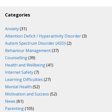
Categories
Anxiety
(31)
Attention Deficit / Hyperactivity Disorder
(3)
Autism Spectrum Disorder (ASD)
(2)
Behaviour Management
(37)
Counselling
(39)
Health and Wellbeing
(41)
Internet Safety
(7)
Learning Difficulties
(27)
Mental Health
(52)
Motivation and Success
(52)
News
(61)
Parenting
(105)