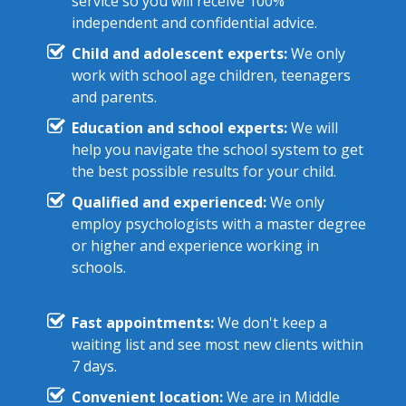
service so you will receive 100%
independent and confidential advice.
Child and adolescent experts:
We only
work with school age children, teenagers
and parents.
Education and school experts:
We will
help you navigate the school system to get
the best possible results for your child.
Qualified and experienced:
We only
employ psychologists with a master degree
or higher and experience working in
schools.
Fast appointments:
We don't keep a
waiting list and see most new clients within
7 days.
Convenient location:
We are in Middle