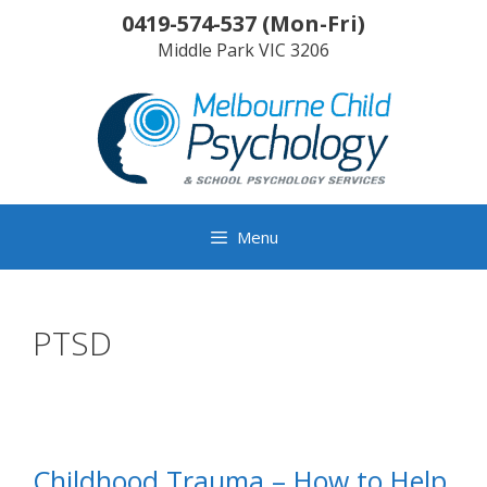
Skip
0419-574-537
(
Mon-Fri
)
to
Middle Park
VIC
3206
content
Menu
PTSD
Childhood Trauma – How to Help