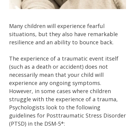
Many children will experience fearful
situations, but they also have remarkable
resilience and an ability to bounce back.
The experience of a traumatic event itself
(such as a death or accident) does not
necessarily mean that your child will
experience any ongoing symptoms.
However, in some cases where children
struggle with the experience of a trauma,
Psychologists look to the following
guidelines for Posttraumatic Stress Disorder
(PTSD) in the DSM-5*: