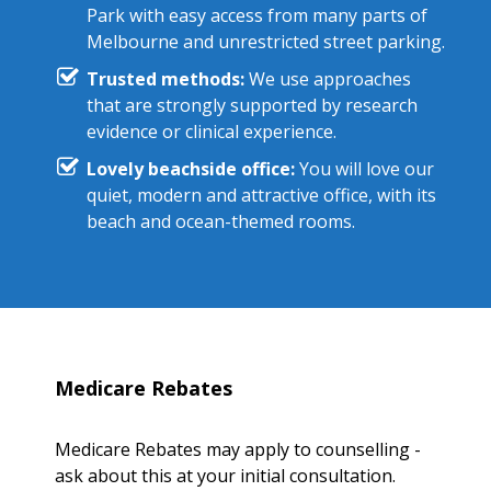
Park with easy access from many parts of
Melbourne and unrestricted street parking.
Trusted methods:
We use approaches
that are strongly supported by research
evidence or clinical experience.
Lovely beachside office:
You will love our
quiet, modern and attractive office, with its
beach and ocean-themed rooms.
Medicare Rebates
Medicare Rebates may apply to counselling -
ask about this at your initial consultation.