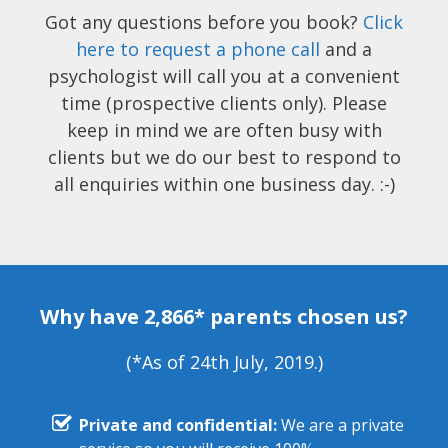
Got any questions before you book?
Click
here to request a phone call
and a
psychologist will call you at a convenient
time (prospective clients only). Please
keep in mind we are often busy with
clients but we do our best to respond to
all enquiries within one business day. :-)
Why have 2,866* parents chosen us?
(*As of 24th July, 2019.)
Private and confidential:
We are a private