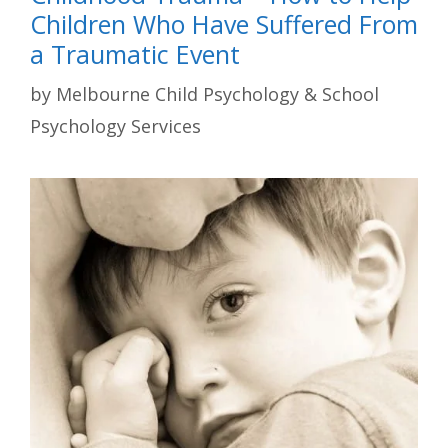
Children Who Have Suffered From
a Traumatic Event
by
Melbourne Child Psychology & School
Psychology Services