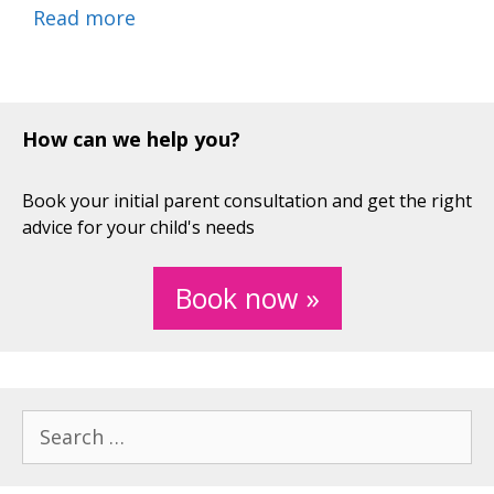
Read more
How can we help you?
Book your initial parent consultation and get the right
advice for your child's needs
Book now »
Search
for: