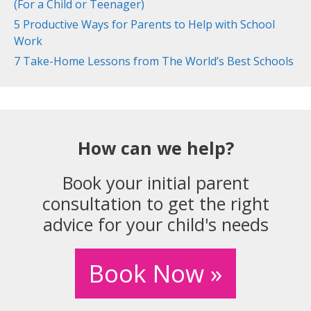
(For a Child or Teenager)
5 Productive Ways for Parents to Help with School
Work
7 Take-Home Lessons from The World’s Best Schools
How can we help?
Book your initial parent
consultation to get the right
advice for your child's needs
Book Now »