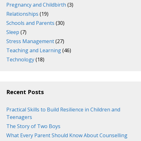
Pregnancy and Childbirth
(3)
Relationships
(19)
Schools and Parents
(30)
Sleep
(7)
Stress Management
(27)
Teaching and Learning
(46)
Technology
(18)
Recent Posts
Practical Skills to Build Resilience in Children and
Teenagers
The Story of Two Boys
What Every Parent Should Know About Counselling