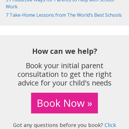
Work
7 Take-Home Lessons from The World’s Best Schools
How can we help?
Book your initial parent
consultation to get the right
advice for your child's needs
Book Now »
Got any questions before you book?
Click