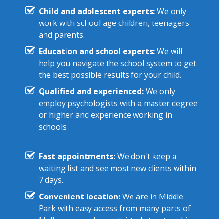
Child and adolescent experts:
We only
work with school age children, teenagers
and parents.
Education and school experts:
We will
help you navigate the school system to get
the best possible results for your child.
Qualified and experienced:
We only
employ psychologists with a master degree
or higher and experience working in
schools.
Fast appointments:
We don't keep a
waiting list and see most new clients within
7 days.
Convenient location:
We are in Middle
Park with easy access from many parts of