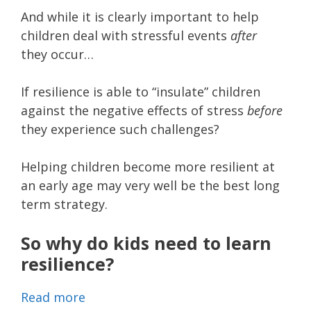
And while it is clearly important to help
children deal with stressful events
after
they occur…
If resilience is able to “insulate” children
against the negative effects of stress
before
they experience such challenges?
Helping children become more resilient at
an early age may very well be the best long
term strategy.
So why do kids need to learn
resilience?
Read more