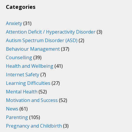
Categories
Anxiety
(31)
Attention Deficit / Hyperactivity Disorder
(3)
Autism Spectrum Disorder (ASD)
(2)
Behaviour Management
(37)
Counselling
(39)
Health and Wellbeing
(41)
Internet Safety
(7)
Learning Difficulties
(27)
Mental Health
(52)
Motivation and Success
(52)
News
(61)
Parenting
(105)
Pregnancy and Childbirth
(3)