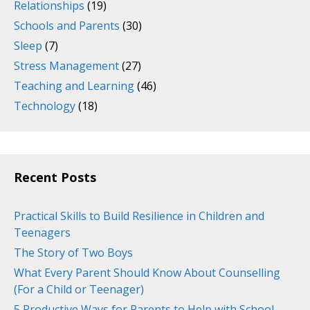
Relationships
(19)
Schools and Parents
(30)
Sleep
(7)
Stress Management
(27)
Teaching and Learning
(46)
Technology
(18)
Recent Posts
Practical Skills to Build Resilience in Children and
Teenagers
The Story of Two Boys
What Every Parent Should Know About Counselling
(For a Child or Teenager)
5 Productive Ways for Parents to Help with School