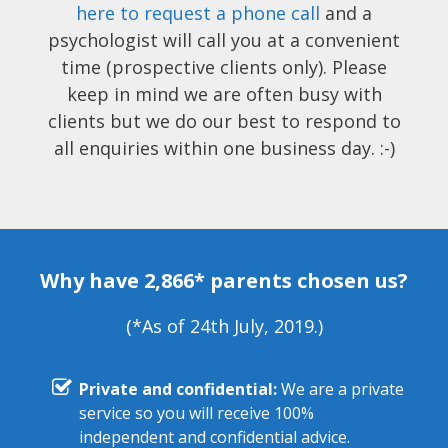
here to request a phone call
and a
psychologist will call you at a convenient
time (prospective clients only). Please
keep in mind we are often busy with
clients but we do our best to respond to
all enquiries within one business day. :-)
Why have 2,866* parents chosen us?
(*As of 24th July, 2019.)
Private and confidential:
We are a private
service so you will receive 100%
independent and confidential advice.