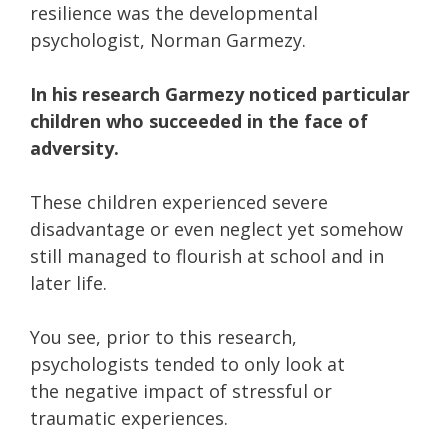
resilience was the developmental
psychologist, Norman Garmezy.
In his research Garmezy noticed particular
children who succeeded in the face of
adversity.
These children experienced severe
disadvantage or even neglect yet somehow
still managed to flourish at school and in
later life.
You see, prior to this research,
psychologists tended to only look at
the negative impact of stressful or
traumatic experiences.