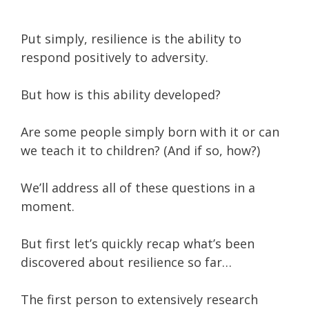
Put simply, resilience is the ability to
respond positively to adversity.
But how is this ability developed?
Are some people simply born with it or can
we teach it to children? (And if so, how?)
We’ll address all of these questions in a
moment.
But first let’s quickly recap what’s been
discovered about resilience so far…
The first person to extensively research