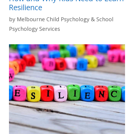
Resilience
by
Melbourne Child Psychology & School
Psychology Services