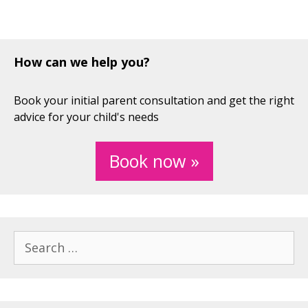
How can we help you?
Book your initial parent consultation and get the right
advice for your child's needs
Book now »
Search
for: