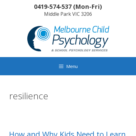
Skip
0419-574-537
(
Mon-Fri
)
to
Middle Park
VIC
3206
content
Menu
resilience
How and Why Kids Need to Learn