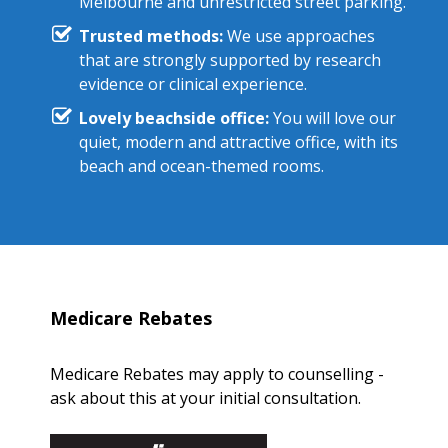
Melbourne and unrestricted street parking.
Trusted methods:
We use approaches
that are strongly supported by research
evidence or clinical experience.
Lovely beachside office:
You will love our
quiet, modern and attractive office, with its
beach and ocean-themed rooms.
Medicare Rebates
Medicare Rebates may apply to counselling -
ask about this at your initial consultation.