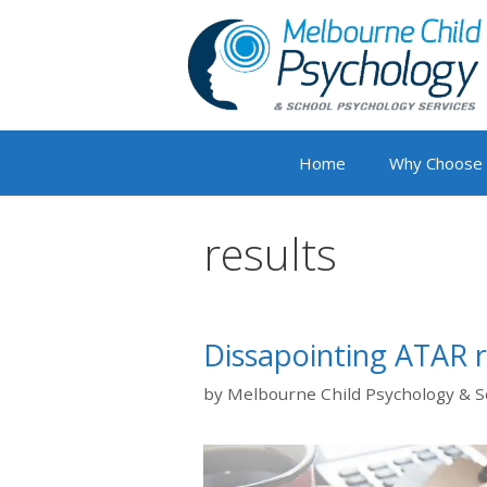
Skip
to
content
Home
Why Choose
results
Dissapointing ATAR r
by
Melbourne Child Psychology & S