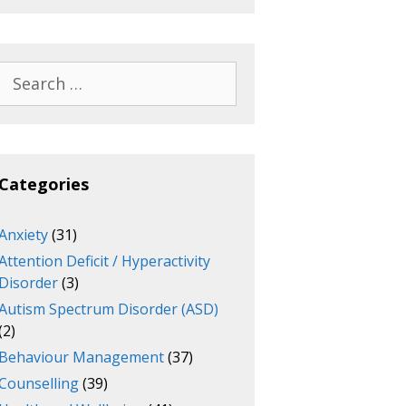
Search
for:
Categories
Anxiety
(31)
Attention Deficit / Hyperactivity
Disorder
(3)
Autism Spectrum Disorder (ASD)
(2)
Behaviour Management
(37)
Counselling
(39)