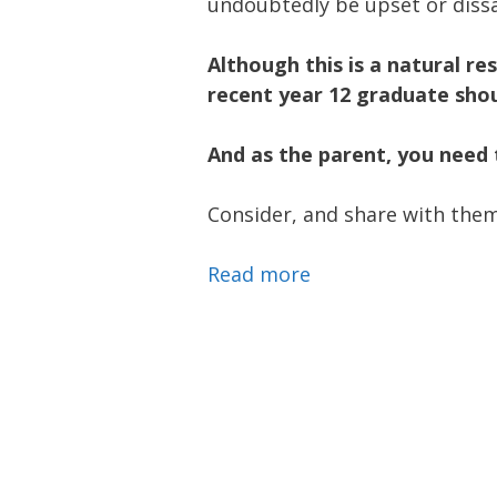
undoubtedly be upset or diss
Although this is a natural re
recent year 12 graduate shou
And as the parent, you need 
Consider, and share with them
Read more