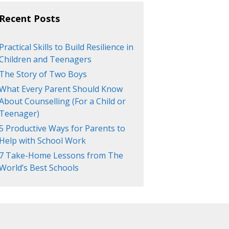
Recent Posts
Practical Skills to Build Resilience in
Children and Teenagers
The Story of Two Boys
What Every Parent Should Know
About Counselling (For a Child or
Teenager)
5 Productive Ways for Parents to
Help with School Work
7 Take-Home Lessons from The
World’s Best Schools