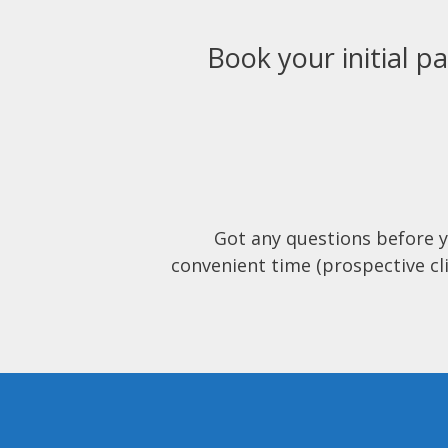
Book your initial pa
Got any questions before 
convenient time (prospective cli