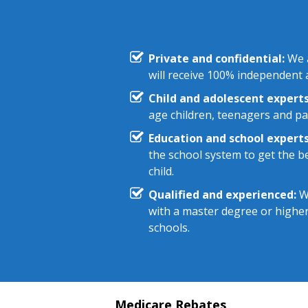
Private and confidential:
We a
will receive 100% independent a
Child and adolescent experts
age children, teenagers and pa
Education and school experts
the school system to get the be
child.
Qualified and experienced:
We
with a master degree or highe
schools.
Medicare Rebates