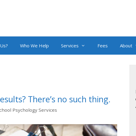
 Us?
Who We Help
Services
Fees
About
esults? There’s no such thing.
chool Psychology Services