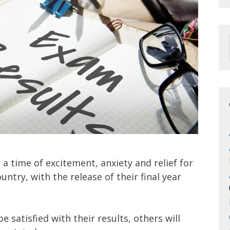
 a time of excitement, anxiety and relief for
ntry, with the release of their final year
 satisfied with their results, others will