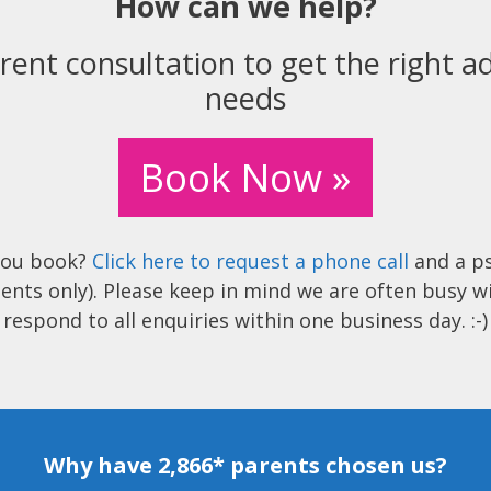
How can we help?
rent consultation to get the right ad
needs
Book Now »
you book?
Click here to request a phone call
and a ps
ents only). Please keep in mind we are often busy w
respond to all enquiries within one business day. :-)
Why have 2,866* parents chosen us?