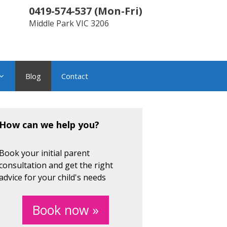
0419-574-537
(
Mon-Fri
)
Middle Park
VIC
3206
Blog
Contact
How can we help you?
Book your initial parent
consultation and get the right
advice for your child's needs
Book now »