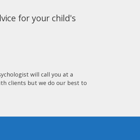
vice for your child's
ychologist will call you at a
ith clients but we do our best to