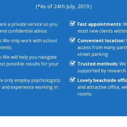
(*As of 24th July, 2019.)
re a private service so you
Fast appointments:
We
nd confidential advice.
most new clients within
:
We only work with school
Convenient location:
W
rents.
access from many parts
street parking.
:
We will help you navigate
st possible results for your
Trusted methods:
We 
supported by research e
 only employ psychologists
Lovely beachside offic
r and experience working in
and attractive office, 
rooms.