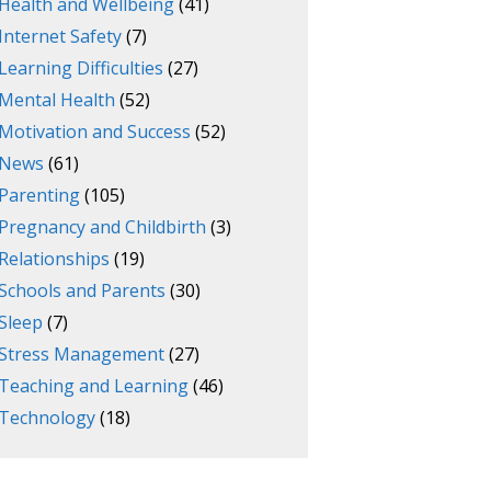
Health and Wellbeing
(41)
Internet Safety
(7)
Learning Difficulties
(27)
Mental Health
(52)
Motivation and Success
(52)
News
(61)
Parenting
(105)
Pregnancy and Childbirth
(3)
Relationships
(19)
Schools and Parents
(30)
Sleep
(7)
Stress Management
(27)
Teaching and Learning
(46)
Technology
(18)