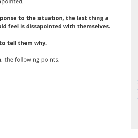
apointed.
sponse to the situation, the last thing a
ld feel is dissapointed with themselves.
to tell them why.
, the following points.