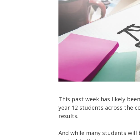
This past week has likely been
year 12 students across the cou
results.
And while many students will be