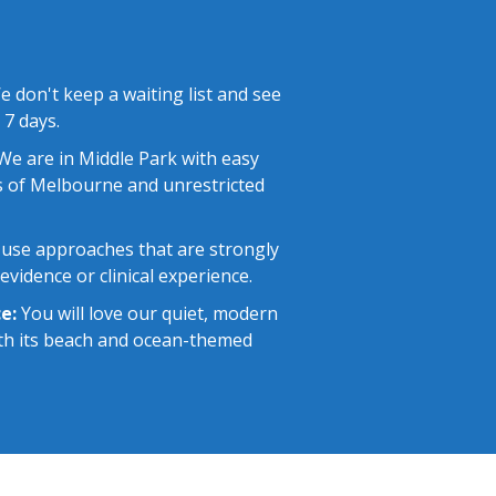
 don't keep a waiting list and see
 7 days.
e are in Middle Park with easy
 of Melbourne and unrestricted
use approaches that are strongly
vidence or clinical experience.
e:
You will love our quiet, modern
with its beach and ocean-themed