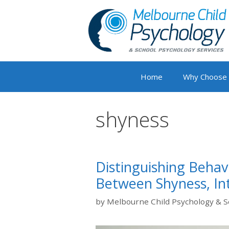
Skip
to
content
Home
Why Choose
shyness
Distinguishing Behav
Between Shyness, Int
by
Melbourne Child Psychology & S