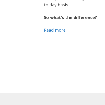
to day basis.
So what’s the difference?
Read more