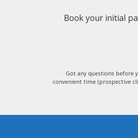
Book your initial pa
Got any questions before 
convenient time (prospective cli