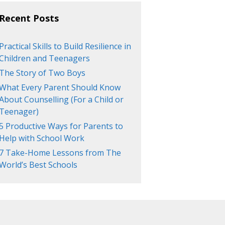
Recent Posts
Practical Skills to Build Resilience in
Children and Teenagers
The Story of Two Boys
What Every Parent Should Know
About Counselling (For a Child or
Teenager)
5 Productive Ways for Parents to
Help with School Work
7 Take-Home Lessons from The
World’s Best Schools