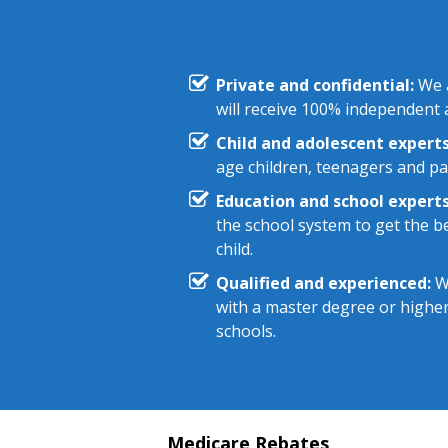
Private and confidential:
We a
will receive 100% independent a
Child and adolescent experts
age children, teenagers and pa
Education and school experts
the school system to get the be
child.
Qualified and experienced:
We
with a master degree or highe
schools.
Medicare Rebates