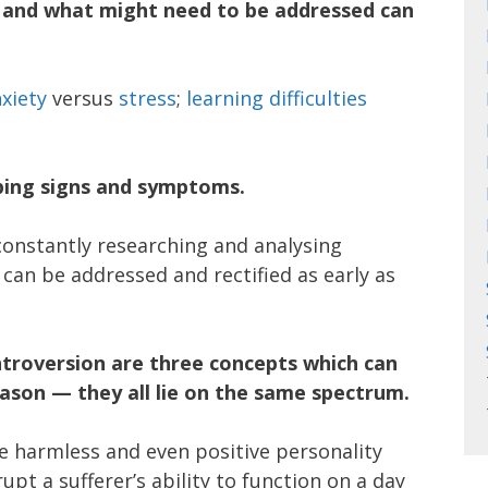
 and what might need to be addressed can
xiety
versus
stress
;
learning difficulties
pping signs and symptoms.
constantly researching and analysing
 can be addressed and rectified as early as
introversion are three concepts which can
eason — they all lie on the same spectrum.
be harmless and even positive personality
rupt a sufferer’s ability to function on a day