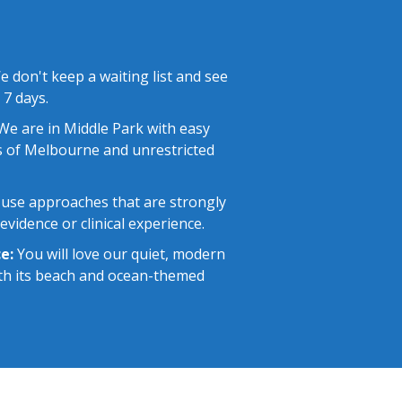
 don't keep a waiting list and see
 7 days.
e are in Middle Park with easy
 of Melbourne and unrestricted
use approaches that are strongly
vidence or clinical experience.
e:
You will love our quiet, modern
with its beach and ocean-themed