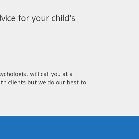
vice for your child's
ychologist will call you at a
ith clients but we do our best to