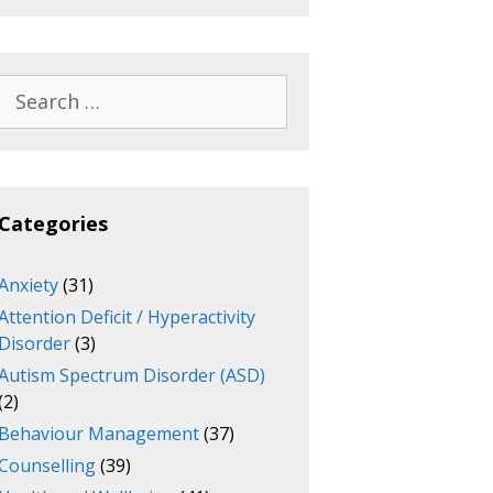
Search
for:
Categories
Anxiety
(31)
Attention Deficit / Hyperactivity
Disorder
(3)
Autism Spectrum Disorder (ASD)
(2)
Behaviour Management
(37)
Counselling
(39)