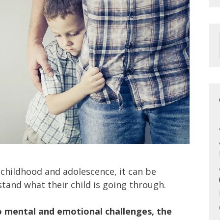
 childhood and adolescence, it can be
rstand what their child is going through.
o mental and emotional challenges, the