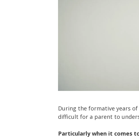
During the formative years of
difficult for a parent to unde
Particularly when it comes t