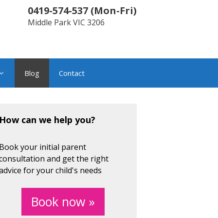
0419-574-537
(
Mon-Fri
)
Middle Park
VIC
3206
Blog
Contact
How can we help you?
Book your initial parent
consultation and get the right
advice for your child's needs
Book now »