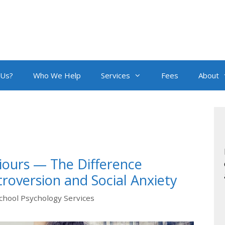
 Us?
Who We Help
Services
Fees
About
iours — The Difference
roversion and Social Anxiety
chool Psychology Services