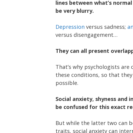
lines between what’s normal
be very blurry.
Depression
versus sadness;
an
versus disengagement…
They can all present overla
That’s why psychologists are 
these conditions, so that they
possible.
Social anxiety, shyness and 
be confused for this exact r
But while the latter two can 
traits, social anxiety can inter