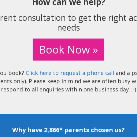
How can we help?
rent consultation to get the right ad
needs
Book Now »
you book?
Click here to request a phone call
and a ps
ents only). Please keep in mind we are often busy w
respond to all enquiries within one business day. :-)
Why have 2,866* parents chosen us?