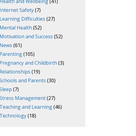
Health and Wellbeing
(41)
Internet Safety
(7)
Learning Difficulties
(27)
Mental Health
(52)
Motivation and Success
(52)
News
(61)
Parenting
(105)
Pregnancy and Childbirth
(3)
Relationships
(19)
Schools and Parents
(30)
Sleep
(7)
Stress Management
(27)
Teaching and Learning
(46)
Technology
(18)