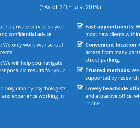
(*As of 24th July, 2019.)
re a private service so you
Fast appointments:
We
nd confidential advice.
most new clients within
:
We only work with school
Convenient location:
W
rents.
access from many parts
street parking.
:
We will help you navigate
st possible results for your
Trusted methods:
We 
supported by research e
 only employ psychologists
Lovely beachside offic
r and experience working in
and attractive office, 
rooms.