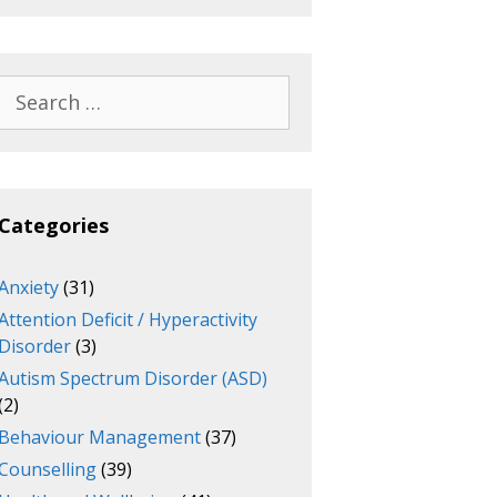
Search
for:
Categories
Anxiety
(31)
Attention Deficit / Hyperactivity
Disorder
(3)
Autism Spectrum Disorder (ASD)
(2)
Behaviour Management
(37)
Counselling
(39)