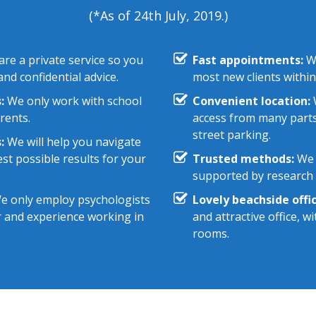
(*As of 24th July, 2019.)
re a private service so you
Fast appointments:
We
nd confidential advice.
most new clients within
:
We only work with school
Convenient location:
W
rents.
access from many parts
street parking.
:
We will help you navigate
st possible results for your
Trusted methods:
We 
supported by research e
 only employ psychologists
Lovely beachside offic
r and experience working in
and attractive office, 
rooms.