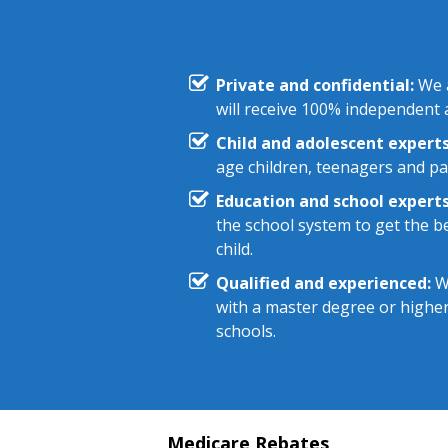
Private and confidential:
We a
will receive 100% independent a
Child and adolescent experts
age children, teenagers and pa
Education and school experts
the school system to get the be
child.
Qualified and experienced:
We
with a master degree or highe
schools.
Medicare Rebates