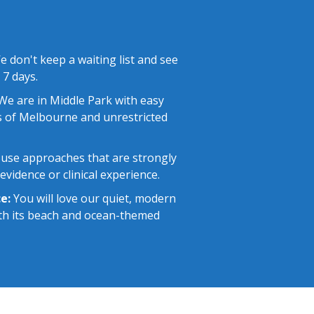
 don't keep a waiting list and see
 7 days.
e are in Middle Park with easy
 of Melbourne and unrestricted
use approaches that are strongly
vidence or clinical experience.
e:
You will love our quiet, modern
with its beach and ocean-themed