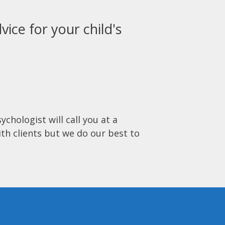
vice for your child's
ychologist will call you at a
ith clients but we do our best to