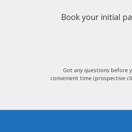
Book your initial pa
Got any questions before 
convenient time (prospective cli