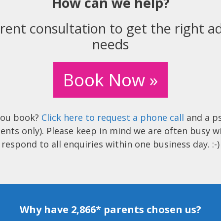
How can we help?
rent consultation to get the right ad
needs
Book Now »
you book?
Click here to request a phone call
and a ps
ents only). Please keep in mind we are often busy w
respond to all enquiries within one business day. :-)
Why have 2,866* parents chosen us?