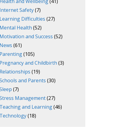
Health and Wellbeing
(41)
Internet Safety
(7)
Learning Difficulties
(27)
Mental Health
(52)
Motivation and Success
(52)
News
(61)
Parenting
(105)
Pregnancy and Childbirth
(3)
Relationships
(19)
Schools and Parents
(30)
Sleep
(7)
Stress Management
(27)
Teaching and Learning
(46)
Technology
(18)