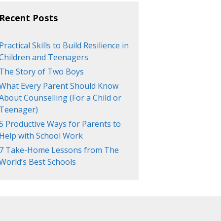
Recent Posts
Practical Skills to Build Resilience in
Children and Teenagers
The Story of Two Boys
What Every Parent Should Know
About Counselling (For a Child or
Teenager)
5 Productive Ways for Parents to
Help with School Work
7 Take-Home Lessons from The
World’s Best Schools