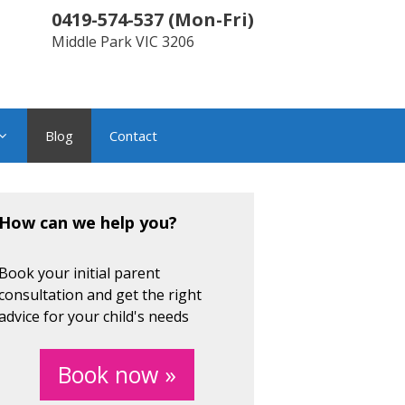
0419-574-537
(
Mon-Fri
)
Middle Park
VIC
3206
Blog
Contact
How can we help you?
Book your initial parent
consultation and get the right
advice for your child's needs
Book now »