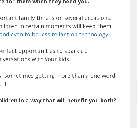
ere for them when they need you.
rtant family time is on several occasions,
hildren in certain moments will keep them
and even to be less reliant on technology
.
perfect opportunities to spark up
versations with your kids.
ds, sometimes getting more than a one-word
th!
ldren in a way that will benefit you both?