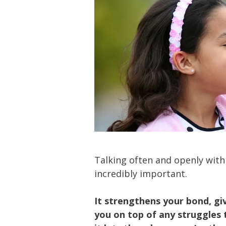
Talking often and openly with
incredibly important.
It strengthens your bond, giv
you on top of any struggles t