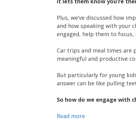
it lets them know you’re th
Plus, we’ve discussed how impo
and how speaking with your c
engaged, help them to focus,
Car trips and meal times are 
meaningful and productive con
But particularly for young ki
answer can be like pulling tee
So how do we engage with chi
Read more