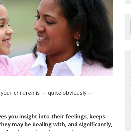
 your children is — quite obviously —
es you insight into their feelings, keeps
hey may be dealing with, and significantly,