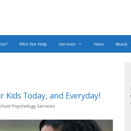
 Us?
Who We Help
Services
Fees
About
r Kids Today, and Everyday!
chool Psychology Services