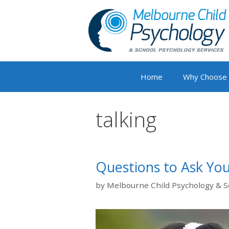
Skip
to
content
Home
Why Choose
talking
Questions to Ask You
by
Melbourne Child Psychology & S