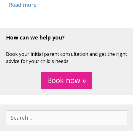
Read more
How can we help you?
Book your initial parent consultation and get the right
advice for your child's needs
Book now »
Search
for: