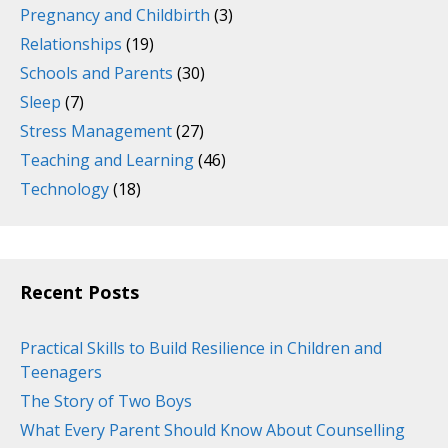
Pregnancy and Childbirth
(3)
Relationships
(19)
Schools and Parents
(30)
Sleep
(7)
Stress Management
(27)
Teaching and Learning
(46)
Technology
(18)
Recent Posts
Practical Skills to Build Resilience in Children and
Teenagers
The Story of Two Boys
What Every Parent Should Know About Counselling