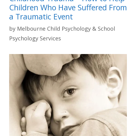
Children Who Have Suffered From
a Traumatic Event
by
Melbourne Child Psychology & School
Psychology Services