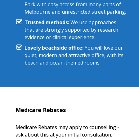
Park with easy access from many parts of
Melbourne and unrestricted street parking.
Trusted methods:
We use approaches
that are strongly supported by research
evidence or clinical experience.
Lovely beachside office:
You will love our
quiet, modern and attractive office, with its
beach and ocean-themed rooms.
Medicare Rebates
Medicare Rebates may apply to counselling -
ask about this at your initial consultation.