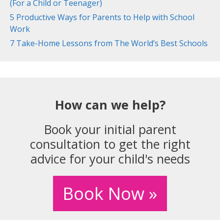
(For a Child or Teenager)
5 Productive Ways for Parents to Help with School
Work
7 Take-Home Lessons from The World’s Best Schools
How can we help?
Book your initial parent
consultation to get the right
advice for your child's needs
Book Now »