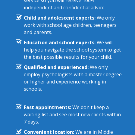
service so you will receive 100%
independent and confidential advice.
Child and adolescent experts:
We only
work with school age children, teenagers
and parents.
Education and school experts:
We will
help you navigate the school system to get
the best possible results for your child.
Qualified and experienced:
We only
employ psychologists with a master degree
or higher and experience working in
schools.
Fast appointments:
We don't keep a
waiting list and see most new clients within
7 days.
Convenient location:
We are in Middle