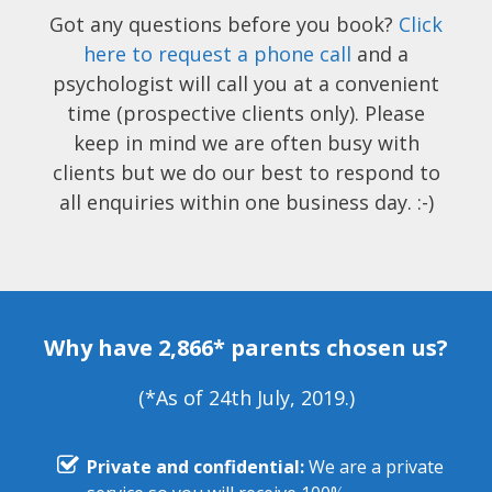
Got any questions before you book?
Click
here to request a phone call
and a
psychologist will call you at a convenient
time (prospective clients only). Please
keep in mind we are often busy with
clients but we do our best to respond to
all enquiries within one business day. :-)
Why have 2,866* parents chosen us?
(*As of 24th July, 2019.)
Private and confidential:
We are a private