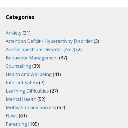
Categories
Anxiety
(31)
Attention Deficit / Hyperactivity Disorder
(3)
Autism Spectrum Disorder (ASD)
(2)
Behaviour Management
(37)
Counselling
(39)
Health and Wellbeing
(41)
Internet Safety
(7)
Learning Difficulties
(27)
Mental Health
(52)
Motivation and Success
(52)
News
(61)
Parenting
(105)