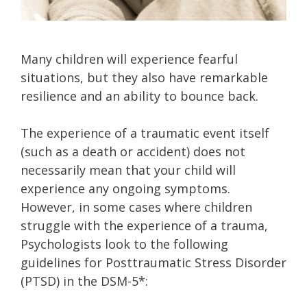
Many children will experience fearful
situations, but they also have remarkable
resilience and an ability to bounce back.
The experience of a traumatic event itself
(such as a death or accident) does not
necessarily mean that your child will
experience any ongoing symptoms.
However, in some cases where children
struggle with the experience of a trauma,
Psychologists look to the following
guidelines for Posttraumatic Stress Disorder
(PTSD) in the DSM-5*: