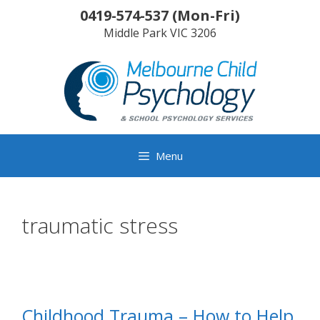
Skip
0419-574-537
(
Mon-Fri
)
to
Middle Park
VIC
3206
content
Menu
traumatic stress
Childhood Trauma – How to Help