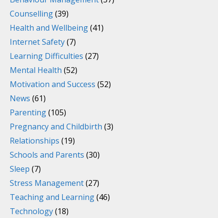
Counselling
(39)
Health and Wellbeing
(41)
Internet Safety
(7)
Learning Difficulties
(27)
Mental Health
(52)
Motivation and Success
(52)
News
(61)
Parenting
(105)
Pregnancy and Childbirth
(3)
Relationships
(19)
Schools and Parents
(30)
Sleep
(7)
Stress Management
(27)
Teaching and Learning
(46)
Technology
(18)