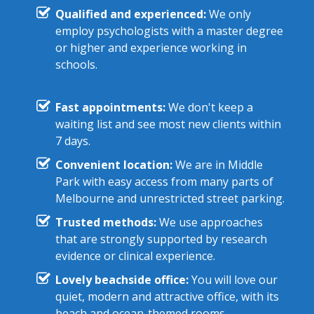
Qualified and experienced:
We only
employ psychologists with a master degree
or higher and experience working in
schools.
Fast appointments:
We don't keep a
waiting list and see most new clients within
7 days.
Convenient location:
We are in Middle
Park with easy access from many parts of
Melbourne and unrestricted street parking.
Trusted methods:
We use approaches
that are strongly supported by research
evidence or clinical experience.
Lovely beachside office:
You will love our
quiet, modern and attractive office, with its
beach and ocean-themed rooms.