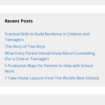
Recent Posts
Practical Skills to Build Resilience in Children and
Teenagers
The Story of Two Boys
What Every Parent Should Know About Counselling
(For a Child or Teenager)
5 Productive Ways for Parents to Help with School
Work
7 Take-Home Lessons from The World’s Best Schools