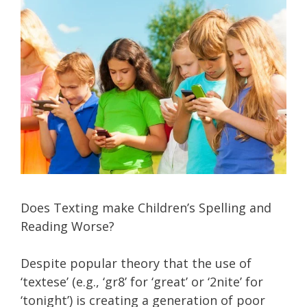
Does Texting make Children’s Spelling and
Reading Worse?
Despite popular theory that the use of
‘textese’ (e.g., ‘gr8’ for ‘great’ or ‘2nite’ for
‘tonight’) is creating a generation of poor