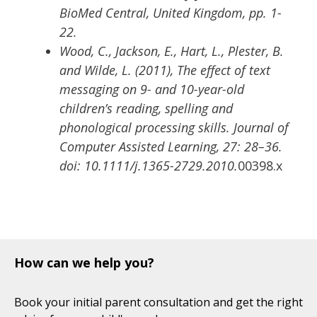
BioMed Central, United Kingdom, pp. 1-
22.
Wood, C., Jackson, E., Hart, L., Plester, B.
and Wilde, L. (2011), The effect of text
messaging on 9- and 10-year-old
children’s reading, spelling and
phonological processing skills. Journal of
Computer Assisted Learning, 27: 28–36.
doi: 10.1111/j.1365-2729.2010.
00398.x
How can we help you?
Book your initial parent consultation and get the right