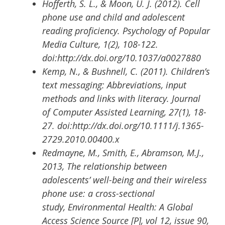
Hofferth, S. L., & Moon, U. J. (2012). Cell
phone use and child and adolescent
reading proficiency. Psychology of Popular
Media Culture, 1(2), 108-122.
doi:http://dx.doi.org/10.1037/a0027880
Kemp, N., & Bushnell, C. (2011). Children’s
text messaging: Abbreviations, input
methods and links with literacy. Journal
of Computer Assisted Learning, 27(1), 18-
27. doi:http://dx.doi.org/10.1111/j.1365-
2729.2010.00400.x
Redmayne, M., Smith, E., Abramson, M.J.,
2013, The relationship between
adolescents’ well-being and their wireless
phone use: a cross-sectional
study, Environmental Health: A Global
Access Science Source [P], vol 12, issue 90,