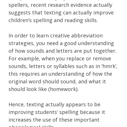
spellers, recent research evidence actually
suggests that texting can actually improve
children’s spelling and reading skills.
In order to learn creative abbreviation
strategies, you need a good understanding
of how sounds and letters are put together.
For example, when you replace or remove
sounds, letters or syllables such as in ‘hmrk’,
this requires an understanding of how the
original word should sound, and what it
should look like (homework).
Hence, texting actually appears to be
improving students’ spelling because it
increases the use of these important