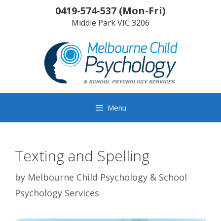
Skip
0419-574-537
(
Mon-Fri
)
to
Middle Park
VIC
3206
content
Menu
Texting and Spelling
by
Melbourne Child Psychology & School
Psychology Services