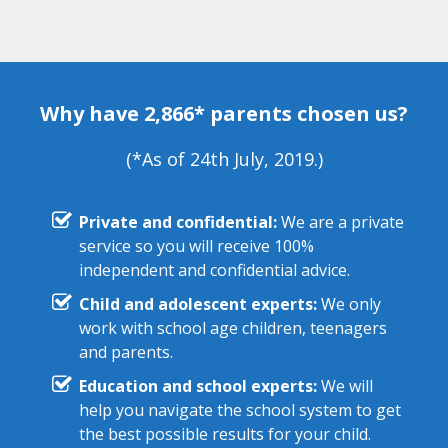
Why have 2,866* parents chosen us?
(*As of 24th July, 2019.)
Private and confidential:
We are a private
service so you will receive 100%
independent and confidential advice.
Child and adolescent experts:
We only
work with school age children, teenagers
and parents.
Education and school experts:
We will
help you navigate the school system to get
the best possible results for your child.