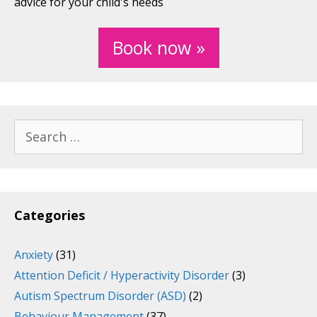
advice for your child's needs
Book now »
Search
for:
Categories
Anxiety
(31)
Attention Deficit / Hyperactivity Disorder
(3)
Autism Spectrum Disorder (ASD)
(2)
Behaviour Management
(37)