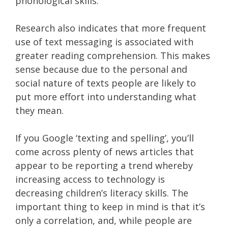
phonological skills.
Research also indicates that more frequent
use of text messaging is associated with
greater reading comprehension. This makes
sense because due to the personal and
social nature of texts people are likely to
put more effort into understanding what
they mean.
If you Google ‘texting and spelling’, you’ll
come across plenty of news articles that
appear to be reporting a trend whereby
increasing access to technology is
decreasing children’s literacy skills. The
important thing to keep in mind is that it’s
only a correlation, and, while people are