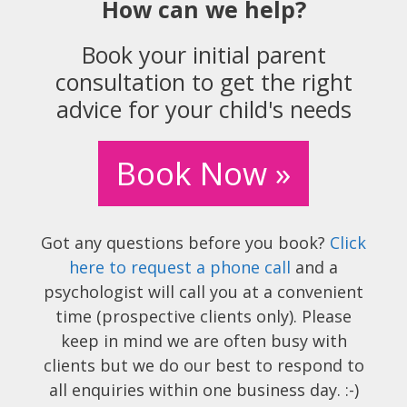
How can we help?
Book your initial parent
consultation to get the right
advice for your child's needs
Book Now »
Got any questions before you book?
Click
here to request a phone call
and a
psychologist will call you at a convenient
time (prospective clients only). Please
keep in mind we are often busy with
clients but we do our best to respond to
all enquiries within one business day. :-)