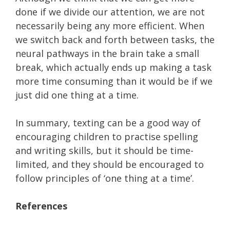
done if we divide our attention, we are not
necessarily being any more efficient. When
we switch back and forth between tasks, the
neural pathways in the brain take a small
break, which actually ends up making a task
more time consuming than it would be if we
just did one thing at a time.
In summary, texting can be a good way of
encouraging children to practise spelling
and writing skills, but it should be time-
limited, and they should be encouraged to
follow principles of ‘one thing at a time’.
References