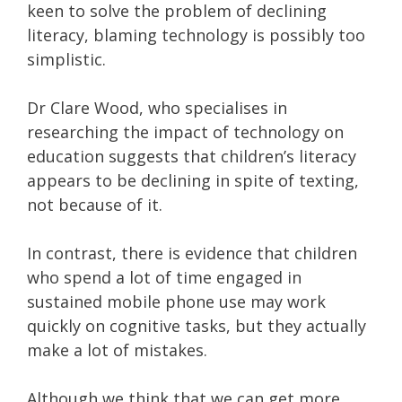
keen to solve the problem of declining
literacy, blaming technology is possibly too
simplistic.
Dr Clare Wood, who specialises in
researching the impact of technology on
education suggests that children’s literacy
appears to be declining in spite of texting,
not because of it.
In contrast, there is evidence that children
who spend a lot of time engaged in
sustained mobile phone use may work
quickly on cognitive tasks, but they actually
make a lot of mistakes.
Although we think that we can get more