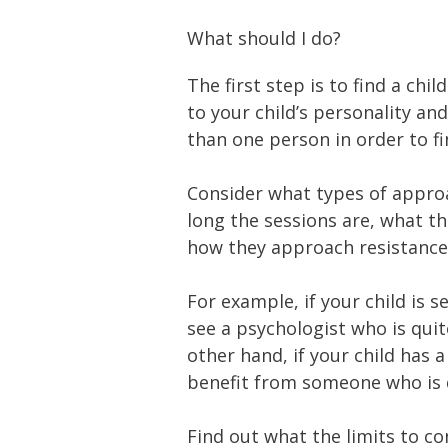
What should I do?
The first step is to find a ch
to your child’s personality a
than one person in order to fin
Consider what types of approa
long the sessions are, what t
how they approach resistance i
For example, if your child is 
see a psychologist who is quit
other hand, if your child has
benefit from someone who is 
Find out what the limits to co