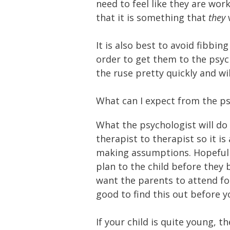
need to feel like they are wo
that it is something that
they
It is also best to avoid fibbin
order to get them to the psych
the ruse pretty quickly and wi
What can I expect from the ps
What the psychologist will do 
therapist to therapist so it i
making assumptions. Hopefully
plan to the child before they 
want the parents to attend for
good to find this out before yo
If your child is quite young, t