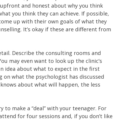
be upfront and honest about why you think
hat you think they can achieve. If possible,
 come up with their own goals of what they
selling. It’s okay if these are different from
etail. Describe the consulting rooms and
 You may even want to look up the clinic’s
n idea about what to expect in the first
g on what the psychologist has discussed
 knows about what will happen, the less
 to make a “deal” with your teenager. For
tend for four sessions and, if you don’t like