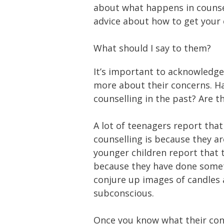
about what happens in counse
advice about how to get your ch
What should I say to them?
It’s important to acknowledge 
more about their concerns. H
counselling in the past? Are t
A lot of teenagers report tha
counselling is because they a
younger children report that 
because they have done somet
conjure up images of candles a
subconscious.
Once you know what their conc