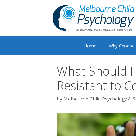
Skip
to
content
Home
Why Choose
What Should I 
Resistant to C
by
Melbourne Child Psychology & S