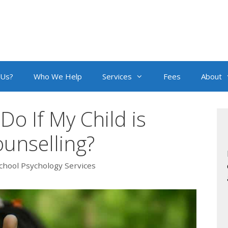
 Us?
Who We Help
Services
Fees
About
Do If My Child is
ounselling?
chool Psychology Services