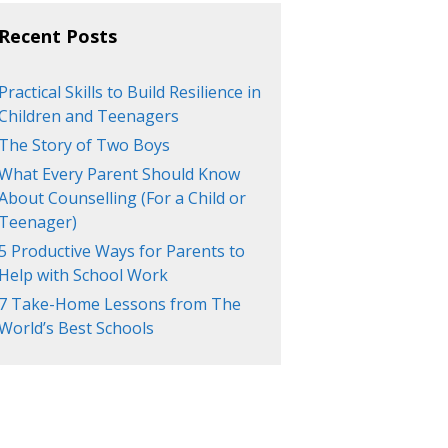
Recent Posts
Practical Skills to Build Resilience in
Children and Teenagers
The Story of Two Boys
What Every Parent Should Know
About Counselling (For a Child or
Teenager)
5 Productive Ways for Parents to
Help with School Work
7 Take-Home Lessons from The
World’s Best Schools