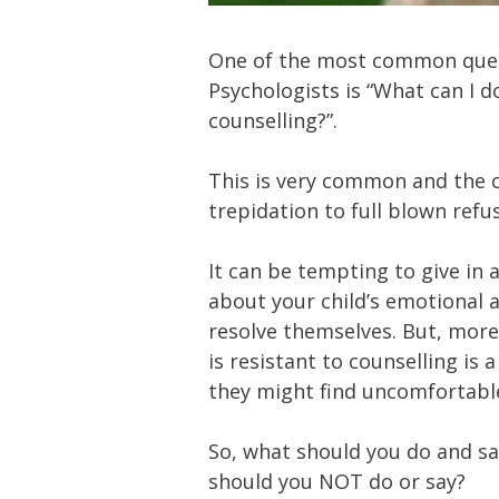
One of the most common ques
Psychologists is “What can I d
counselling?”.
This is very common and the ch
trepidation to full blown refus
It can be tempting to give in 
about your child’s emotional 
resolve themselves. But, more 
is resistant to counselling is
they might find uncomfortable
So, what should you do and sa
should you NOT do or say?