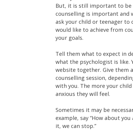
But, it is still important to 
counselling is important and w
ask your child or teenager to
would like to achieve from coun
your goals.
Tell them what to expect in d
what the psychologist is like.
website together. Give them a
counselling session, dependin
with you. The more your child
anxious they will feel.
Sometimes it may be necessary
example, say “How about you at
it, we can stop.”