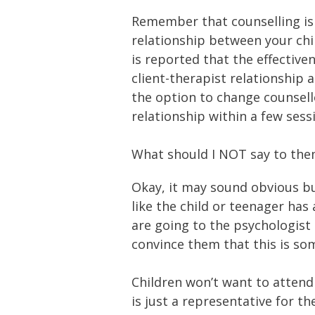
Remember that counselling is 
relationship between your chil
is reported that the effectiv
client-therapist relationship a
the option to change counsell
relationship within a few sess
What should I NOT say to th
Okay, it may sound obvious bu
like the child or teenager has
are going to the psychologist 
convince them that this is so
Children won’t want to attend 
is just a representative for th