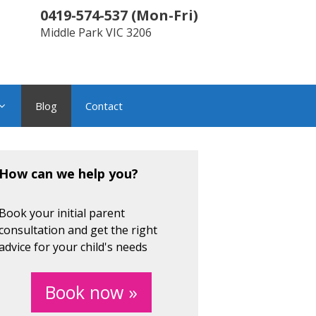
0419-574-537
(
Mon-Fri
)
Middle Park
VIC
3206
Blog
Contact
How can we help you?
Book your initial parent
consultation and get the right
advice for your child's needs
Book now »