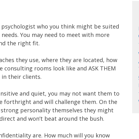
ild psychologist who you think might be suited
nd needs. You may need to meet with more
d the right fit.
ches they use, where they are located, how
he consulting rooms look like and ASK THEM
n their clients.
sensitive and quiet, you may not want them to
e forthright and will challenge them. On the
 a strong personality themselves they might
direct and won’t beat around the bush.
nfidentiality are. How much will you know