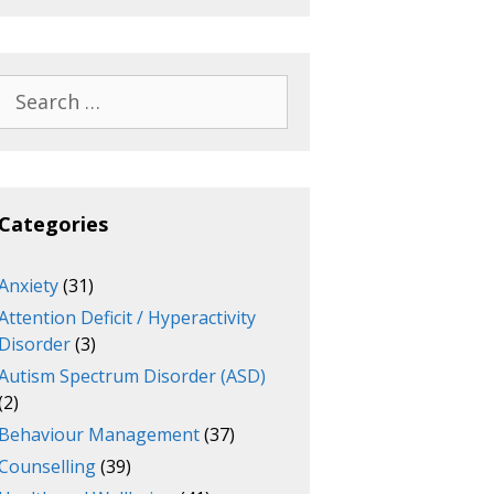
Search
for:
Categories
Anxiety
(31)
Attention Deficit / Hyperactivity
Disorder
(3)
Autism Spectrum Disorder (ASD)
(2)
Behaviour Management
(37)
Counselling
(39)