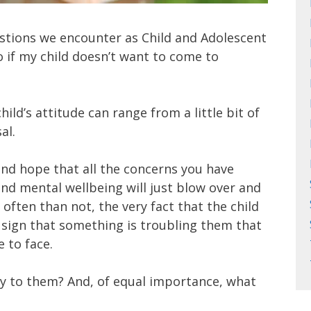
tions we encounter as Child and Adolescent
o if my child doesn’t want to come to
ild’s attitude can range from a little bit of
al.
and hope that all the concerns you have
and mental wellbeing will just blow over and
often than not, the very fact that the child
 a sign that something is troubling them that
 to face.
y to them? And, of equal importance, what