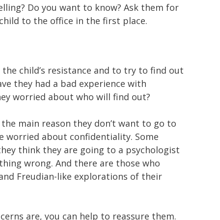
lling? Do you want to know? Ask them for
ild to the office in the first place.
the child’s resistance and to try to find out
ave they had a bad experience with
hey worried about who will find out?
t the main reason they don’t want to go to
re worried about confidentiality. Some
they think they are going to a psychologist
hing wrong. And there are those who
nd Freudian-like explorations of their
erns are, you can help to reassure them.