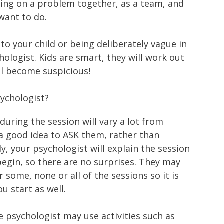
rking on a problem together, as a team, and
want to do.
g to your child or being deliberately vague in
ologist. Kids are smart, they will work out
ll become suspicious!
ychologist?
during the session will vary a lot from
s a good idea to ASK them, rather than
, your psychologist will explain the session
begin, so there are no surprises. They may
 some, none or all of the sessions so it is
u start as well.
he psychologist may use activities such as