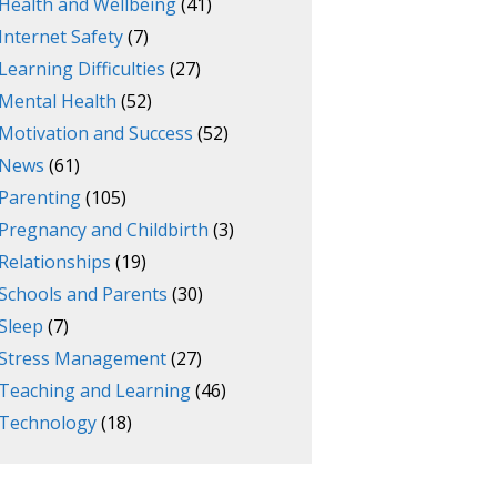
Health and Wellbeing
(41)
Internet Safety
(7)
Learning Difficulties
(27)
Mental Health
(52)
Motivation and Success
(52)
News
(61)
Parenting
(105)
Pregnancy and Childbirth
(3)
Relationships
(19)
Schools and Parents
(30)
Sleep
(7)
Stress Management
(27)
Teaching and Learning
(46)
Technology
(18)