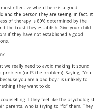
most effective when there is a good
d and the person they are seeing. In fact, it
eness of therapy is 80% determined by the
nd the trust they establish. Give your child
ors if they have not established a good
ions.
em?
t we really need to avoid making it sound
 a problem (or IS the problem). Saying, “You
because you are a bad boy.” is unlikely to
mething they want to do.
counselling if they feel like the psychologist
eir parents, who is trying to “fix” them. They