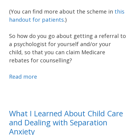
(You can find more about the scheme in
this
handout for patients
.)
So how do you go about getting a referral to
a psychologist for yourself and/or your
child, so that you can claim Medicare
rebates for counselling?
Read more
What I Learned About Child Care
and Dealing with Separation
Anxiety