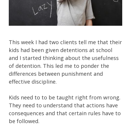
This week I had two clients tell me that their
kids had been given detentions at school
and I started thinking about the usefulness
of detention. This led me to ponder the
differences between punishment and
effective discipline.
Kids need to to be taught right from wrong.
They need to understand that actions have
consequences and that certain rules have to
be followed.