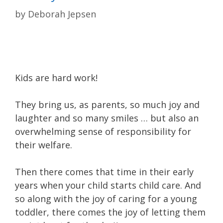
by
Deborah Jepsen
Kids are hard work!
They bring us, as parents, so much joy and
laughter and so many smiles … but also an
overwhelming sense of responsibility for
their welfare.
Then there comes that time in their early
years when your child starts child care. And
so along with the joy of caring for a young
toddler, there comes the joy of letting them