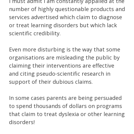
I must admit I am constantly appalled at the
number of highly questionable products and
services advertised which claim to diagnose
or treat learning disorders but which lack
scientific credibility.
Even more disturbing is the way that some
organisations are misleading the public by
claiming their interventions are effective
and citing pseudo-scientific research in
support of their dubious claims.
In some cases parents are being persuaded
to spend thousands of dollars on programs
that claim to treat dyslexia or other learning
disorders!