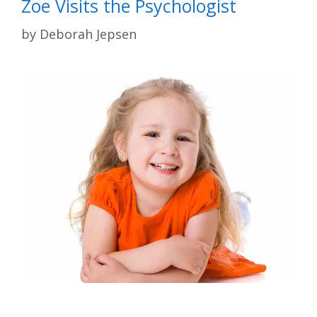
Zoe Visits the Psychologist
by
Deborah Jepsen