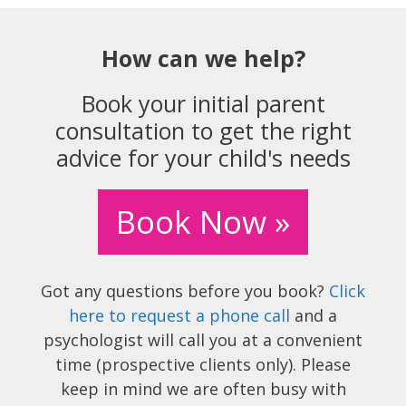
How can we help?
Book your initial parent
consultation to get the right
advice for your child's needs
Book Now »
Got any questions before you book?
Click
here to request a phone call
and a
psychologist will call you at a convenient
time (prospective clients only). Please
keep in mind we are often busy with