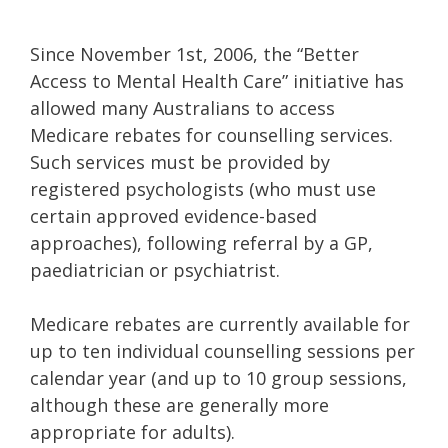
Since November 1st, 2006, the “Better
Access to Mental Health Care” initiative has
allowed many Australians to access
Medicare rebates for counselling services.
Such services must be provided by
registered psychologists (who must use
certain approved evidence-based
approaches), following referral by a GP,
paediatrician or psychiatrist.
Medicare rebates are currently available for
up to ten individual counselling sessions per
calendar year (and up to 10 group sessions,
although these are generally more
appropriate for adults).