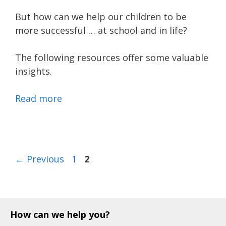
But how can we help our children to be
more successful … at school and in life?
The following resources offer some valuable
insights.
Read more
Page
Page
←
Previous
1
2
How can we help you?