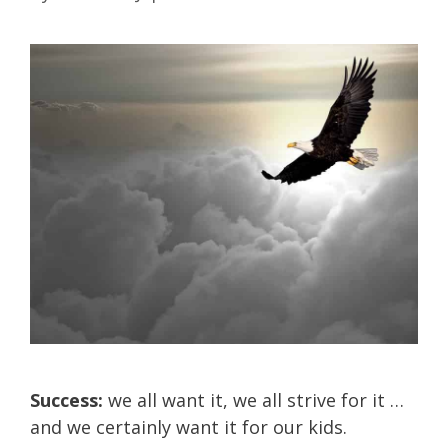
Success:
we all want it, we all strive for it …
and we certainly want it for our kids.