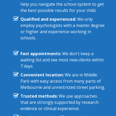
help you navigate the school system to get
the best possible results for your child.
Qualified and experienced:
We only
employ psychologists with a master degree
or higher and experience working in
schools.
Fast appointments:
We don't keep a
waiting list and see most new clients within
7 days.
Convenient location:
We are in Middle
Park with easy access from many parts of
Melbourne and unrestricted street parking.
Trusted methods:
We use approaches
that are strongly supported by research
evidence or clinical experience.