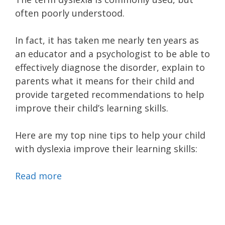
often poorly understood.
In fact, it has taken me nearly ten years as
an educator and a psychologist to be able to
effectively diagnose the disorder, explain to
parents what it means for their child and
provide targeted recommendations to help
improve their child’s learning skills.
Here are my top nine tips to help your child
with dyslexia improve their learning skills:
Read more