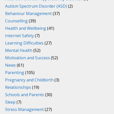
Autism Spectrum Disorder (ASD)
(2)
Behaviour Management
(37)
Counselling
(39)
Health and Wellbeing
(41)
Internet Safety
(7)
Learning Difficulties
(27)
Mental Health
(52)
Motivation and Success
(52)
News
(61)
Parenting
(105)
Pregnancy and Childbirth
(3)
Relationships
(19)
Schools and Parents
(30)
Sleep
(7)
Stress Management
(27)