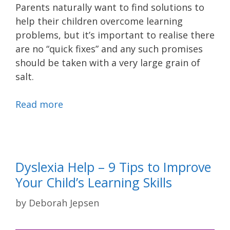
Parents naturally want to find solutions to
help their children overcome learning
problems, but it’s important to realise there
are no “quick fixes” and any such promises
should be taken with a very large grain of
salt.
Read more
Dyslexia Help – 9 Tips to Improve
Your Child’s Learning Skills
by
Deborah Jepsen