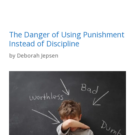
The Danger of Using Punishment
Instead of Discipline
by
Deborah Jepsen