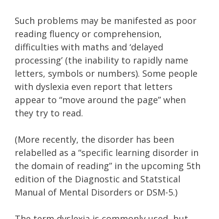
Such problems may be manifested as poor
reading fluency or comprehension,
difficulties with maths and ‘delayed
processing’ (the inability to rapidly name
letters, symbols or numbers). Some people
with dyslexia even report that letters
appear to “move around the page” when
they try to read.
(More recently, the disorder has been
relabelled as a “specific learning disorder in
the domain of reading” in the upcoming 5th
edition of the Diagnostic and Statstical
Manual of Mental Disorders or DSM-5.)
The term dyslexia is commonly used, but