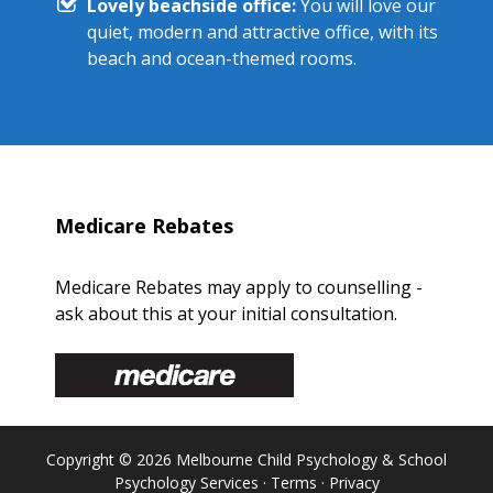
Lovely beachside office:
You will love our
quiet, modern and attractive office, with its
beach and ocean-themed rooms.
Medicare Rebates
Medicare Rebates may apply to counselling -
ask about this at your initial consultation.
Copyright © 2026 Melbourne Child Psychology & School
Psychology Services ·
Terms
·
Privacy