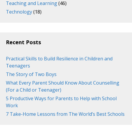
Teaching and Learning
(46)
Technology
(18)
Recent Posts
Practical Skills to Build Resilience in Children and
Teenagers
The Story of Two Boys
What Every Parent Should Know About Counselling
(For a Child or Teenager)
5 Productive Ways for Parents to Help with School
Work
7 Take-Home Lessons from The World’s Best Schools