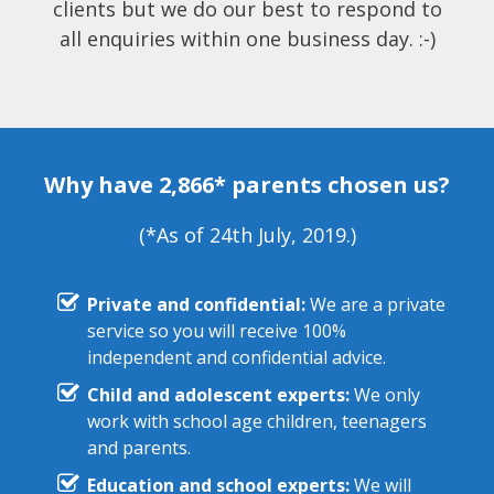
clients but we do our best to respond to
all enquiries within one business day. :-)
Why have 2,866* parents chosen us?
(*As of 24th July, 2019.)
Private and confidential:
We are a private
service so you will receive 100%
independent and confidential advice.
Child and adolescent experts:
We only
work with school age children, teenagers
and parents.
Education and school experts:
We will