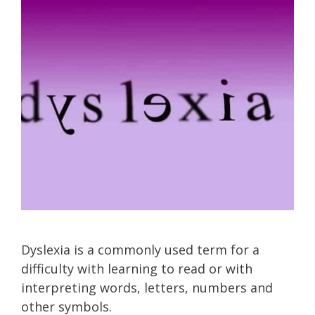
Dyslexia is a commonly used term for a
difficulty with learning to read or with
interpreting words, letters, numbers and
other symbols.