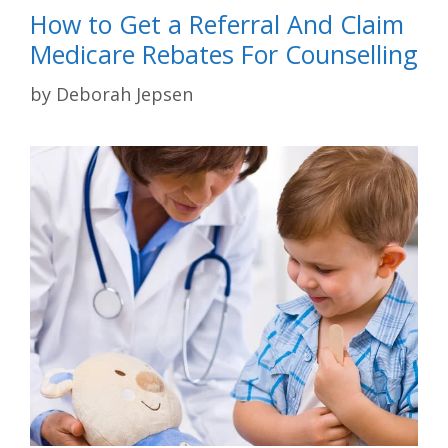
How to Get a Referral And Claim
Medicare Rebates For Counselling
by
Deborah Jepsen