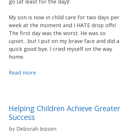
go (at least for the day)!
My son is now in child care for two days per
week at the moment and I HATE drop offs!
The first day was the worst. He was so
upset…but I put on my brave face and did a
quick good bye. I cried myself on the way
home.
Read more
Helping Children Achieve Greater
Success
by
Deborah Jepsen