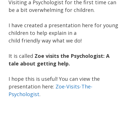
Visiting a Psychologist for the first time can
be a bit overwhelming for children.
I have created a presentation here for young
children to help explain in a
child friendly way what we do!
It is called
Zoe visits the Psychologist: A
tale about getting help.
I hope this is useful! You can view the
presentation here:
Zoe-Visits-The-
Psychologist
.