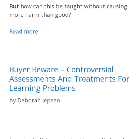
But how can this be taught without causing
more harm than good?
Read more
Buyer Beware – Controversial
Assessments And Treatments For
Learning Problems
by
Deborah Jepsen