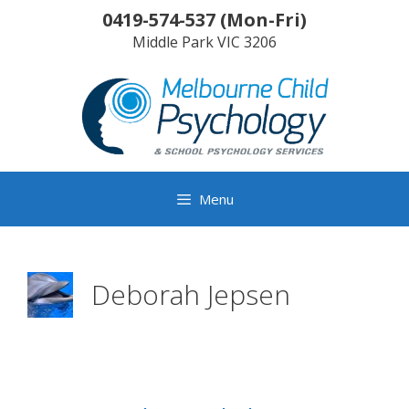
Skip
0419-574-537
(
Mon-Fri
)
to
Middle Park
VIC
3206
content
Menu
Deborah Jepsen