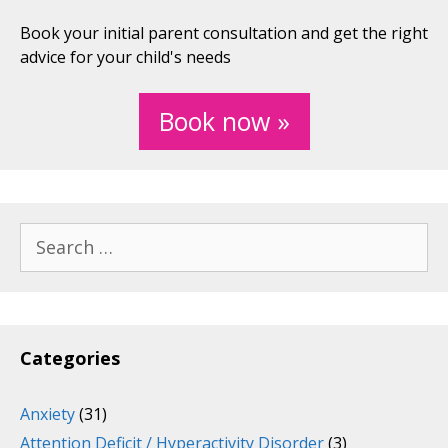
Book your initial parent consultation and get the right
advice for your child's needs
Book now »
Search
for:
Categories
Anxiety
(31)
Attention Deficit / Hyperactivity Disorder
(3)