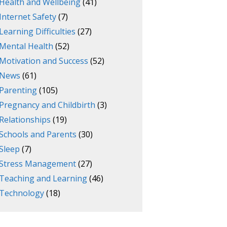
Health and Wellbeing
(41)
Internet Safety
(7)
Learning Difficulties
(27)
Mental Health
(52)
Motivation and Success
(52)
News
(61)
Parenting
(105)
Pregnancy and Childbirth
(3)
Relationships
(19)
Schools and Parents
(30)
Sleep
(7)
Stress Management
(27)
Teaching and Learning
(46)
Technology
(18)