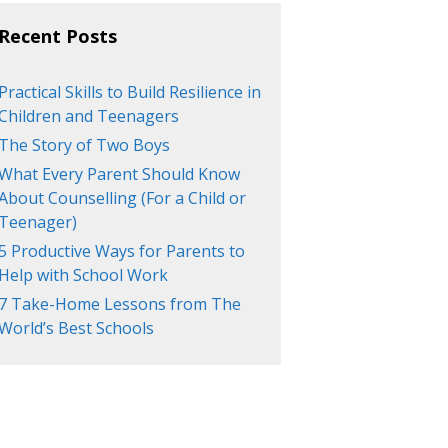
Recent Posts
Practical Skills to Build Resilience in
Children and Teenagers
The Story of Two Boys
What Every Parent Should Know
About Counselling (For a Child or
Teenager)
5 Productive Ways for Parents to
Help with School Work
7 Take-Home Lessons from The
World’s Best Schools