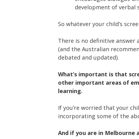
development of verbal sk
So whatever your child’s scree
There is no definitive answer
(and the Australian recommend
debated and updated).
What’s important is that scr
other important areas of em
learning.
If you’re worried that your ch
incorporating some of the abov
And if you are in Melbourne 