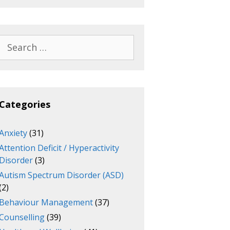
Search
for:
Categories
Anxiety
(31)
Attention Deficit / Hyperactivity
Disorder
(3)
Autism Spectrum Disorder (ASD)
(2)
Behaviour Management
(37)
Counselling
(39)