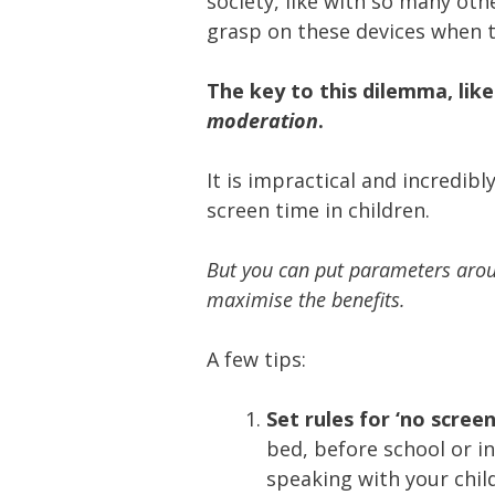
society, like with so many othe
grasp on these devices when 
The key to this dilemma, like
moderation
.
It is impractical and incredibly
screen time in children.
But you can put parameters aroun
maximise the benefits.
A few tips:
Set rules for ‘no scree
bed, before school or in
speaking with your child