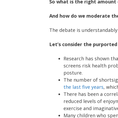
So what is the right amount o
And how do we moderate the
The debate is understandably 
Let’s consider the purported
Research has shown tha
screens risk health pro
posture.
The number of shortsig
the last five years
, whic
There has been a corre
reduced levels of enjoym
exercise and imaginative
Many children who spen