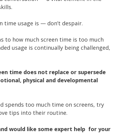
ills.
n time usage is — don’t despair.
 as to how much screen time is too much
ed usage is continually being challenged,
een time does not replace or supersede
otional, physical and developmental
ild spends too much time on screens, try
e tips into their routine.
and would like some expert help for your