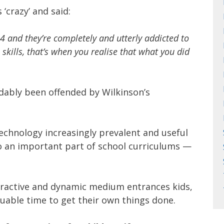
‘crazy’ and said:
 and they’re completely and utterly addicted to
 skills, that’s when you realise that what you did
ably been offended by Wilkinson’s
 technology increasingly prevalent and useful
lso an important part of school curriculums —
eractive and dynamic medium entrances kids,
uable time to get their own things done.