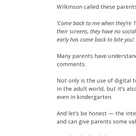
Wilkinson called these parents 
‘Come back to me when they’re 14
their screens, they have no social
early has come back to bite you’.
Many parents have understand
comments.
Not only is the use of digital
in the adult world, but it’s a
even in kindergarten.
And let’s be honest — the int
and can give parents some val