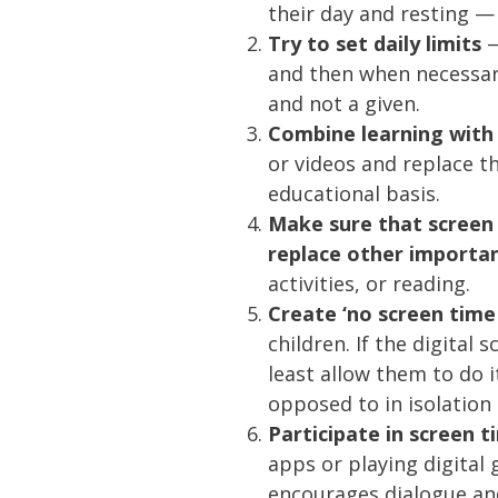
their day and resting —
Try to set daily limits
—
and then when necessary,
and not a given.
Combine learning with 
or videos and replace 
educational basis.
Make sure that screen
replace other importan
activities, or reading.
Create ‘no screen time
children. If the digital
least allow them to do it
opposed to in isolation 
Participate in screen 
apps or playing digital 
encourages dialogue and