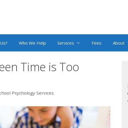
 Us?
Who We Help
Services
Fees
About
en Time is Too
chool Psychology Services