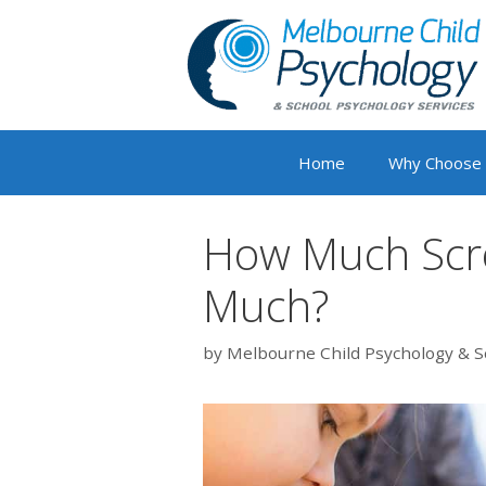
Skip
to
content
Home
Why Choose
How Much Scre
Much?
by
Melbourne Child Psychology & S