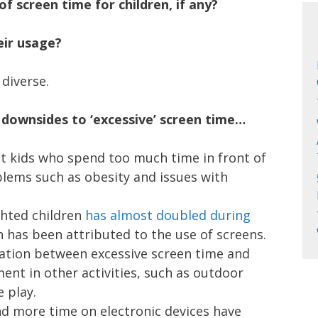
f screen time for children, if any?
ir usage?
diverse.
 downsides to ‘excessive’ screen time…
t kids who spend too much time in front of
blems such as obesity and issues with
hted children
has almost doubled during
h has been attributed to the use of screens.
lation between excessive screen time and
ent in other activities, such as outdoor
 play.
d more time on electronic devices have