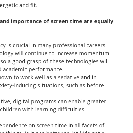
ergetic and fit.
s and importance of screen time are equally
racy is crucial in many professional careers.
nology will continue to increase momentum
 so a good grasp of these technologies will
ed academic performance.
own to work well as a sedative and in
xiety-inducing situations, such as before
tive, digital programs can enable greater
 children with learning difficulties.
ependence on screen time in all facets of