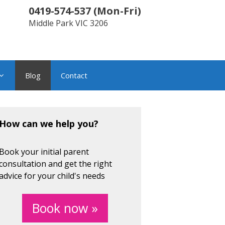
0419-574-537
(
Mon-Fri
)
Middle Park
VIC
3206
Blog
Contact
How can we help you?
Book your initial parent
consultation and get the right
advice for your child's needs
Book now »