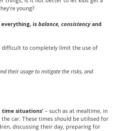
r things, is it not better to let kids get a
they’re young?
 everything, is
balance, consistency
and
 difficult to completely limit the use of
d their usage to mitigate the risks, and
n time situations’
– such as at mealtime, in
 the car. These times should be utilised for
ren, discussing their day, preparing for