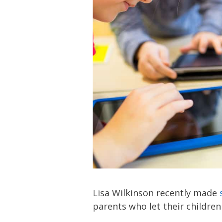
Lisa Wilkinson recently made
parents who let their children 