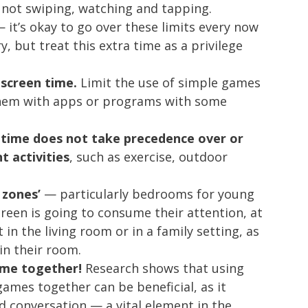
 not swiping, watching and tapping.
 it’s okay to go over these limits every now
 but treat this extra time as a privilege
screen time.
Limit the use of simple games
them with apps or programs with some
 time does not take precedence over or
t activities
, such as exercise, outdoor
 zones’
— particularly bedrooms for young
 screen is going to consume their attention, at
 in the living room or in a family setting, as
in their room.
time together!
Research shows that using
games together can be beneficial, as it
 conversation — a vital element in the