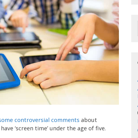
some controversial comments
about
have ‘screen time’ under the age of five.