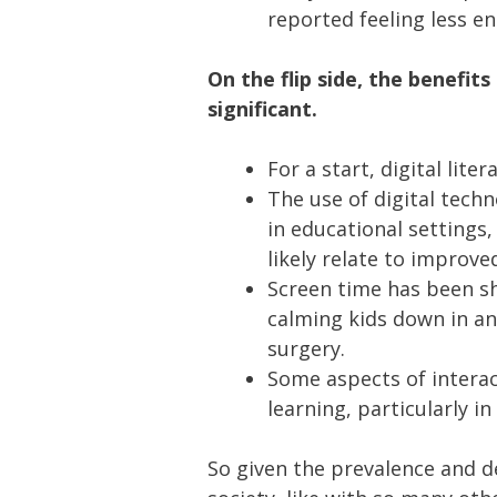
reported feeling less en
On the flip side, the benefit
significant.
For a start, digital lite
The use of digital tech
in educational settings,
likely relate to improv
Screen time has been sh
calming kids down in an
surgery.
Some aspects of interac
learning, particularly in
So given the prevalence and d