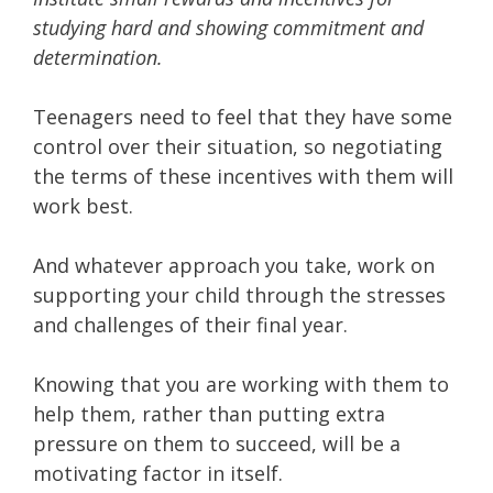
studying hard and showing commitment and
determination.
Teenagers need to feel that they have some
control over their situation, so negotiating
the terms of these incentives with them will
work best.
And whatever approach you take, work on
supporting your child through the stresses
and challenges of their final year.
Knowing that you are working with them to
help them, rather than putting extra
pressure on them to succeed, will be a
motivating factor in itself.