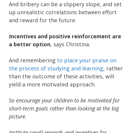
And bribery can be a slippery slope, and set
up unrealistic correlations between effort
and reward for the future.
Incentives and positive reinforcement are
a better option
, says Christina.
And remembering
to place your praise on
the process of studying and learning
, rather
than the outcome of these activities, will
yield a more motivated approach.
So encourage your children to be motivated for
short-term goals rather than looking at the big
picture.
Institute small rewards and incentives for