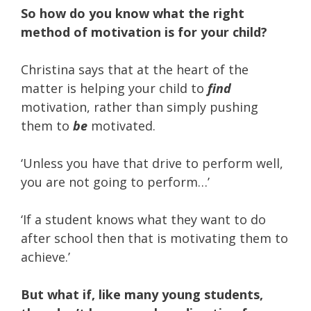
So how do you know what the right
method of motivation is for your child?
Christina says that at the heart of the
matter is helping your child to
find
motivation, rather than simply pushing
them to
be
motivated.
‘Unless you have that drive to perform well,
you are not going to perform…’
‘If a student knows what they want to do
after school then that is motivating them to
achieve.’
But what if, like many young students,