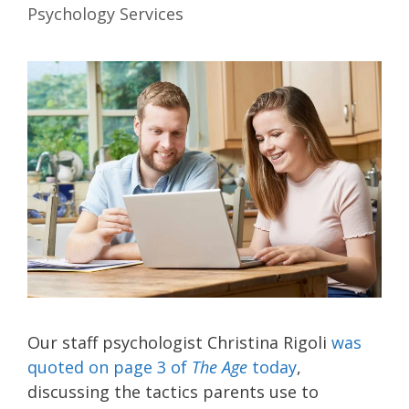
Psychology Services
Our staff psychologist Christina Rigoli
was
quoted on page 3 of
The Age
today
,
discussing the tactics parents use to