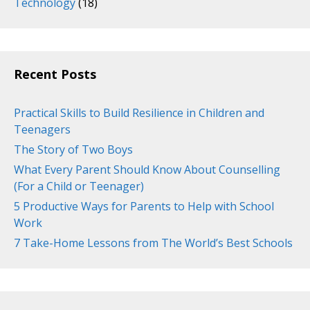
Technology
(18)
Recent Posts
Practical Skills to Build Resilience in Children and
Teenagers
The Story of Two Boys
What Every Parent Should Know About Counselling
(For a Child or Teenager)
5 Productive Ways for Parents to Help with School
Work
7 Take-Home Lessons from The World’s Best Schools