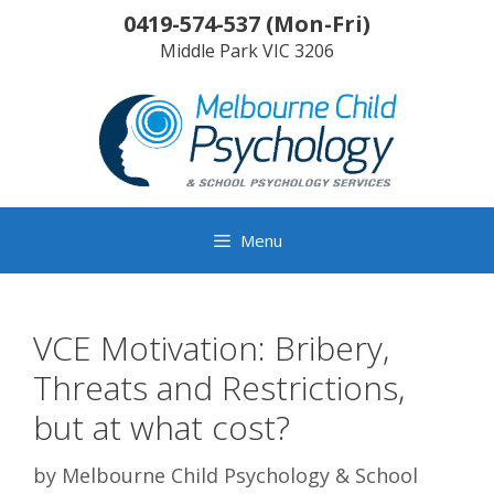
Skip
0419-574-537
(
Mon-Fri
)
to
Middle Park
VIC
3206
content
Menu
VCE Motivation: Bribery,
Threats and Restrictions,
but at what cost?
by
Melbourne Child Psychology & School