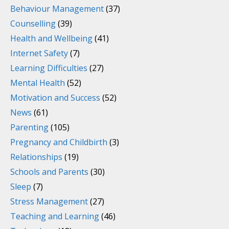
Behaviour Management
(37)
Counselling
(39)
Health and Wellbeing
(41)
Internet Safety
(7)
Learning Difficulties
(27)
Mental Health
(52)
Motivation and Success
(52)
News
(61)
Parenting
(105)
Pregnancy and Childbirth
(3)
Relationships
(19)
Schools and Parents
(30)
Sleep
(7)
Stress Management
(27)
Teaching and Learning
(46)