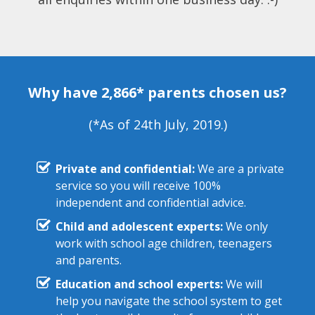
Why have 2,866* parents chosen us?
(*As of 24th July, 2019.)
Private and confidential:
We are a private
service so you will receive 100%
independent and confidential advice.
Child and adolescent experts:
We only
work with school age children, teenagers
and parents.
Education and school experts:
We will
help you navigate the school system to get