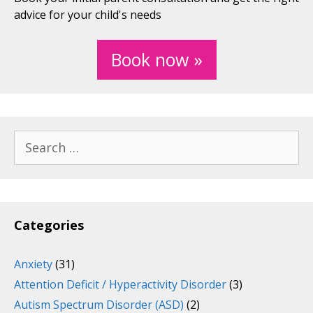
advice for your child's needs
Book now »
Search
for:
Categories
Anxiety
(31)
Attention Deficit / Hyperactivity Disorder
(3)
Autism Spectrum Disorder (ASD)
(2)