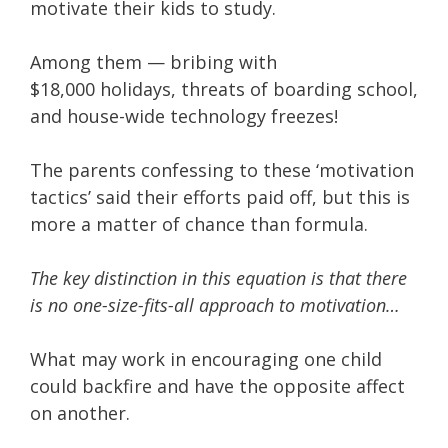
motivate their kids to study.
Among them — bribing with
$18,000 holidays, threats of boarding school,
and house-wide technology freezes!
The parents confessing to these ‘motivation
tactics’ said their efforts paid off, but this is
more a matter of chance than formula.
The key distinction in this equation is that there
is no one-size-fits-all approach to motivation…
What may work in encouraging one child
could backfire and have the opposite affect
on another.