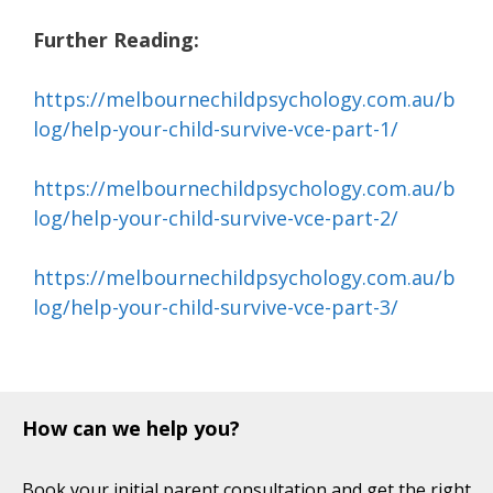
Further Reading:
https://melbournechildpsychology.com.au/b
log/help-your-child-survive-vce-part-1/
https://melbournechildpsychology.com.au/b
log/help-your-child-survive-vce-part-2/
https://melbournechildpsychology.com.au/b
log/help-your-child-survive-vce-part-3/
How can we help you?
Book your initial parent consultation and get the right