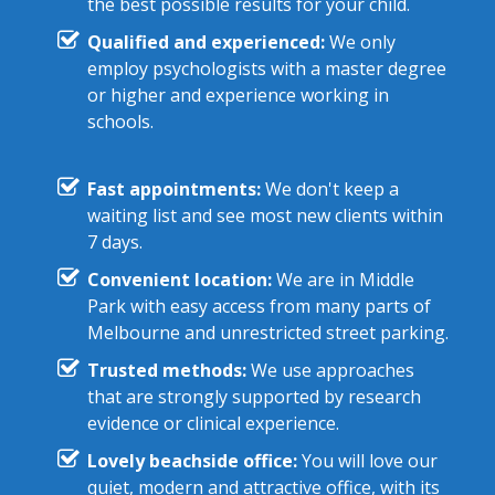
the best possible results for your child.
Qualified and experienced:
We only
employ psychologists with a master degree
or higher and experience working in
schools.
Fast appointments:
We don't keep a
waiting list and see most new clients within
7 days.
Convenient location:
We are in Middle
Park with easy access from many parts of
Melbourne and unrestricted street parking.
Trusted methods:
We use approaches
that are strongly supported by research
evidence or clinical experience.
Lovely beachside office:
You will love our
quiet, modern and attractive office, with its