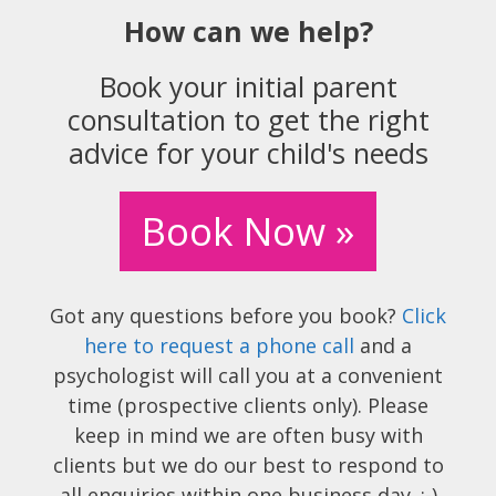
How can we help?
Book your initial parent
consultation to get the right
advice for your child's needs
Book Now »
Got any questions before you book?
Click
here to request a phone call
and a
psychologist will call you at a convenient
time (prospective clients only). Please
keep in mind we are often busy with
clients but we do our best to respond to
all enquiries within one business day. :-)