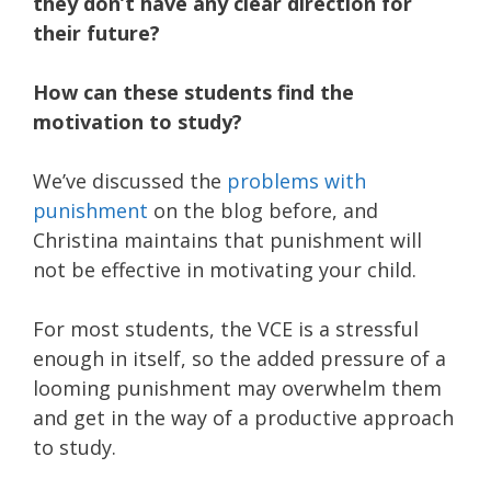
they don’t have any clear direction for
their future?
How can these students find the
motivation to study?
We’ve discussed the
problems with
punishment
on the blog before, and
Christina maintains that punishment will
not be effective in motivating your child.
For most students, the VCE is a stressful
enough in itself, so the added pressure of a
looming punishment may overwhelm them
and get in the way of a productive approach
to study.