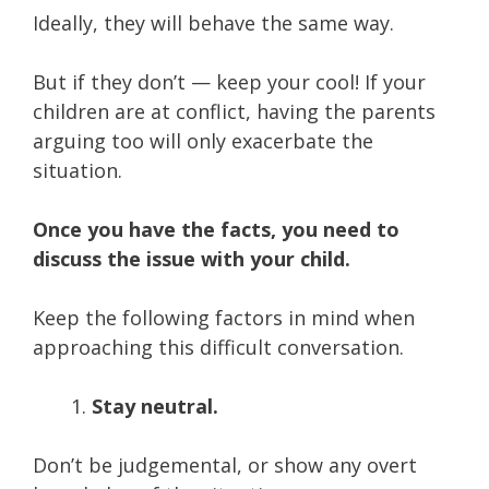
Ideally, they will behave the same way.
But if they don’t — keep your cool! If your
children are at conflict, having the parents
arguing too will only exacerbate the
situation.
Once you have the facts, you need to
discuss the issue with your child.
Keep the following factors in mind when
approaching this difficult conversation.
Stay neutral.
Don’t be judgemental, or show any overt