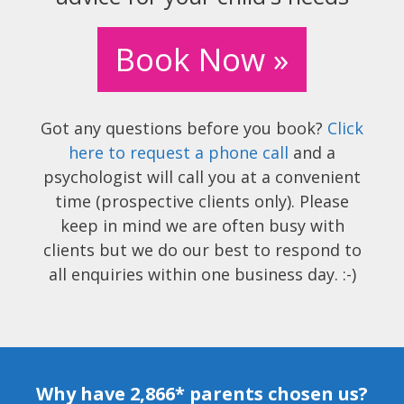
Book Now »
Got any questions before you book?
Click
here to request a phone call
and a
psychologist will call you at a convenient
time (prospective clients only). Please
keep in mind we are often busy with
clients but we do our best to respond to
all enquiries within one business day. :-)
Why have 2,866* parents chosen us?