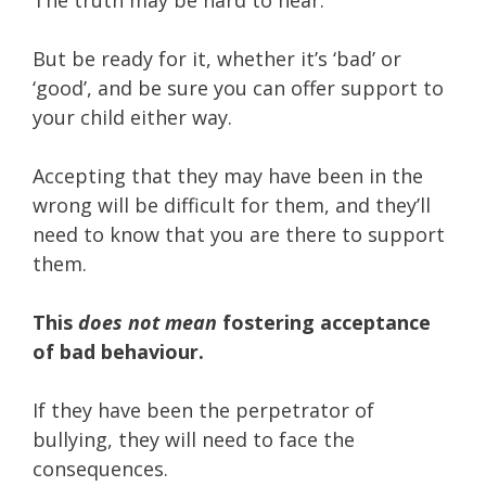
But be ready for it, whether it’s ‘bad’ or
‘good’, and be sure you can offer support to
your child either way.
Accepting that they may have been in the
wrong will be difficult for them, and they’ll
need to know that you are there to support
them.
This
does not mean
fostering acceptance
of bad behaviour.
If they have been the perpetrator of
bullying, they will need to face the
consequences.