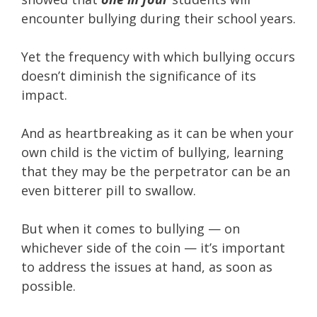
encounter bullying during their school years.
Yet the frequency with which bullying occurs
doesn’t diminish the significance of its
impact.
And as heartbreaking as it can be when your
own child is the victim of bullying, learning
that they may be the perpetrator can be an
even bitterer pill to swallow.
But when it comes to bullying — on
whichever side of the coin — it’s important
to address the issues at hand, as soon as
possible.