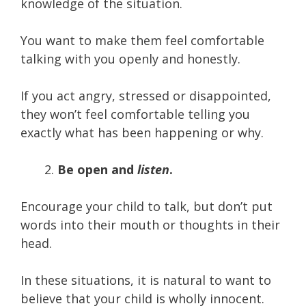
knowledge of the situation.
You want to make them feel comfortable
talking with you openly and honestly.
If you act angry, stressed or disappointed,
they won’t feel comfortable telling you
exactly what has been happening or why.
Be open and
listen
.
Encourage your child to talk, but don’t put
words into their mouth or thoughts in their
head.
In these situations, it is natural to want to
believe that your child is wholly innocent.