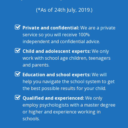
(*As of 24th July, 2019.)
Private and confidential:
We are a private
service so you will receive 100%
independent and confidential advice.
Child and adolescent experts:
We only
work with school age children, teenagers
and parents.
Education and school experts:
We will
help you navigate the school system to get
the best possible results for your child.
Qualified and experienced:
We only
employ psychologists with a master degree
or higher and experience working in
schools.