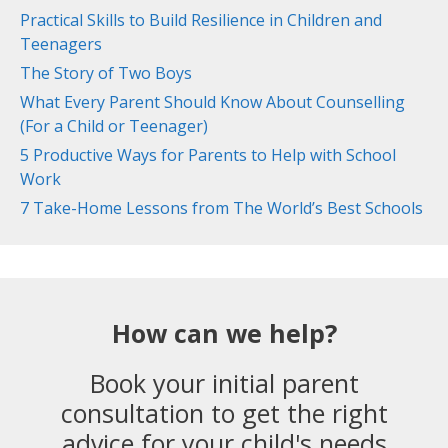
Practical Skills to Build Resilience in Children and
Teenagers
The Story of Two Boys
What Every Parent Should Know About Counselling
(For a Child or Teenager)
5 Productive Ways for Parents to Help with School
Work
7 Take-Home Lessons from The World’s Best Schools
How can we help?
Book your initial parent
consultation to get the right
advice for your child's needs