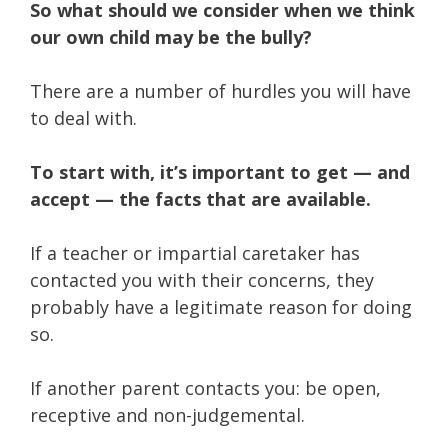
So what should we consider when we think
our own child may be the bully?
There are a number of hurdles you will have
to deal with.
To start with, it’s important to get — and
accept — the facts that are available.
If a teacher or impartial caretaker has
contacted you with their concerns, they
probably have a legitimate reason for doing
so.
If another parent contacts you: be open,
receptive and non-judgemental.