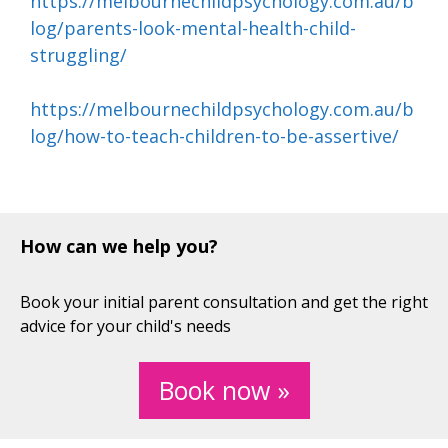
https://melbournechildpsychology.com.au/b
log/parents-look-mental-health-child-
struggling/
https://melbournechildpsychology.com.au/b
log/how-to-teach-children-to-be-assertive/
How can we help you?
Book your initial parent consultation and get the right
advice for your child's needs
Book now »