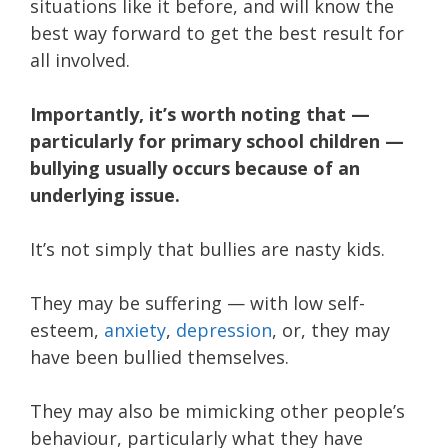
situations like it before, and will know the
best way forward to get the best result for
all involved.
Importantly, it’s worth noting that —
particularly for primary school children —
bullying usually occurs because of an
underlying issue.
It’s not simply that bullies are nasty kids.
They may be suffering — with low self-
esteem,
anxiety
,
depression
, or, they may
have been bullied themselves.
They may also be mimicking other people’s
behaviour, particularly what they have