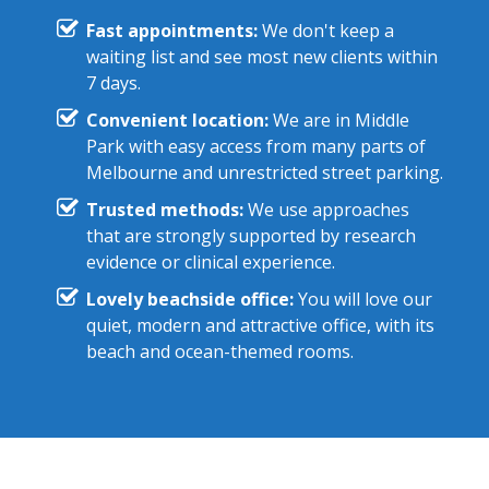
Fast appointments:
We don't keep a
waiting list and see most new clients within
7 days.
Convenient location:
We are in Middle
Park with easy access from many parts of
Melbourne and unrestricted street parking.
Trusted methods:
We use approaches
that are strongly supported by research
evidence or clinical experience.
Lovely beachside office:
You will love our
quiet, modern and attractive office, with its
beach and ocean-themed rooms.