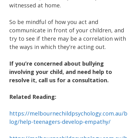
witnessed at home.
So be mindful of how you act and
communicate in front of your children, and
try to see if there may be a correlation with
the ways in which they’re acting out.
If you’re concerned about bullying
involving your child, and need help to
resolve it, call us for a consultation.
Related Reading:
https://melbournechildpsychology.com.au/b
log/help-teenagers-develop-empathy/