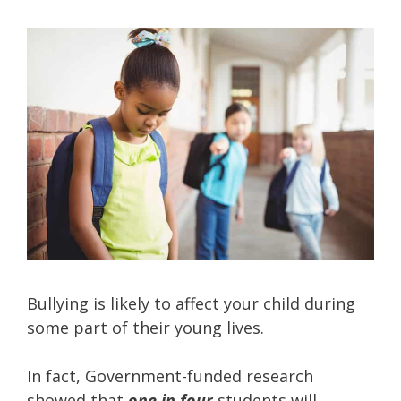
Bullying is likely to affect your child during
some part of their young lives.
In fact, Government-funded research
showed that
one in four
students will