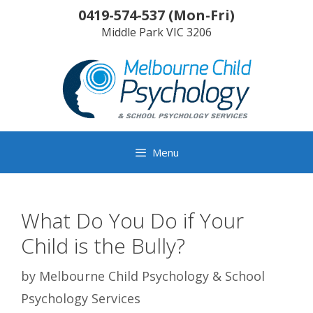
Skip
0419-574-537
(
Mon-Fri
)
to
Middle Park
VIC
3206
content
Menu
What Do You Do if Your
Child is the Bully?
by
Melbourne Child Psychology & School
Psychology Services