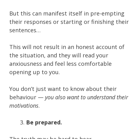
But this can manifest itself in pre-empting
their responses or starting or finishing their
sentences…
This will not result in an honest account of
the situation, and they will read your
anxiousness and feel less comfortable
opening up to you.
You don’t just want to know about their
behaviour —
you also want to understand their
motivations
.
Be prepared.
The truth may be hard to hear.