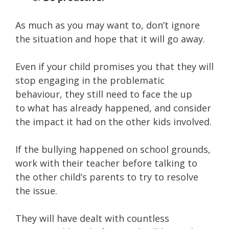
As much as you may want to, don’t ignore
the situation and hope that it will go away.
Even if your child promises you that they will
stop engaging in the problematic
behaviour, they still need to face the up
to what has already happened, and consider
the impact it had on the other kids involved.
If the bullying happened on school grounds,
work with their teacher before talking to
the other child’s parents to try to resolve
the issue.
They will have dealt with countless