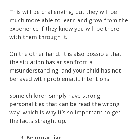
This will be challenging, but they will be
much more able to learn and grow from the
experience if they know you will be there
with them through it.
On the other hand, it is also possible that
the situation has arisen from a
misunderstanding, and your child has not
behaved with problematic intentions.
Some children simply have strong
personalities that can be read the wrong
way, which is why it’s so important to get
the facts straight up.
Be proactive.