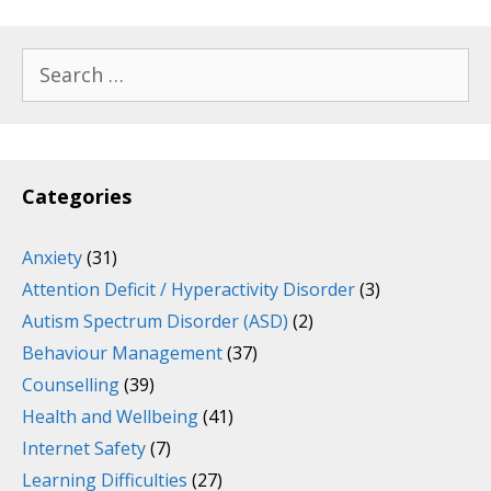
Search
for:
Categories
Anxiety
(31)
Attention Deficit / Hyperactivity Disorder
(3)
Autism Spectrum Disorder (ASD)
(2)
Behaviour Management
(37)
Counselling
(39)
Health and Wellbeing
(41)
Internet Safety
(7)
Learning Difficulties
(27)