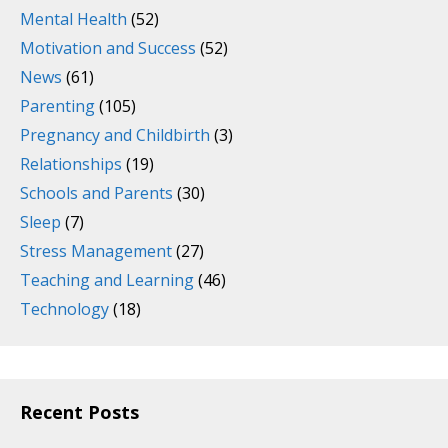
Mental Health
(52)
Motivation and Success
(52)
News
(61)
Parenting
(105)
Pregnancy and Childbirth
(3)
Relationships
(19)
Schools and Parents
(30)
Sleep
(7)
Stress Management
(27)
Teaching and Learning
(46)
Technology
(18)
Recent Posts