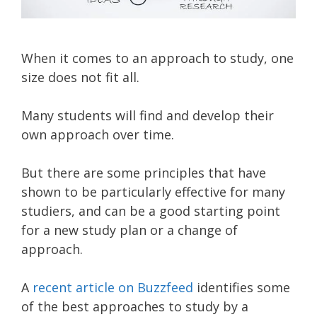
When it comes to an approach to study, one
size does not fit all.
Many students will find and develop their
own approach over time.
But there are some principles that have
shown to be particularly effective for many
studiers, and can be a good starting point
for a new study plan or a change of
approach.
A
recent article on Buzzfeed
identifies some
of the best approaches to study by a