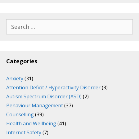
Search
for:
Categories
Anxiety
(31)
Attention Deficit / Hyperactivity Disorder
(3)
Autism Spectrum Disorder (ASD)
(2)
Behaviour Management
(37)
Counselling
(39)
Health and Wellbeing
(41)
Internet Safety
(7)