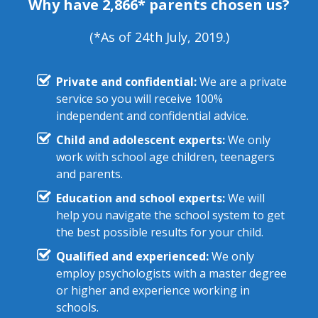
Why have 2,866* parents chosen us?
(*As of 24th July, 2019.)
Private and confidential:
We are a private
service so you will receive 100%
independent and confidential advice.
Child and adolescent experts:
We only
work with school age children, teenagers
and parents.
Education and school experts:
We will
help you navigate the school system to get
the best possible results for your child.
Qualified and experienced:
We only
employ psychologists with a master degree
or higher and experience working in
schools.