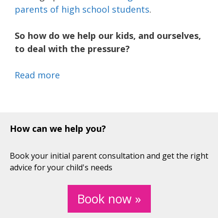
parents of high school students
.
So how do we help our kids, and ourselves,
to deal with the pressure?
Read more
How can we help you?
Book your initial parent consultation and get the right
advice for your child's needs
Book now »