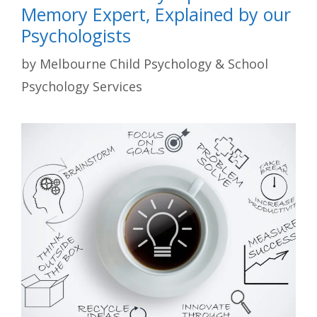
Memory Expert, Explained by our
Psychologists
by
Melbourne Child Psychology & School
Psychology Services