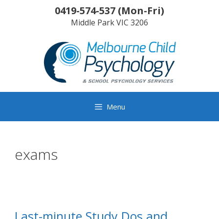
Skip
0419-574-537
(
Mon-Fri
)
to
Middle Park
VIC
3206
content
Menu
exams
Last-minute Study Dos and