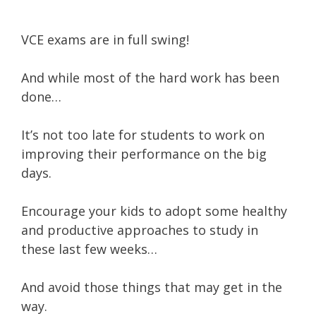
VCE exams are in full swing!
And while most of the hard work has been
done…
It’s not too late for students to work on
improving their performance on the big
days.
Encourage your kids to adopt some healthy
and productive approaches to study in
these last few weeks…
And avoid those things that may get in the
way.