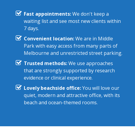
Fast appointments:
We don't keep a
waiting list and see most new clients within
7 days.
Convenient location:
We are in Middle
Park with easy access from many parts of
Melbourne and unrestricted street parking.
Trusted methods:
We use approaches
that are strongly supported by research
evidence or clinical experience.
Lovely beachside office:
You will love our
quiet, modern and attractive office, with its
beach and ocean-themed rooms.