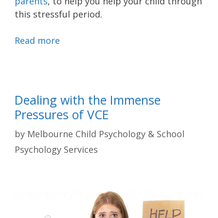
parents
, to help you help your child through
this stressful period.
Read more
Dealing with the Immense
Pressures of VCE
by
Melbourne Child Psychology & School
Psychology Services