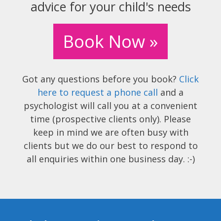
advice for your child's needs
Book Now »
Got any questions before you book?
Click
here to request a phone call
and a
psychologist will call you at a convenient
time (prospective clients only). Please
keep in mind we are often busy with
clients but we do our best to respond to
all enquiries within one business day. :-)