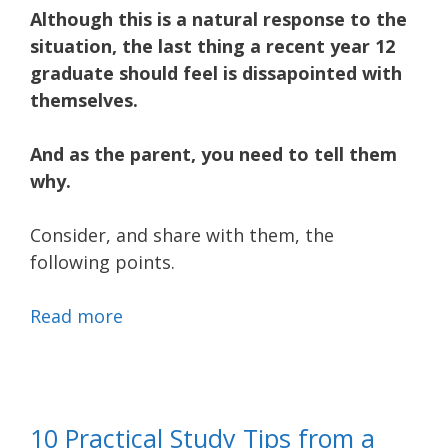
Although this is a natural response to the
situation, the last thing a recent year 12
graduate should feel is dissapointed with
themselves.
And as the parent, you need to tell them
why.
Consider, and share with them, the
following points.
Read more
10 Practical Study Tips from a