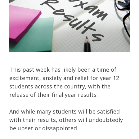
This past week has likely been a time of
excitement, anxiety and relief for year 12
students across the country, with the
release of their final year results.
And while many students will be satisfied
with their results, others will undoubtedly
be upset or dissapointed.