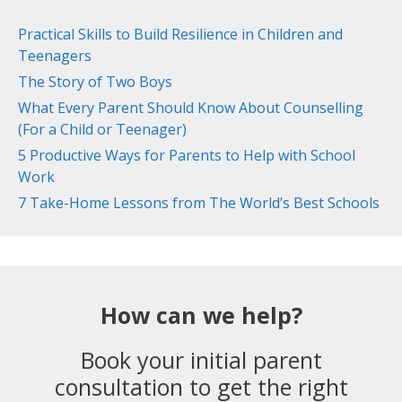
Practical Skills to Build Resilience in Children and
Teenagers
The Story of Two Boys
What Every Parent Should Know About Counselling
(For a Child or Teenager)
5 Productive Ways for Parents to Help with School
Work
7 Take-Home Lessons from The World’s Best Schools
How can we help?
Book your initial parent
consultation to get the right