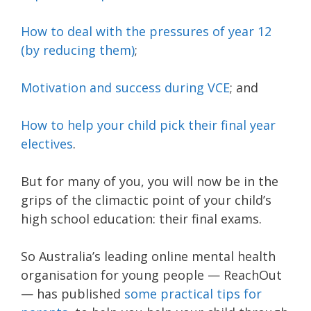
How to deal with the pressures of year 12
(by reducing them)
;
Motivation and success during VCE
; and
How to help your child pick their final year
electives
.
But for many of you, you will now be in the
grips of the climactic point of your child’s
high school education: their final exams.
So Australia’s leading online mental health
organisation for young people — ReachOut
— has published
some practical tips for