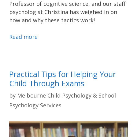
Professor of cognitive science, and our staff
psychologist Christina has weighed in on
how and why these tactics work!
Read more
Practical Tips for Helping Your
Child Through Exams
by
Melbourne Child Psychology & School
Psychology Services