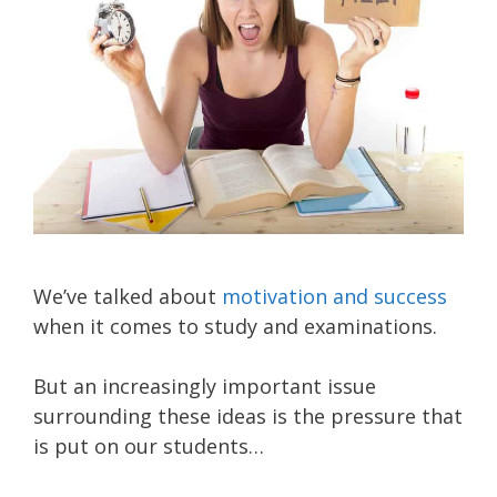
We’ve talked about
motivation and success
when it comes to study and examinations.
But an increasingly important issue
surrounding these ideas is the pressure that
is put on our students…