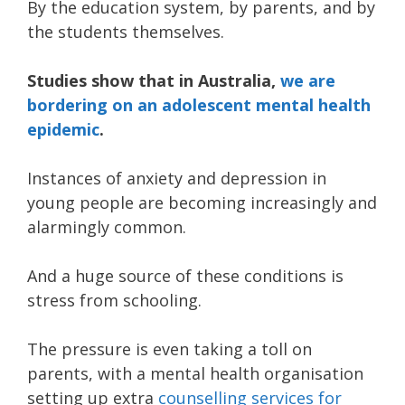
By the education system, by parents, and by
the students themselves.
Studies show that in Australia,
we are
bordering on an adolescent mental health
epidemic
.
Instances of anxiety and depression in
young people are becoming increasingly and
alarmingly common.
And a huge source of these conditions is
stress from schooling.
The pressure is even taking a toll on
parents, with a mental health organisation
setting up extra
counselling services for