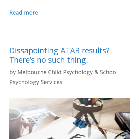
Read more
Dissapointing ATAR results?
There’s no such thing.
by
Melbourne Child Psychology & School
Psychology Services