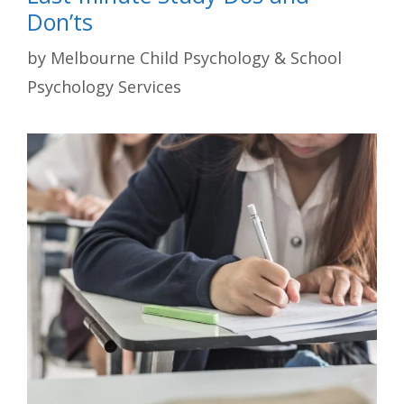
Don’ts
by
Melbourne Child Psychology & School
Psychology Services