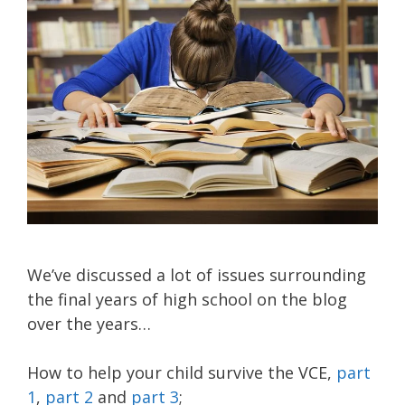
We’ve discussed a lot of issues surrounding
the final years of high school on the blog
over the years…
How to help your child survive the VCE,
part
1
,
part 2
and
part 3
;