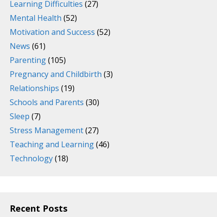
Learning Difficulties
(27)
Mental Health
(52)
Motivation and Success
(52)
News
(61)
Parenting
(105)
Pregnancy and Childbirth
(3)
Relationships
(19)
Schools and Parents
(30)
Sleep
(7)
Stress Management
(27)
Teaching and Learning
(46)
Technology
(18)
Recent Posts